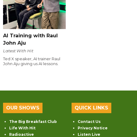
AI Training with Raul
John Aju
Latest With Hit
Ted X speaker, AI trainer Raul
John Aju giving us AI lessons.
OUR SHOWS
QUICK LINKS
The Big Breakfast Club
Contact Us
Life With Hit
Privacy Notice
Radioactive
Listen Live