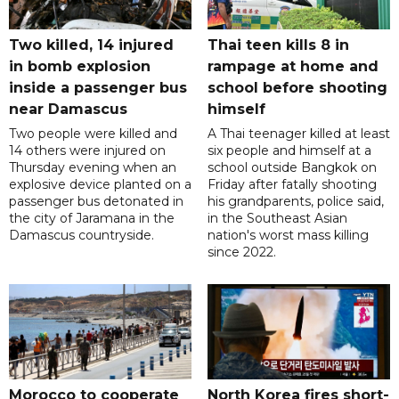
Two killed, 14 injured
Thai teen kills 8 in
in bomb explosion
rampage at home and
inside a passenger bus
school before shooting
near Damascus
himself
Two people were killed and
A Thai teenager killed at least
14 others were injured on
six people and himself at a
Thursday evening when an
school outside Bangkok on
explosive device planted on a
Friday after fatally shooting
passenger bus detonated in
his grandparents, police said,
the city of Jaramana in the
in the Southeast Asian
Damascus countryside.
nation's worst mass killing
since 2022.
Morocco to cooperate
North Korea fires short-