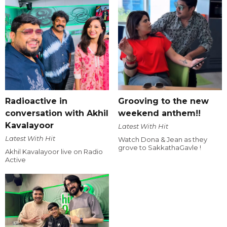
Radioactive in
Grooving to the new
conversation with Akhil
weekend anthem!!
Kavalayoor
Latest With Hit
Latest With Hit
Watch Dona & Jean as they
grove to SakkathaGavle !
Akhil Kavalayoor live on Radio
Active