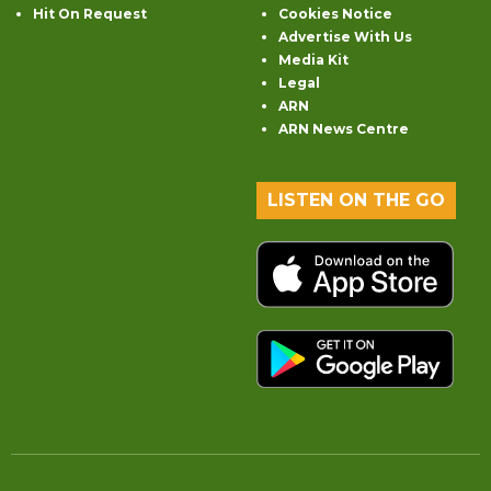
Hit On Request
Cookies Notice
Advertise With Us
Media Kit
Legal
ARN
ARN News Centre
LISTEN ON THE GO