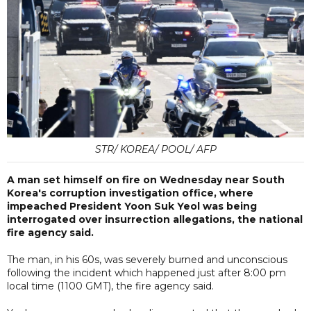
STR/ KOREA/ POOL/ AFP
A man set himself on fire on Wednesday near South
Korea's corruption investigation office, where
impeached President Yoon Suk Yeol was being
interrogated over insurrection allegations, the national
fire agency said.
The man, in his 60s, was severely burned and unconscious
following the incident which happened just after 8:00 pm
local time (1100 GMT), the fire agency said.