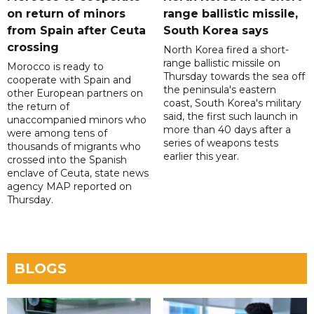
on return of minors
range ballistic missile,
from Spain after Ceuta
South Korea says
crossing
North Korea fired a short-
range ballistic missile on
Morocco is ready to
Thursday towards the sea off
cooperate with Spain and
the peninsula's eastern
other European partners on
coast, South Korea's military
the return of
said, the first such launch in
unaccompanied minors who
more than 40 days after a
were among tens of
series of weapons tests
thousands of migrants who
earlier this year.
crossed into the Spanish
enclave of Ceuta, state news
agency MAP reported on
Thursday.
BLOGS