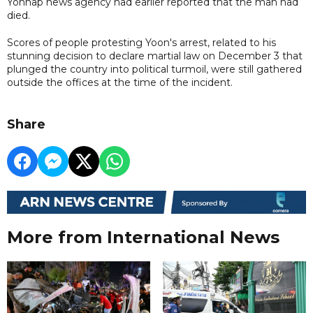
Yonhap news agency had earlier reported that the man had
died.
Scores of people protesting Yoon's arrest, related to his
stunning decision to declare martial law on December 3 that
plunged the country into political turmoil, were still gathered
outside the offices at the time of the incident.
Share
More from International News