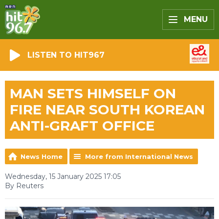
MENU
LISTEN TO HIT967
MAN SETS HIMSELF ON
FIRE NEAR SOUTH KOREAN
ANTI-GRAFT OFFICE
News Home
More from International News
Wednesday, 15 January 2025 17:05
By Reuters