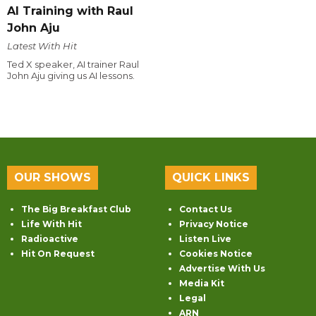
AI Training with Raul
John Aju
Latest With Hit
Ted X speaker, AI trainer Raul
John Aju giving us AI lessons.
OUR SHOWS
QUICK LINKS
The Big Breakfast Club
Contact Us
Life With Hit
Privacy Notice
Radioactive
Listen Live
Hit On Request
Cookies Notice
Advertise With Us
Media Kit
Legal
ARN