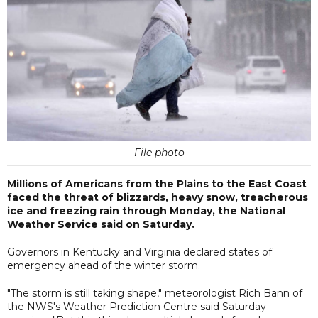
File photo
Millions of Americans from the Plains to the East Coast
faced the threat of blizzards, heavy snow, treacherous
ice and freezing rain through Monday, the National
Weather Service said on Saturday.
Governors in Kentucky and Virginia declared states of
emergency ahead of the winter storm.
"The storm is still taking shape," meteorologist Rich Bann of
the NWS's Weather Prediction Centre said Saturday