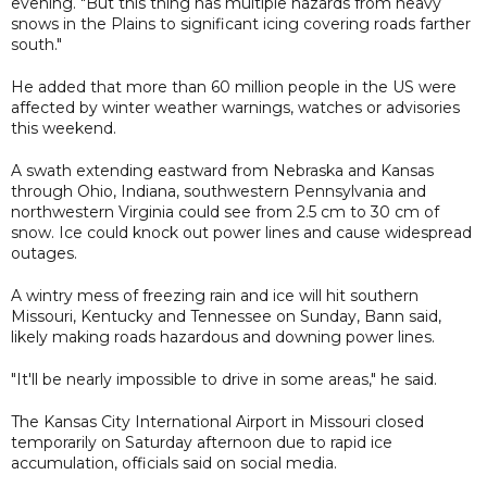
evening. "But this thing has multiple hazards from heavy
snows in the Plains to significant icing covering roads farther
south."
He added that more than 60 million people in the US were
affected by winter weather warnings, watches or advisories
this weekend.
A swath extending eastward from Nebraska and Kansas
through Ohio, Indiana, southwestern Pennsylvania and
northwestern Virginia could see from 2.5 cm to 30 cm of
snow. Ice could knock out power lines and cause widespread
outages.
A wintry mess of freezing rain and ice will hit southern
Missouri, Kentucky and Tennessee on Sunday, Bann said,
likely making roads hazardous and downing power lines.
"It'll be nearly impossible to drive in some areas," he said.
The Kansas City International Airport in Missouri closed
temporarily on Saturday afternoon due to rapid ice
accumulation, officials said on social media.