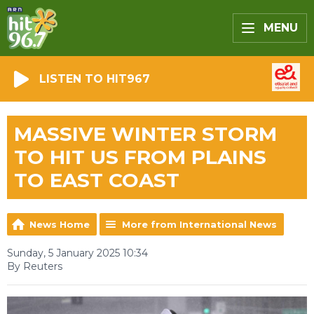
MENU
LISTEN TO HIT967
MASSIVE WINTER STORM
TO HIT US FROM PLAINS
TO EAST COAST
News Home
More from International News
Sunday, 5 January 2025 10:34
By Reuters