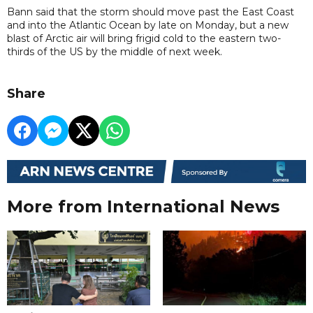
Bann said that the storm should move past the East Coast
and into the Atlantic Ocean by late on Monday, but a new
blast of Arctic air will bring frigid cold to the eastern two-
thirds of the US by the middle of next week.
Share
More from International News