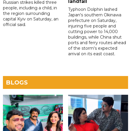
landfall
Russian strikes killed three
people, including a child, in
Typhoon Dolphin lashed
the region surrounding
Japan's southern Okinawa
capital Kyiv on Saturday, an
prefecture on Saturday,
official said.
injuring five people and
cutting power to 14,000
buildings, while China shut
ports and ferry routes ahead
of the storm's expected
arrival on its east coast.
BLOGS