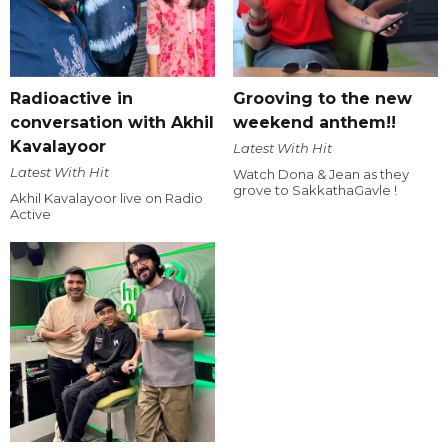
Radioactive in
Grooving to the new
conversation with Akhil
weekend anthem!!
Kavalayoor
Latest With Hit
Latest With Hit
Watch Dona & Jean as they
grove to SakkathaGavle !
Akhil Kavalayoor live on Radio
Active