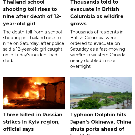
Thailand school
Thousands told to
shooting toll rises to
evacuate in British
nine after death of 12-
Columbia as wildfire
year-old girl
grows
The death toll from a school
Thousands of residents in
shooting in Thailand rose to
British Columbia were
nine on Saturday, after police
ordered to evacuate on
said a 12-year-old girl caught
Saturday as a fast-moving
up in Friday's incident had
wildfire in western Canada
died.
nearly doubled in size
overnight.
Three killed in Russian
Typhoon Dolphin hits
strikes in Kyiv region,
Japan's Okinawa, China
official says
shuts ports ahead of