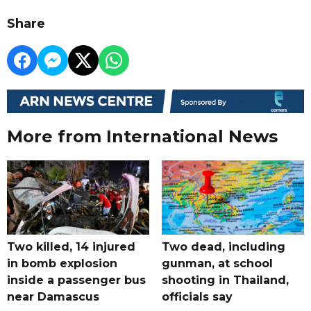
Share
More from International News
Two killed, 14 injured
Two dead, including
in bomb explosion
gunman, at school
inside a passenger bus
shooting in Thailand,
near Damascus
officials say