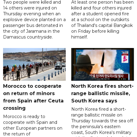
Two people were killed and
At least one person has been
14 others were injured on
killed and four others injured
Thursday evening when an
after a student opened fire
explosive device planted on a
at a school on the outskirts
passenger bus detonated in
of Thailand's capital Bangkok
the city of Jaramana in the
on Friday before killing
Damascus countryside.
himself.
Morocco to cooperate
North Korea fires short-
on return of minors
range ballistic missile,
from Spain after Ceuta
South Korea says
crossing
North Korea fired a short-
range ballistic missile on
Morocco is ready to
Thursday towards the sea off
cooperate with Spain and
the peninsula's eastern
other European partners on
coast, South Korea's military
the return of