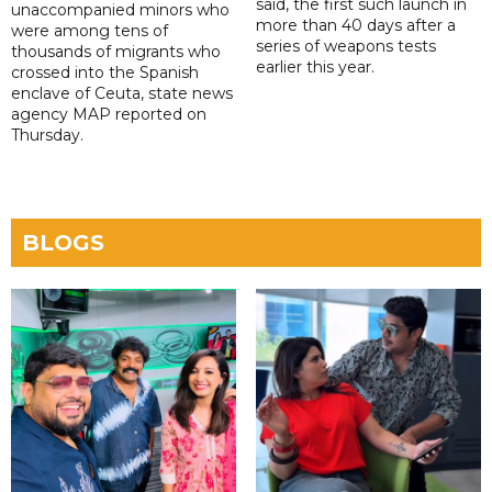
said, the first such launch in
unaccompanied minors who
more than 40 days after a
were among tens of
series of weapons tests
thousands of migrants who
earlier this year.
crossed into the Spanish
enclave of Ceuta, state news
agency MAP reported on
Thursday.
BLOGS