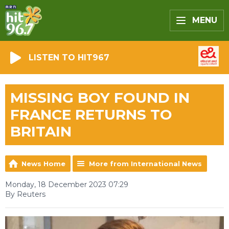
MENU
LISTEN TO HIT967
MISSING BOY FOUND IN
FRANCE RETURNS TO
BRITAIN
News Home
More from International News
Monday, 18 December 2023 07:29
By Reuters