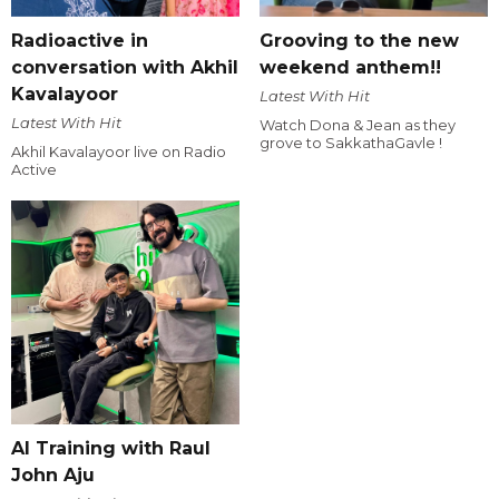
Radioactive in
Grooving to the new
conversation with Akhil
weekend anthem!!
Kavalayoor
Latest With Hit
Latest With Hit
Watch Dona & Jean as they
grove to SakkathaGavle !
Akhil Kavalayoor live on Radio
Active
AI Training with Raul
John Aju