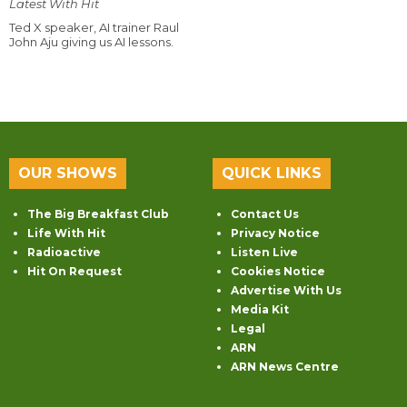
Latest With Hit
Ted X speaker, AI trainer Raul
John Aju giving us AI lessons.
OUR SHOWS
QUICK LINKS
The Big Breakfast Club
Contact Us
Life With Hit
Privacy Notice
Radioactive
Listen Live
Hit On Request
Cookies Notice
Advertise With Us
Media Kit
Legal
ARN
ARN News Centre