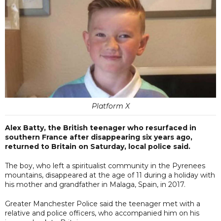
Platform X
Alex Batty, the British teenager who resurfaced in
southern France after disappearing six years ago,
returned to Britain on Saturday, local police said.
The boy, who left a spiritualist community in the Pyrenees
mountains, disappeared at the age of 11 during a holiday with
his mother and grandfather in Malaga, Spain, in 2017.
Greater Manchester Police said the teenager met with a
relative and police officers, who accompanied him on his