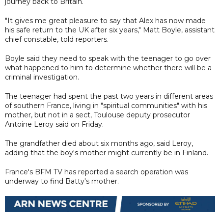
journey back to Britain.
"It gives me great pleasure to say that Alex has now made
his safe return to the UK after six years," Matt Boyle, assistant
chief constable, told reporters.
Boyle said they need to speak with the teenager to go over
what happened to him to determine whether there will be a
criminal investigation.
The teenager had spent the past two years in different areas
of southern France, living in "spiritual communities" with his
mother, but not in a sect, Toulouse deputy prosecutor
Antoine Leroy said on Friday.
The grandfather died about six months ago, said Leroy,
adding that the boy's mother might currently be in Finland.
France's BFM TV has reported a search operation was
underway to find Batty's mother.