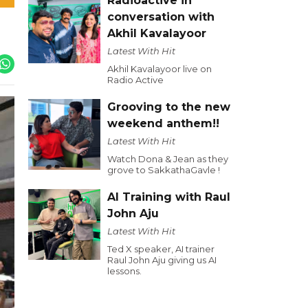
Radioactive in
conversation with
Akhil Kavalayoor
Latest With Hit
Akhil Kavalayoor live on
Radio Active
Grooving to the new
weekend anthem!!
Latest With Hit
Watch Dona & Jean as they
grove to SakkathaGavle !
AI Training with Raul
John Aju
Latest With Hit
Ted X speaker, AI trainer
Raul John Aju giving us AI
lessons.