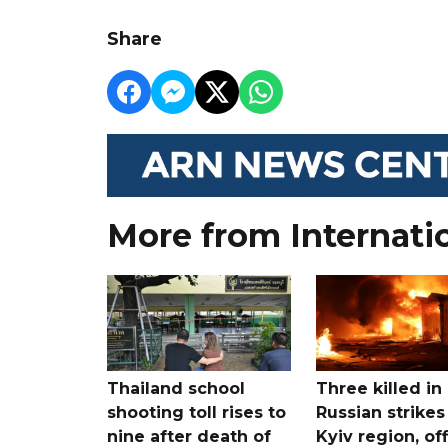
Share
More from Internati
Thailand school
Three killed in
shooting toll rises to
Russian strikes
nine after death of
Kyiv region, off