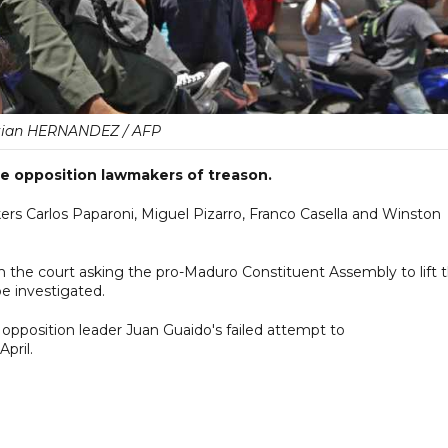
tian HERNANDEZ / AFP
e opposition lawmakers of treason.
 Carlos Paparoni, Miguel Pizarro, Franco Casella and Winston
he court asking the pro-Maduro Constituent Assembly to lift 
be investigated.
g opposition leader Juan Guaido's failed attempt to
April.