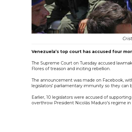
Cris
Venezuela’s top court has accused four mor
The Supreme Court on Tuesday accused lawmakers
Flores of treason and inciting rebellion.
The announcement was made on Facebook, with t
legislators' parliamentary immunity so they can 
Earlier, 10 legislators were accused of supportin
overthrow President Nicolás Maduro's regime in 