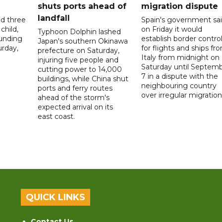
shuts ports ahead of
migration dispute
landfall
ed three
Spain's government sa
child,
on Friday it would
Typhoon Dolphin lashed
ounding
establish border contro
Japan's southern Okinawa
urday,
for flights and ships fr
prefecture on Saturday,
Italy from midnight on
injuring five people and
Saturday until Septem
cutting power to 14,000
7 in a dispute with the
buildings, while China shut
neighbouring country
ports and ferry routes
over irregular migration
ahead of the storm's
expected arrival on its
east coast.
QUICK LINKS
Contact Us