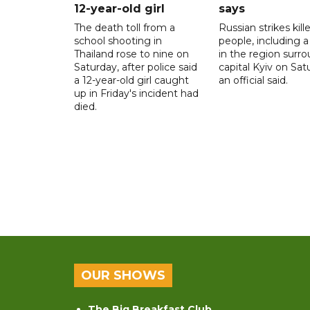
12-year-old girl
says
The death toll from a
Russian strikes kill
school shooting in
people, including a 
Thailand rose to nine on
in the region surr
Saturday, after police said
capital Kyiv on Sat
a 12-year-old girl caught
an official said.
up in Friday's incident had
died.
OUR SHOWS
The Big Breakfast Club