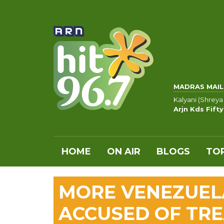
MADRAS MAIL
Kalyani (Shreya
Arjn Kds Fift
HOME
ON AIR
BLOGS
TOP
MORE VENEZUE
ACCUSED OF TR