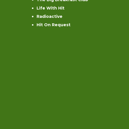
Life With Hit
Radioactive
Hit On Request