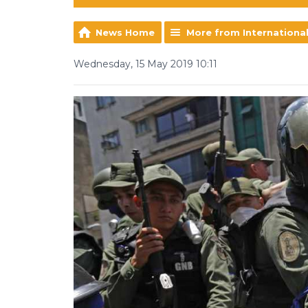
News Home
More from Internationa
Wednesday, 15 May 2019 10:11