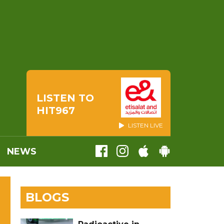
LISTEN TO
HIT967
LISTEN LIVE
NEWS
BLOGS