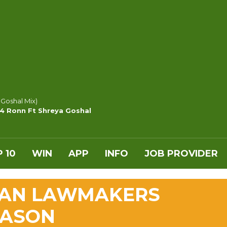
 Goshal Mix)
y4 Ronn Ft Shreya Goshal
 10
WIN
APP
INFO
JOB PROVIDER
LAN LAWMAKERS
EASON