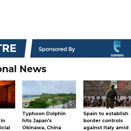
onal News
Typhoon Dolphin
Spain to establish
 in
hits Japan's
border controls
icial
Okinawa, China
against Italy amid