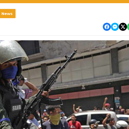
l News