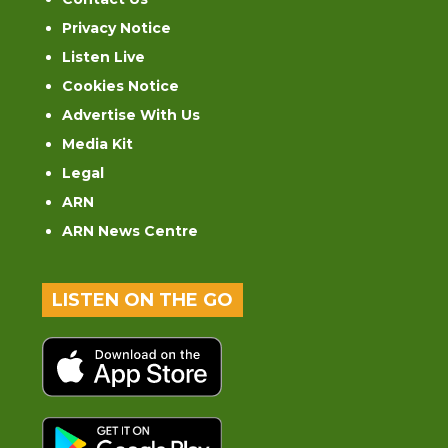
Privacy Notice
Listen Live
Cookies Notice
Advertise With Us
Media Kit
Legal
ARN
ARN News Centre
LISTEN ON THE GO