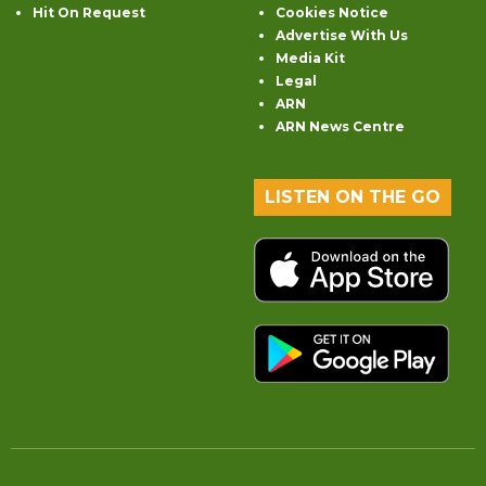
Hit On Request
Cookies Notice
Advertise With Us
Media Kit
Legal
ARN
ARN News Centre
LISTEN ON THE GO