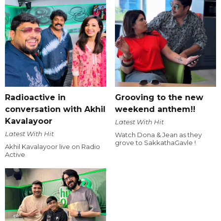
Radioactive in
Grooving to the new
conversation with Akhil
weekend anthem!!
Kavalayoor
Latest With Hit
Latest With Hit
Watch Dona & Jean as they
grove to SakkathaGavle !
Akhil Kavalayoor live on Radio
Active