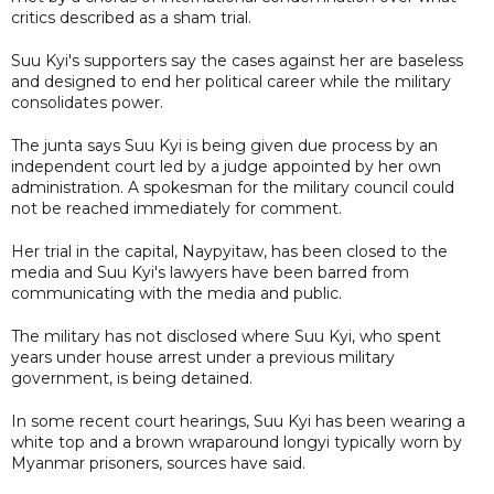
critics described as a sham trial.
Suu Kyi's supporters say the cases against her are baseless
and designed to end her political career while the military
consolidates power.
The junta says Suu Kyi is being given due process by an
independent court led by a judge appointed by her own
administration. A spokesman for the military council could
not be reached immediately for comment.
Her trial in the capital, Naypyitaw, has been closed to the
media and Suu Kyi's lawyers have been barred from
communicating with the media and public.
The military has not disclosed where Suu Kyi, who spent
years under house arrest under a previous military
government, is being detained.
In some recent court hearings, Suu Kyi has been wearing a
white top and a brown wraparound longyi typically worn by
Myanmar prisoners, sources have said.