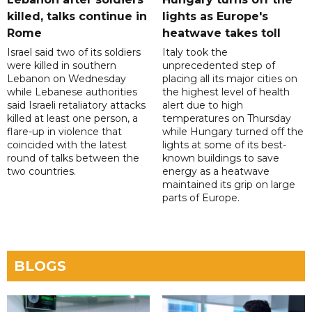
killed, talks continue in
lights as Europe's
Rome
heatwave takes toll
Israel said two of its soldiers
Italy took the
were killed in southern
unprecedented step of
Lebanon on Wednesday
placing all its major cities on
while Lebanese authorities
the highest level of health
said Israeli retaliatory attacks
alert due to high
killed at least one person, a
temperatures on Thursday
flare-up in violence that
while Hungary turned off the
coincided with the latest
lights at some of its best-
round of talks between the
known buildings to save
two countries.
energy as a heatwave
maintained its grip on large
parts of Europe.
BLOGS