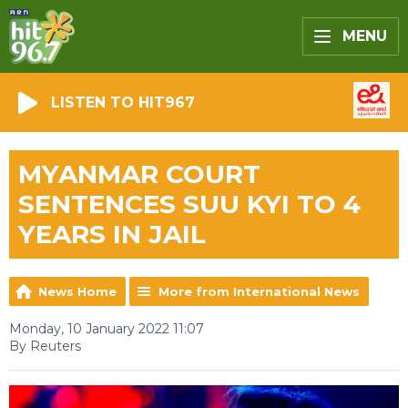
MENU
LISTEN TO HIT967
MYANMAR COURT
SENTENCES SUU KYI TO 4
YEARS IN JAIL
News Home
More from International News
Monday, 10 January 2022 11:07
By Reuters