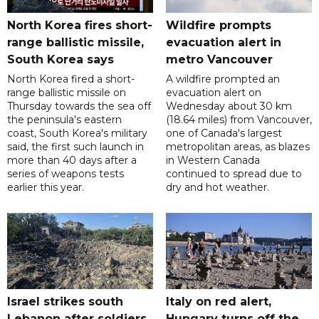
North Korea fires short-
Wildfire prompts
range ballistic missile,
evacuation alert in
South Korea says
metro Vancouver
North Korea fired a short-
A wildfire prompted an
range ballistic missile on
evacuation alert on
Thursday towards the sea off
Wednesday about 30 km
the peninsula's eastern
(18.64 miles) from Vancouver,
coast, South Korea's military
one of Canada's largest
said, the first such launch in
metropolitan areas, as blazes
more than 40 days after a
in Western Canada
series of weapons tests
continued to spread due to
earlier this year.
dry and hot weather.
Israel strikes south
Italy on red alert,
Lebanon after soldiers
Hungary turns off the