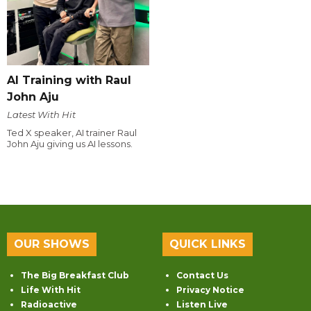
AI Training with Raul
John Aju
Latest With Hit
Ted X speaker, AI trainer Raul
John Aju giving us AI lessons.
OUR SHOWS
QUICK LINKS
The Big Breakfast Club
Contact Us
Life With Hit
Privacy Notice
Radioactive
Listen Live