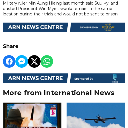
Military ruler Min Aung Hlaing last month said Suu Kyi and
ousted President Win Myint would remain in the same
location during their trials and would not be sent to prison.
Share
More from International News