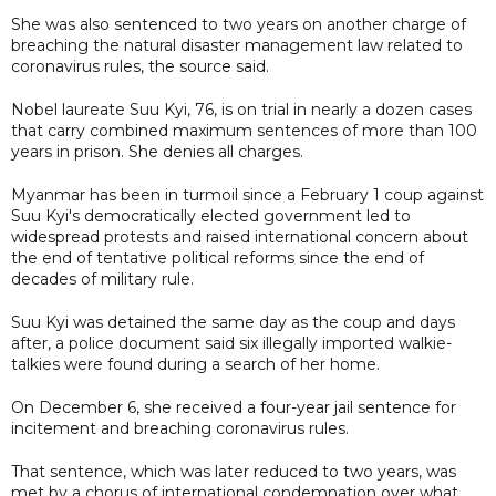
She was also sentenced to two years on another charge of
breaching the natural disaster management law related to
coronavirus rules, the source said.
Nobel laureate Suu Kyi, 76, is on trial in nearly a dozen cases
that carry combined maximum sentences of more than 100
years in prison. She denies all charges.
Myanmar has been in turmoil since a February 1 coup against
Suu Kyi's democratically elected government led to
widespread protests and raised international concern about
the end of tentative political reforms since the end of
decades of military rule.
Suu Kyi was detained the same day as the coup and days
after, a police document said six illegally imported walkie-
talkies were found during a search of her home.
On December 6, she received a four-year jail sentence for
incitement and breaching coronavirus rules.
That sentence, which was later reduced to two years, was
met by a chorus of international condemnation over what