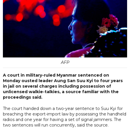
AFP
A court in military-ruled Myanmar sentenced on
Monday ousted leader Aung San Suu Kyi to four years
in jail on several charges including possession of
unlicensed walkie-talkies, a source familiar with the
proceedings said.
The court handed down a two-year sentence to Suu Kyi for
breaching the export-import law by possessing the handheld
radios and one year for having a set of signal jammers. The
two sentences will run concurrently, said the source.