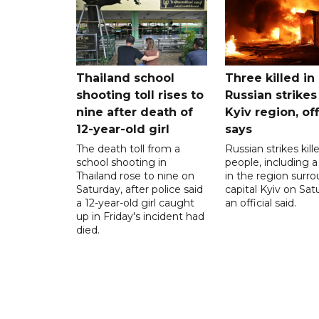
Thailand school
Three killed in
shooting toll rises to
Russian strikes
nine after death of
Kyiv region, off
12-year-old girl
says
The death toll from a
Russian strikes kill
school shooting in
people, including a 
Thailand rose to nine on
in the region surr
Saturday, after police said
capital Kyiv on Sat
a 12-year-old girl caught
an official said.
up in Friday's incident had
died.