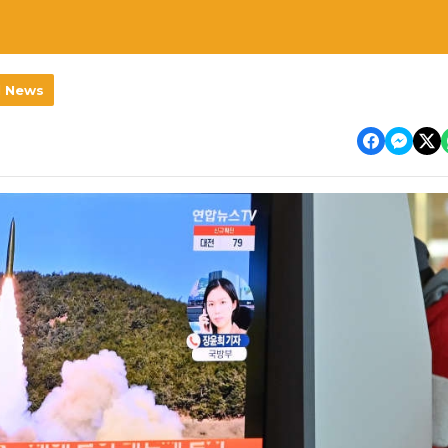
l News