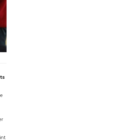
ts
ce
er
int