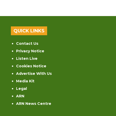
QUICK LINKS
Contact Us
Privacy Notice
Listen Live
Cookies Notice
Advertise With Us
Media Kit
Legal
ARN
ARN News Centre