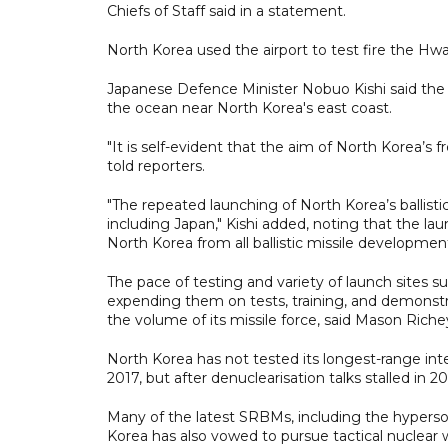
Chiefs of Staff said in a statement.
North Korea used the airport to test fire the Hwa
Japanese Defence Minister Nobuo Kishi said the 
the ocean near North Korea's east coast.
"It is self-evident that the aim of North Korea’s 
told reporters.
"The repeated launching of North Korea’s ballisti
including Japan," Kishi added, noting that the la
North Korea from all ballistic missile developmen
The pace of testing and variety of launch sites 
expending them on tests, training, and demonstrat
the volume of its missile force, said Mason Riche
North Korea has not tested its longest-range inte
2017, but after denuclearisation talks stalled in
Many of the latest SRBMs, including the hyperso
Korea has also vowed to pursue tactical nuclear 