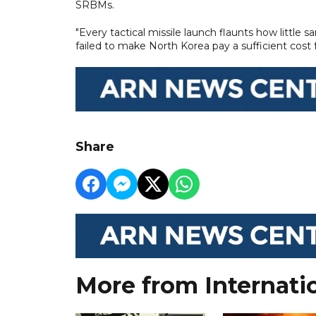
SRBMs.
"Every tactical missile launch flaunts how little 
failed to make North Korea pay a sufficient cost
Share
More from Internati