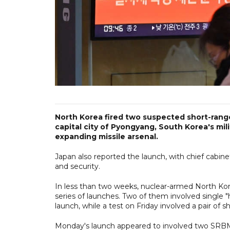
North Korea fired two suspected short-range 
capital city of Pyongyang, South Korea's mil
expanding missile arsenal.
Japan also reported the launch, with chief cabi
and security.
In less than two weeks, nuclear-armed North Kore
series of launches. Two of them involved single 
launch, while a test on Friday involved a pair of sh
Monday's launch appeared to involved two SRBMs