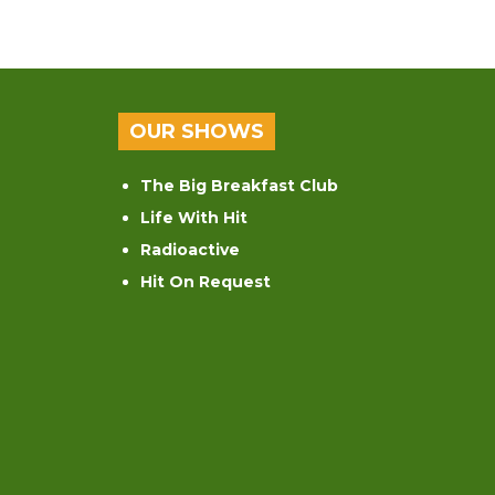
OUR SHOWS
The Big Breakfast Club
Life With Hit
Radioactive
Hit On Request