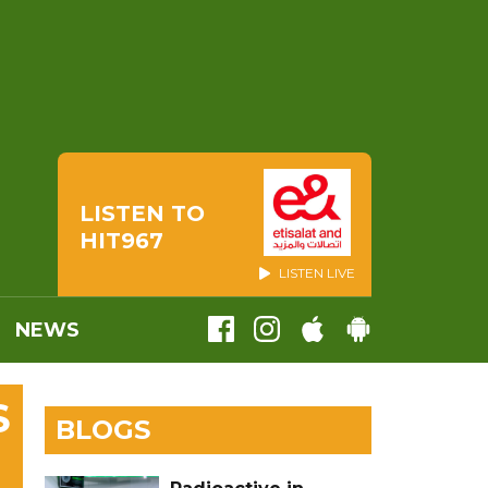
LISTEN TO
HIT967
LISTEN LIVE
NEWS
S
BLOGS