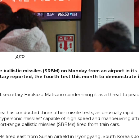
AFP
ballistic missiles (SRBM) on Monday from an airport in its
itary reported, the fourth test this month to demonstrate i
net secretary Hirokazu Matsuno condemning it as a threat to pea
a has conducted three other missile tests, an unusually rapid
"hypersonic missiles" capable of high speed and manoeuvring aft
ort-range ballistic missiles (SRBMs) fired from train cars.
 fired east from Sunan Airfield in Pyongyang, South Korea's Jo