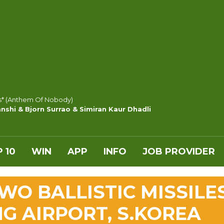
s* (Anthem Of Nobody)
nshi & Bjorn Surrao & Simiran Kaur Dhadli
 10
WIN
APP
INFO
JOB PROVIDER
WO BALLISTIC MISSILE
G AIRPORT, S.KOREA