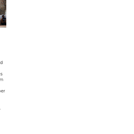
id
ls
om
ber
.