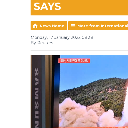
SAYS
News Home
More from Internationa
Monday, 17 January 2022 08:38
By Reuters