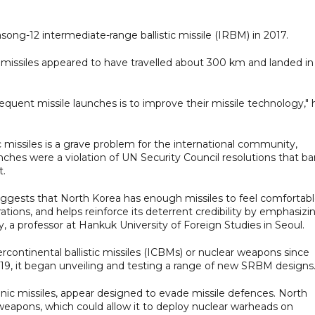
song-12 intermediate-range ballistic missile (IRBM) in 2017.
missiles appeared to have travelled about 300 km and landed in
frequent missile launches is to improve their missile technology," 
c missiles is a grave problem for the international community,
unches were a violation of UN Security Council resolutions that b
t.
suggests that North Korea has enough missiles to feel comfortab
ions, and helps reinforce its deterrent credibility by emphasizi
y, a professor at Hankuk University of Foreign Studies in Seoul.
rcontinental ballistic missiles (ICBMs) or nuclear weapons since
 2019, it began unveiling and testing a range of new SRBM designs
nic missiles, appear designed to evade missile defences. North
weapons, which could allow it to deploy nuclear warheads on