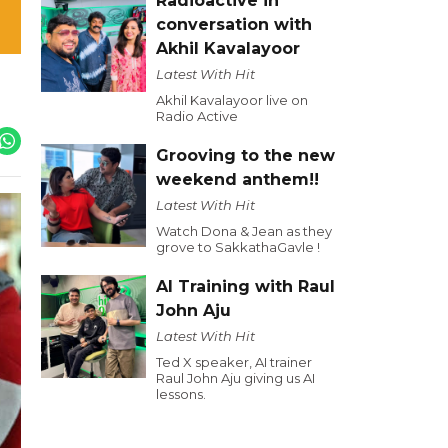
Radioactive in
conversation with
Akhil Kavalayoor
Latest With Hit
Akhil Kavalayoor live on
Radio Active
Grooving to the new
weekend anthem!!
Latest With Hit
Watch Dona & Jean as they
grove to SakkathaGavle !
AI Training with Raul
John Aju
Latest With Hit
Ted X speaker, AI trainer
Raul John Aju giving us AI
lessons.