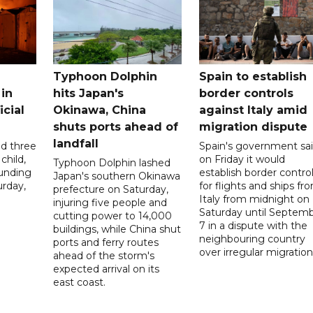
Typhoon Dolphin
Spain to establish
 in
hits Japan's
border controls
icial
Okinawa, China
against Italy amid
shuts ports ahead of
migration dispute
landfall
ed three
Spain's government sa
child,
on Friday it would
Typhoon Dolphin lashed
ounding
establish border contro
Japan's southern Okinawa
urday,
for flights and ships fr
prefecture on Saturday,
Italy from midnight on
injuring five people and
Saturday until Septem
cutting power to 14,000
7 in a dispute with the
buildings, while China shut
neighbouring country
ports and ferry routes
over irregular migration
ahead of the storm's
expected arrival on its
east coast.