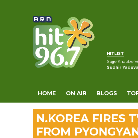
HITLIST
Sajje Khabbe V
Sudhir Yaduva
HOME
ON AIR
BLOGS
TOP
N.KOREA FIRES T
FROM PYONGYAN