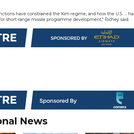
sanctions have constrained the Kim regime, and how the U.S. ... ha
 for short-range missile programme development," Richey said.
onal News