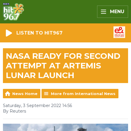
MENU
LISTEN TO HIT967
NASA READY FOR SECOND
ATTEMPT AT ARTEMIS
LUNAR LAUNCH
News Home
More from International News
Saturday, 3 September 2022 14:56
By Reuters