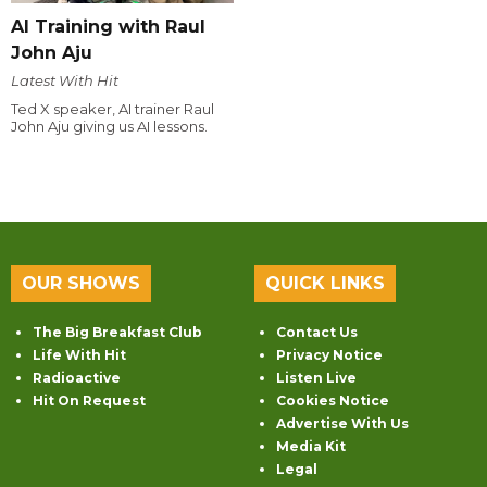
AI Training with Raul
John Aju
Latest With Hit
Ted X speaker, AI trainer Raul
John Aju giving us AI lessons.
OUR SHOWS
QUICK LINKS
The Big Breakfast Club
Contact Us
Life With Hit
Privacy Notice
Radioactive
Listen Live
Hit On Request
Cookies Notice
Advertise With Us
Media Kit
Legal