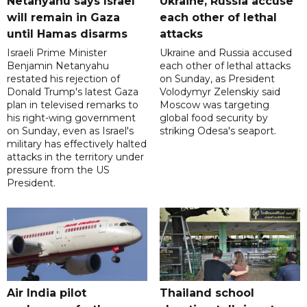
Netanyahu says Israel
Ukraine, Russia accuse
will remain in Gaza
each other of lethal
until Hamas disarms
attacks
Israeli Prime Minister
Ukraine and Russia accused
Benjamin Netanyahu
each other of lethal attacks
restated his rejection of
on Sunday, as President
Donald Trump's latest Gaza
Volodymyr Zelenskiy said
plan in televised remarks to
Moscow was targeting
his right-wing government
global food security by
on Sunday, even as Israel's
striking Odesa's seaport.
military has effectively halted
attacks in the territory under
pressure from the US
President.
Air India pilot
Thailand school