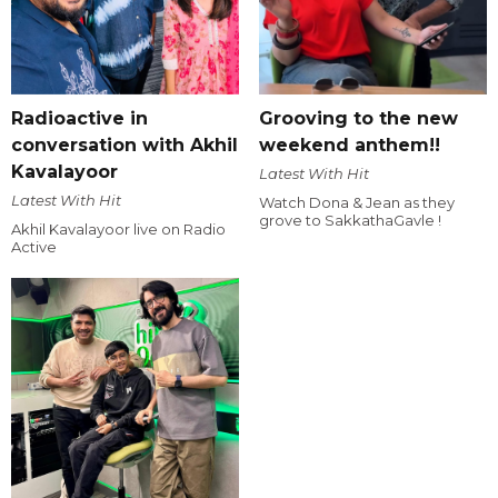
Radioactive in
Grooving to the new
conversation with Akhil
weekend anthem!!
Kavalayoor
Latest With Hit
Latest With Hit
Watch Dona & Jean as they
grove to SakkathaGavle !
Akhil Kavalayoor live on Radio
Active