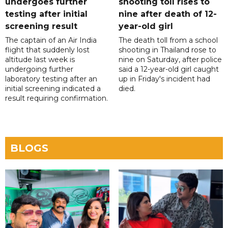
undergoes further
shooting toll rises to
testing after initial
nine after death of 12-
screening result
year-old girl
The captain of an Air India
The death toll from a school
flight that suddenly lost
shooting in Thailand rose to
altitude last week is
nine on Saturday, after police
undergoing further
said a 12-year-old girl caught
laboratory testing after an
up in Friday's incident had
initial screening indicated a
died.
result requiring confirmation.
BLOGS