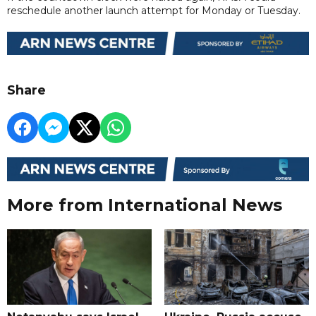
reschedule another launch attempt for Monday or Tuesday.
Share
More from International News