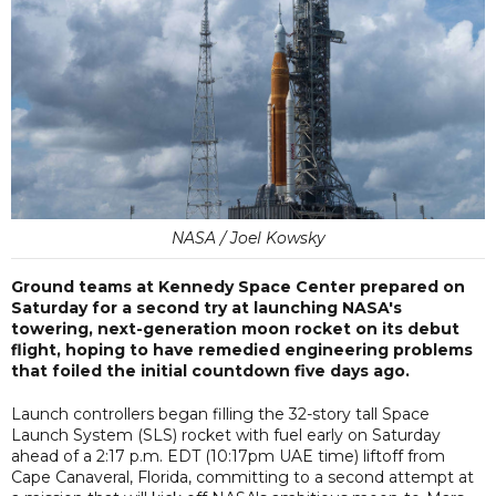
NASA / Joel Kowsky
Ground teams at Kennedy Space Center prepared on
Saturday for a second try at launching NASA's
towering, next-generation moon rocket on its debut
flight, hoping to have remedied engineering problems
that foiled the initial countdown five days ago.
Launch controllers began filling the 32-story tall Space
Launch System (SLS) rocket with fuel early on Saturday
ahead of a 2:17 p.m. EDT (10:17pm UAE time) liftoff from
Cape Canaveral, Florida, committing to a second attempt at