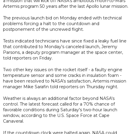
a mission that will kick off NASA's ambitious moon-to-Mars
Artemis program 50 years after the last Apollo lunar mission.
The previous launch bid on Monday ended with technical
problems forcing a halt to the countdown and
postponement of the uncrewed flight.
Tests indicated technicians have since fixed a leaky fuel line
that contributed to Monday's canceled launch, Jeremy
Parsons, a deputy program manager at the space center,
told reporters on Friday.
Two other key issues on the rocket itself - a faulty engine
temperature sensor and some cracks in insulation foam -
have been resolved to NASA's satisfaction, Artemis mission
manager Mike Sarafin told reporters on Thursday night.
Weather is always an additional factor beyond NASA's
control. The latest forecast called for a 70% chance of
favorable conditions during Saturday's two-hour launch
window, according to the U.S. Space Force at Cape
Canaveral.
If the countdown clock were halted again, NASA could