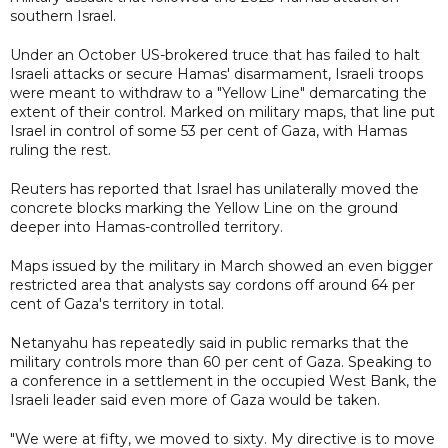
southern Israel.
Under an October US-brokered truce that has failed to halt
Israeli attacks or secure Hamas' disarmament, Israeli troops
were meant to withdraw to a "Yellow Line" demarcating the
extent of their control. Marked on military maps, that line put
Israel in control of some 53 per cent of Gaza, with Hamas
ruling the rest.
Reuters has reported that Israel has unilaterally moved the
concrete blocks marking the Yellow Line on the ground
deeper into Hamas-controlled territory.
Maps issued by the military in March showed an even bigger
restricted area that analysts say cordons off around 64 per
cent of Gaza's territory in total.
Netanyahu has repeatedly said in public remarks that the
military controls more than 60 per cent of Gaza. Speaking to
a conference in a settlement in the occupied West Bank, the
Israeli leader said even more of Gaza would be taken.
"We were at fifty, we moved to sixty. My directive is to move