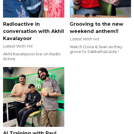
Radioactive in
Grooving to the new
conversation with Akhil
weekend anthem!!
Kavalayoor
Latest With Hit
Latest With Hit
Watch Dona & Jean as they
grove to SakkathaGavle !
Akhil Kavalayoor live on Radio
Active
AI Training with Raul