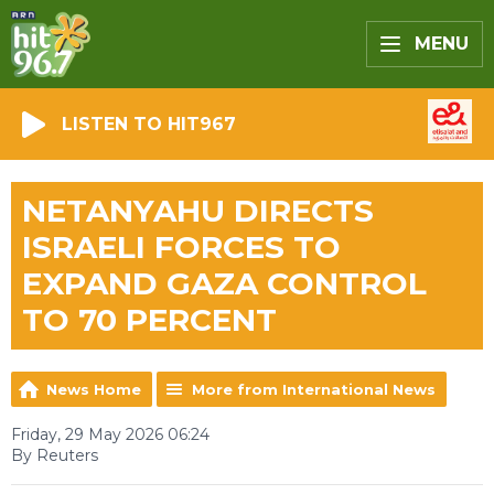
MENU
LISTEN TO HIT967
NETANYAHU DIRECTS
ISRAELI FORCES TO
EXPAND GAZA CONTROL
TO 70 PERCENT
News Home
More from International News
Friday, 29 May 2026 06:24
By Reuters