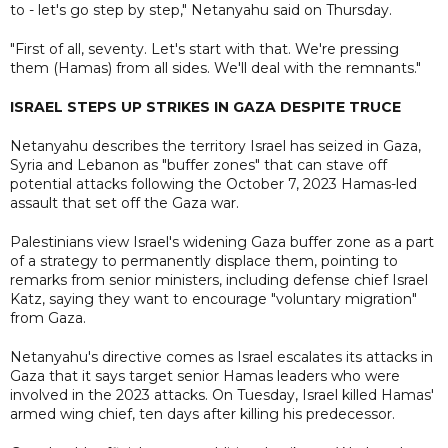
to - let's go step by step," Netanyahu said on Thursday.
"First of all, seventy. Let's start with that. We're pressing
them (Hamas) from all sides. We'll deal with the remnants."
ISRAEL STEPS UP STRIKES IN GAZA DESPITE TRUCE
Netanyahu describes ​the territory Israel has seized in Gaza,
Syria and Lebanon as "buffer zones" that can stave off
potential attacks following the October 7, 2023 Hamas-led
assault that set off the Gaza war.
Palestinians view Israel's widening Gaza buffer zone as a part
of a strategy to permanently displace them, pointing to
remarks from senior ministers, including defense chief Israel
Katz, saying they want to encourage "voluntary migration"
from Gaza.
Netanyahu's directive comes as Israel escalates its attacks in
Gaza that it says target senior Hamas leaders who were
involved in the 2023 attacks. On Tuesday, Israel killed Hamas'
armed wing chief, ten days after killing his predecessor.