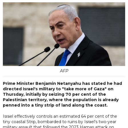
AFP
Prime Minister Benjamin Netanyahu has stated he had
directed Israel's military to "take more of Gaza" on
Thursday, initially by seizing 70 per cent of the
Palestinian territory, where the population is already
penned into a tiny strip of land along the coast.
Israel effectively controls an estimated 64 per cent of the
tiny coastal Strip, bombarded to ruins by Israel's two-year
military assault that followed the 2023 Hamas attack on