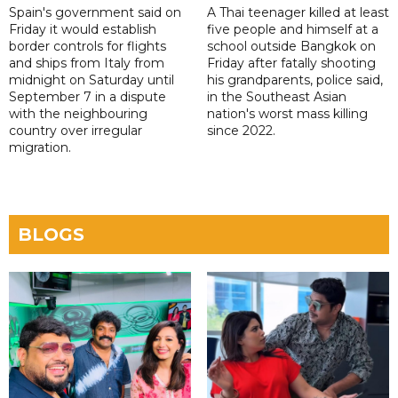
Spain's government said on
A Thai teenager killed at least
Friday it would establish
five people and himself at a
border controls for flights
school outside Bangkok on
and ships from Italy from
Friday after fatally shooting
midnight on Saturday until
his grandparents, police said,
September 7 in a dispute
in the Southeast Asian
with the neighbouring
nation's worst mass killing
country over irregular
since 2022.
migration.
BLOGS