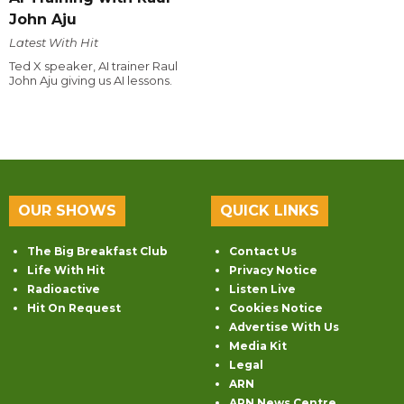
John Aju
Latest With Hit
Ted X speaker, AI trainer Raul
John Aju giving us AI lessons.
OUR SHOWS
QUICK LINKS
The Big Breakfast Club
Contact Us
Life With Hit
Privacy Notice
Radioactive
Listen Live
Hit On Request
Cookies Notice
Advertise With Us
Media Kit
Legal
ARN
ARN News Centre