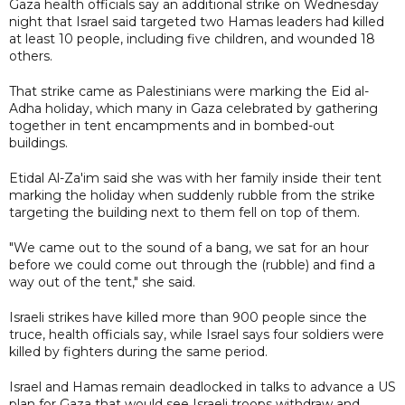
Gaza health officials say an additional strike on Wednesday
night that Israel said targeted two Hamas leaders had killed
at least 10 people, including five children, and wounded 18
others.
That strike came as Palestinians were marking the Eid al-
Adha holiday, which many in Gaza celebrated by gathering
together in tent encampments and in bombed-out
buildings.
Etidal Al-Za'im said she was with her family inside their tent
marking the holiday when suddenly rubble from the strike
targeting the building next to them fell on top of them.
"We came out to the sound of a bang, we sat for an hour
before we could come out through the (rubble) and find a
way out of the tent," she said.
Israeli strikes have killed more than 900 people since the
truce, health officials say, while Israel says four soldiers were
killed by fighters during the same period.
Israel and Hamas remain deadlocked in talks to advance a US
plan for Gaza that would see Israeli troops withdraw and