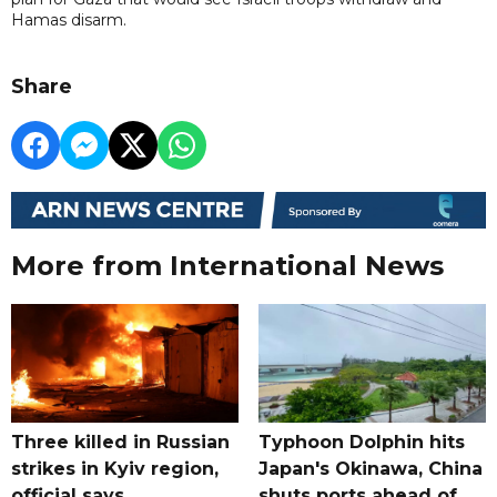
Hamas disarm.
Share
More from International News
Three killed in Russian
Typhoon Dolphin hits
strikes in Kyiv region,
Japan's Okinawa, China
official says
shuts ports ahead of