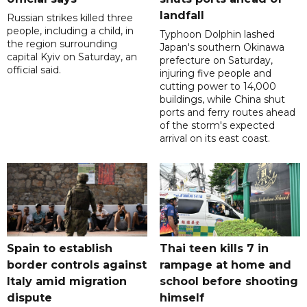
landfall
Russian strikes killed three
people, including a child, in
Typhoon Dolphin lashed
the region surrounding
Japan's southern Okinawa
capital Kyiv on Saturday, an
prefecture on Saturday,
official said.
injuring five people and
cutting power to 14,000
buildings, while China shut
ports and ferry routes ahead
of the storm's expected
arrival on its east coast.
Spain to establish
Thai teen kills 7 in
border controls against
rampage at home and
Italy amid migration
school before shooting
dispute
himself