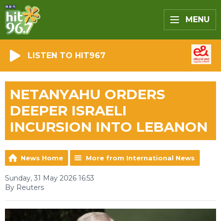
MENU
LISTEN TO HIT967
NETANYAHU ORDERS
DEEPER ISRAELI
INCURSION INTO LEBANON
News Home
More from International News
Sunday, 31 May 2026 16:53
By Reuters