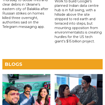
Thursday to douse fires and
Work to build Google's
clear debris in Ukraine's
planned Indian data centre
eastern city of Balakliia after
hub is in full swing, with a
Russian strikes on homes
hillside above the site
killed three overnight,
stripped to red earth and
authorities said on the
terraced into steps, but
Telegram messaging app.
mounting opposition from
environmentalists is creating
hurdles for the US tech
giant's $15 billion project.
BLOGS