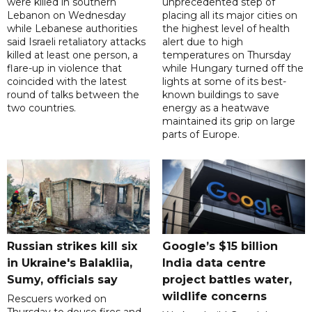
were killed in southern
unprecedented step of
Lebanon on Wednesday
placing all its major cities on
while Lebanese authorities
the highest level of health
said Israeli retaliatory attacks
alert due to high
killed at least one person, a
temperatures on Thursday
flare-up in violence that
while Hungary turned off the
coincided with the latest
lights at some of its best-
round of talks between the
known buildings to save
two countries.
energy as a heatwave
maintained its grip on large
parts of Europe.
Russian strikes kill six
Google’s $15 billion
in Ukraine's Balakliia,
India data centre
Sumy, officials say
project battles water,
wildlife concerns
Rescuers worked on