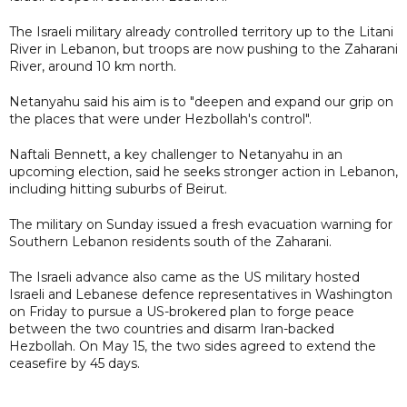
The Israeli military already controlled territory up to the Litani
River in Lebanon, but troops are now pushing to the Zaharani
River, around 10 km north.
Netanyahu said his aim is to "deepen and expand our grip on
the places that were under Hezbollah's control".
Naftali Bennett, a key challenger to Netanyahu in an
upcoming election, said he seeks stronger action in Lebanon,
including hitting suburbs of Beirut.
The military on Sunday issued a fresh evacuation warning for
Southern Lebanon residents south of the Zaharani.
The Israeli advance also came as the US military hosted
Israeli and Lebanese defence representatives in Washington
on Friday to pursue a US-brokered plan to forge peace
between the two countries and disarm Iran-backed
Hezbollah. On May 15, the two sides agreed to extend the
ceasefire by 45 days.