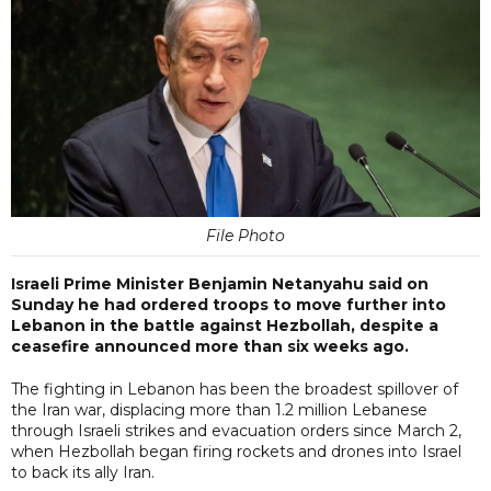
File Photo
Israeli Prime Minister Benjamin Netanyahu said on
Sunday he had ordered troops to move further into
Lebanon in the battle against Hezbollah, despite a
ceasefire announced more than six weeks ago.
The fighting in Lebanon has been the broadest spillover of
the Iran war, displacing more than 1.2 million Lebanese
through Israeli strikes and evacuation orders since March 2,
when Hezbollah began firing rockets and drones into Israel
to back its ally Iran.