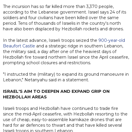
The incursion has so far killed more than 3,370 people,
according to the Lebanese government. Israel says 24 of its
soldiers ​and four civilians have been killed over the same
period. Tens of thousands of Israelis in the country's north
have also been displaced by Hezbollah rockets and drones.
In the latest advance, Israeli troops seized the
900-year-old
Beaufort Castle
and a strategic ridge in southern Lebanon,
the military said, a day after one of the heaviest days of
Hezbollah fire toward northern Israel since the April ceasefire,
prompting school closures and restrictions.
"I instructed the (military) to expand its ground manoeuvre in
Lebanon," Netanyahu said in a statement.
ISRAEL'S AIM TO DEEPEN AND EXPAND GRIP ON
HEZBOLLAH AREAS
Israeli troops and Hezbollah have continued to trade fire
since the mid-April ceasefire, with Hezbollah resorting to the
use of cheap, easy-to-assemble kamikaze drones that are
hard for air defences to thwart and that have killed several
Israeli troops in southern Lebanon.