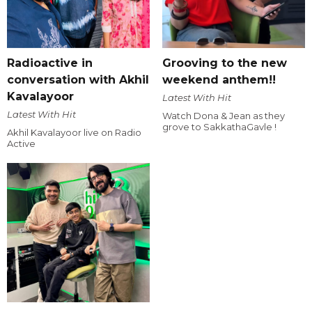
Radioactive in
Grooving to the new
conversation with Akhil
weekend anthem!!
Kavalayoor
Latest With Hit
Latest With Hit
Watch Dona & Jean as they
grove to SakkathaGavle !
Akhil Kavalayoor live on Radio
Active