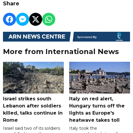
Share
More from International News
Israel strikes south
Italy on red alert,
Lebanon after soldiers
Hungary turns off the
killed, talks continue in
lights as Europe's
Rome
heatwave takes toll
Israel said two of its soldiers
Italy took the