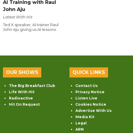
AI Training with Raul
John Aju
Latest With Hit
Ted X speaker, AI trainer Raul
John Aju giving us AI lessons.
OUR SHOWS
QUICK LINKS
The Big Breakfast Club
Contact Us
Life With Hit
Privacy Notice
Radioactive
Listen Live
Hit On Request
Cookies Notice
Advertise With Us
Media Kit
Legal
ARN