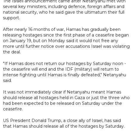
The Israeli announcement came after Netanyahu met with
several key ministers, including defence, foreign affairs and
national security, who he said gave the ultimatum their full
support.
After nearly 16 months of war, Hamas has gradually been
releasing hostages since the first phase of a ceasefire began
on January 19, but on Monday said it would not free any
more until further notice over accusations Israel was violating
the deal.
"If Hamas does not return our hostages by Saturday noon -
the ceasefire will end and the IDF (military) will return to
intense fighting until Hamas is finally defeated," Netanyahu
said.
It was not immediately clear if Netanyahu meant Hamas
should release all hostages held in Gaza or just the three who
had been expected to be released on Saturday under the
ceasefire.
US President Donald Trump, a close ally of Israel, has said
that Hamas should release all of the hostages by Saturday.