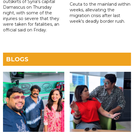
outskirts of Syria's capital
Ceuta to the mainland within
Damascus on Thursday
weeks, alleviating the
night, with some of the
migration crisis after last
injuries so severe that they
week's deadly border rush.
were taken for fatalities, an
official said on Friday.
BLOGS