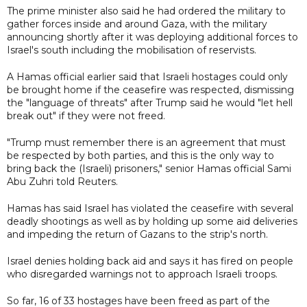
The prime minister also said he had ordered the military to
gather forces inside and around Gaza, with the military
announcing shortly after it was deploying additional forces to
Israel's south including the mobilisation of reservists.
A Hamas official earlier said that Israeli hostages could only
be brought home if the ceasefire was respected, dismissing
the "language of threats" after Trump said he would "let hell
break out" if they were not freed.
"Trump must remember there is an agreement that must
be respected by both parties, and this is the only way to
bring back the (Israeli) prisoners," senior Hamas official Sami
Abu Zuhri told Reuters.
Hamas has said Israel has violated the ceasefire with several
deadly shootings as well as by holding up some aid deliveries
and impeding the return of Gazans to the strip's north.
Israel denies holding back aid and says it has fired on people
who disregarded warnings not to approach Israeli troops.
So far, 16 of 33 hostages have been freed as part of the