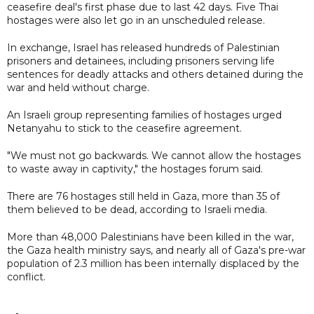
ceasefire deal's first phase due to last 42 days. Five Thai
hostages were also let go in an unscheduled release.
In exchange, Israel has released hundreds of Palestinian
prisoners and detainees, including prisoners serving life
sentences for deadly attacks and others detained during the
war and held without charge.
An Israeli group representing families of hostages urged
Netanyahu to stick to the ceasefire agreement.
"We must not go backwards. We cannot allow the hostages
to waste away in captivity," the hostages forum said.
There are 76 hostages still held in Gaza, more than 35 of
them believed to be dead, according to Israeli media.
More than 48,000 Palestinians have been killed in the war,
the Gaza health ministry says, and nearly all of Gaza's pre-war
population of 2.3 million has been internally displaced by the
conflict.