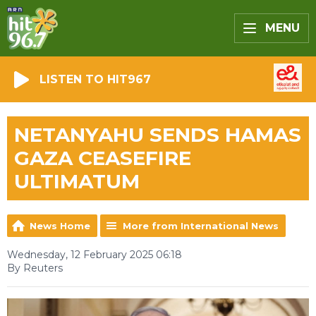
MENU
LISTEN TO HIT967
NETANYAHU SENDS HAMAS
GAZA CEASEFIRE
ULTIMATUM
News Home
More from International News
Wednesday, 12 February 2025 06:18
By Reuters