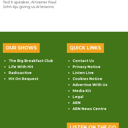
Ted X speaker, AI trainer Raul
John Aju giving us AI lessons.
OUR SHOWS
QUICK LINKS
The Big Breakfast Club
Contact Us
Life With Hit
Privacy Notice
Radioactive
Listen Live
Hit On Request
Cookies Notice
Advertise With Us
Media Kit
Legal
ARN
ARN News Centre
LISTEN ON THE GO