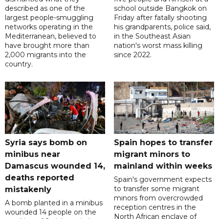
described as one of the
school outside Bangkok on
largest people-smuggling
Friday after fatally shooting
networks operating in the
his grandparents, police said,
Mediterranean, believed to
in the Southeast Asian
have brought more than
nation's worst mass killing
2,000 migrants into the
since 2022.
country.
Syria says bomb on
Spain hopes to transfer
minibus near
migrant minors to
Damascus wounded 14,
mainland within weeks
deaths reported
Spain's government expects
to transfer some migrant
mistakenly
minors from overcrowded
A bomb planted in a minibus
reception centres in the
wounded 14 people on the
North African enclave of