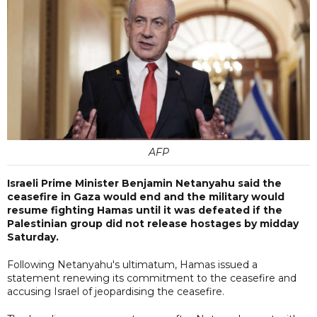
AFP
Israeli Prime Minister Benjamin Netanyahu said the
ceasefire in Gaza would end and the military would
resume fighting Hamas until it was defeated if the
Palestinian group did not release hostages by midday
Saturday.
Following Netanyahu's ultimatum, Hamas issued a
statement renewing its commitment to the ceasefire and
accusing Israel of jeopardising the ceasefire.