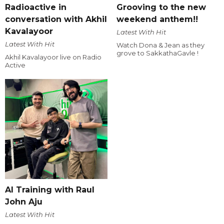
Radioactive in
Grooving to the new
conversation with Akhil
weekend anthem!!
Kavalayoor
Latest With Hit
Latest With Hit
Watch Dona & Jean as they
grove to SakkathaGavle !
Akhil Kavalayoor live on Radio
Active
AI Training with Raul
John Aju
Latest With Hit