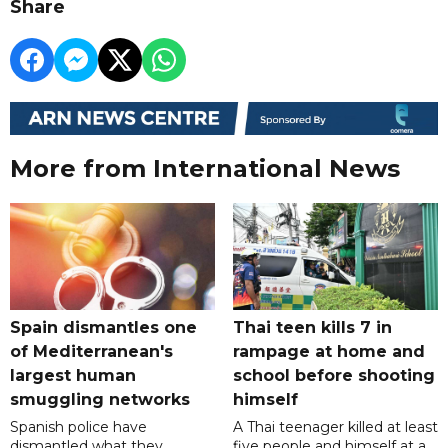
Share
More from International News
Spain dismantles one
Thai teen kills 7 in
of Mediterranean's
rampage at home and
largest human
school before shooting
smuggling networks
himself
Spanish police have
A Thai teenager killed at least
dismantled what they
five people and himself at a