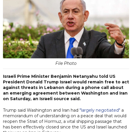
File Photo
Israeli Prime Minister Benjamin Netanyahu told US
President Donald Trump Israel would remain free to act
against threats in Lebanon during a phone call about
an emerging agreement between Washington and Iran
on Saturday, an Israeli source said.
Trump said Washington and Iran had
"largely negotiated"
a
memorandum of understanding on a peace deal that would
reopen the Strait of Hormuz, a vital shipping passage that
has been effectively closed since the US and Israel launched