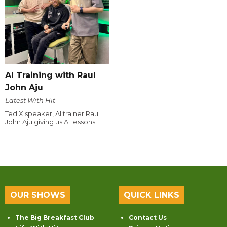
AI Training with Raul
John Aju
Latest With Hit
Ted X speaker, AI trainer Raul
John Aju giving us AI lessons.
OUR SHOWS
QUICK LINKS
The Big Breakfast Club
Contact Us