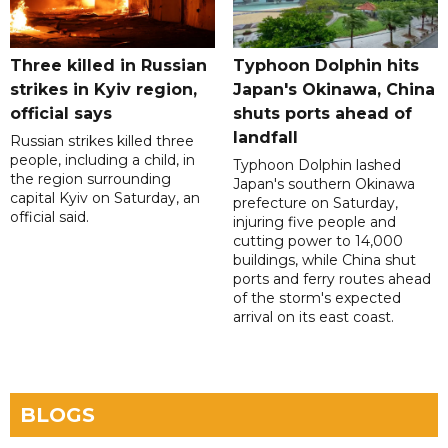
Three killed in Russian
Typhoon Dolphin hits
strikes in Kyiv region,
Japan's Okinawa, China
official says
shuts ports ahead of
landfall
Russian strikes killed three
people, including a child, in
Typhoon Dolphin lashed
the region surrounding
Japan's southern Okinawa
capital Kyiv on Saturday, an
prefecture on Saturday,
official said.
injuring five people and
cutting power to 14,000
buildings, while China shut
ports and ferry routes ahead
of the storm's expected
arrival on its east coast.
BLOGS