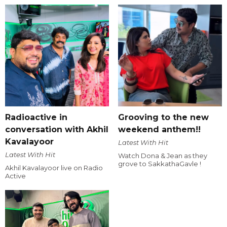
Radioactive in
Grooving to the new
conversation with Akhil
weekend anthem!!
Kavalayoor
Latest With Hit
Latest With Hit
Watch Dona & Jean as they
grove to SakkathaGavle !
Akhil Kavalayoor live on Radio
Active