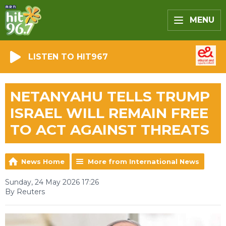
MENU
LISTEN TO HIT967
NETANYAHU TELLS TRUMP
ISRAEL WILL REMAIN FREE
TO ACT AGAINST THREATS
News Home
More from International News
Sunday, 24 May 2026 17:26
By Reuters