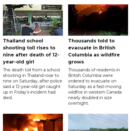
Thailand school
Thousands told to
shooting toll rises to
evacuate in British
nine after death of 12-
Columbia as wildfire
year-old girl
grows
The death toll from a school
Thousands of residents in
shooting in Thailand rose to
British Columbia were
nine on Saturday, after police
ordered to evacuate on
said a 12-year-old girl caught
Saturday as a fast-moving
up in Friday's incident had
wildfire in western Canada
died.
nearly doubled in size
overnight.