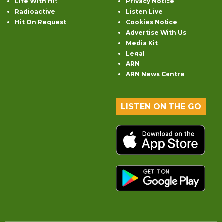
Life With Hit
Privacy Notice
Radioactive
Listen Live
Hit On Request
Cookies Notice
Advertise With Us
Media Kit
Legal
ARN
ARN News Centre
LISTEN ON THE GO