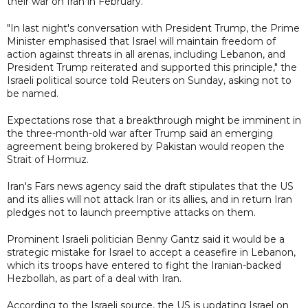
their war on Iran in February.
"In last night's conversation with President Trump, the Prime
Minister emphasised that Israel will maintain freedom of
action against threats in all arenas, including Lebanon, and
President Trump reiterated and supported this principle," the
Israeli political source told Reuters on Sunday, asking not to
be named.
Expectations rose that a breakthrough might be imminent in
the three-month-old war after Trump said an emerging
agreement being brokered by Pakistan would reopen the
Strait of Hormuz.
Iran's Fars news agency said the draft stipulates that the US
and its allies will not attack Iran ‌or its allies, ⁠and in return Iran
pledges not to launch preemptive attacks on them.
Prominent Israeli politician Benny Gantz said it would be a
strategic mistake for Israel to accept a ceasefire in Lebanon,
which its troops have entered to fight the Iranian-backed
Hezbollah, as part of a deal with Iran.
According to the Israeli source, the US is updating Israel on