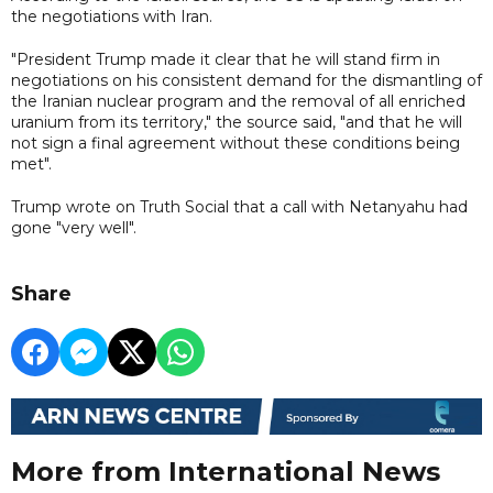
the negotiations with Iran.
"President Trump made it clear that he will stand firm in
negotiations on his consistent demand for the dismantling of
the Iranian nuclear program and the removal of all enriched
uranium from its territory," the source said, "and that he will
not sign a final agreement without these conditions being
met".
Trump wrote on Truth Social that a call with Netanyahu had
gone "very well".
Share
More from International News