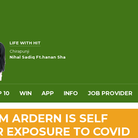
LIFE WITH HIT
Chirapunji
Nihal Sadiq Ft.hanan Sha
 10
WIN
APP
INFO
JOB PROVIDER
 ARDERN IS SELF
R EXPOSURE TO COVID