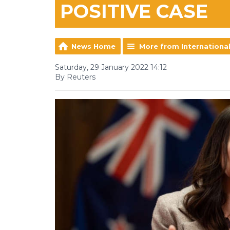
POSITIVE CASE
News Home
More from Internationa
Saturday, 29 January 2022 14:12
By Reuters