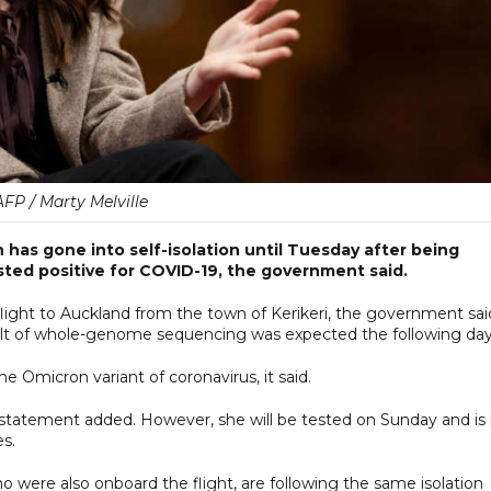
AFP / Marty Melville
 has gone into self-isolation until Tuesday after being
ted positive for COVID-19, the government said.
light to Auckland from the town of Kerikeri, the government sai
sult of whole-genome sequencing was expected the following day
e Omicron variant of coronavirus, it said.
e statement added. However, she will be tested on Sunday and is 
es.
 were also onboard the flight, are following the same isolation