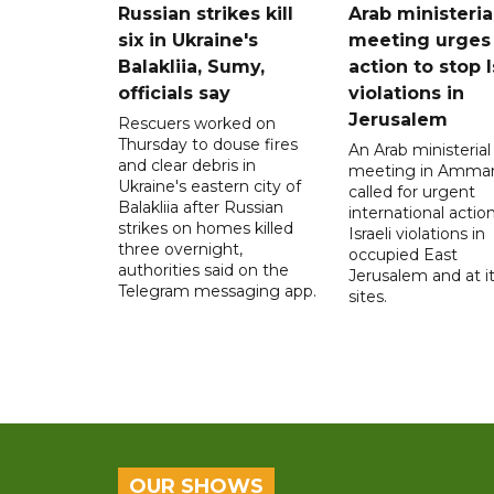
Russian strikes kill
Arab ministeria
six in Ukraine's
meeting urges
Balakliia, Sumy,
action to stop I
officials say
violations in
Jerusalem
Rescuers worked on
Thursday to douse fires
An Arab ministerial
and clear debris in
meeting in Amma
Ukraine's eastern city of
called for urgent
Balakliia after Russian
international action
strikes on homes killed
Israeli violations in
three overnight,
occupied East
authorities said on the
Jerusalem and at it
Telegram messaging app.
sites.
OUR SHOWS