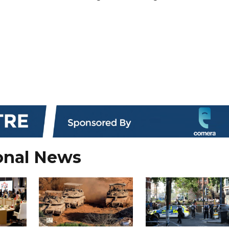
onal News