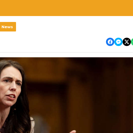
l News