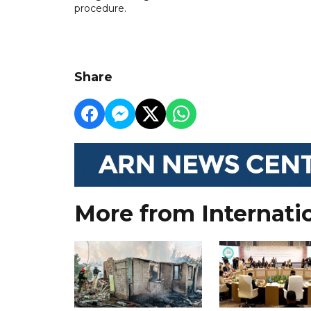
procedure.
Share
More from Internati