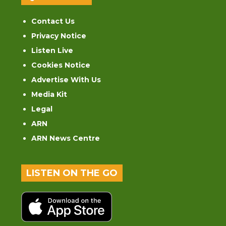
Contact Us
Privacy Notice
Listen Live
Cookies Notice
Advertise With Us
Media Kit
Legal
ARN
ARN News Centre
LISTEN ON THE GO