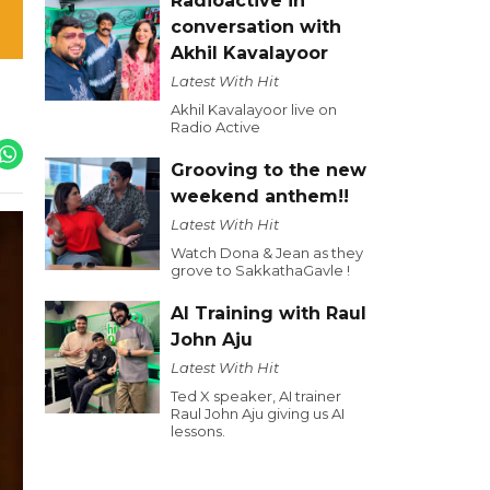
Radioactive in
conversation with
Akhil Kavalayoor
Latest With Hit
Akhil Kavalayoor live on
Radio Active
Grooving to the new
weekend anthem!!
Latest With Hit
Watch Dona & Jean as they
grove to SakkathaGavle !
AI Training with Raul
John Aju
Latest With Hit
Ted X speaker, AI trainer
Raul John Aju giving us AI
lessons.