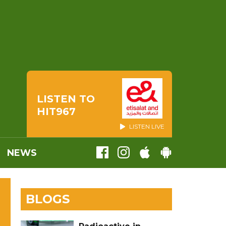
LISTEN TO
HIT967
LISTEN LIVE
NEWS
BLOGS