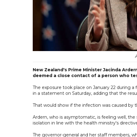
New Zealand's Prime Minister Jacinda Ardern
deemed a close contact of a person who tes
The exposure took place on January 22 during a f
in a statement on Saturday, adding that the re
That would show if the infection was caused by th
Ardern, who is asymptomatic, is feeling well, th
isolation in line with the health ministry's directiv
The governor-general and her staff members, who