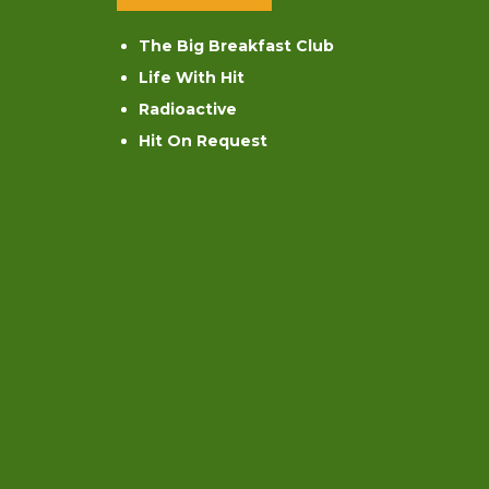
The Big Breakfast Club
Life With Hit
Radioactive
Hit On Request