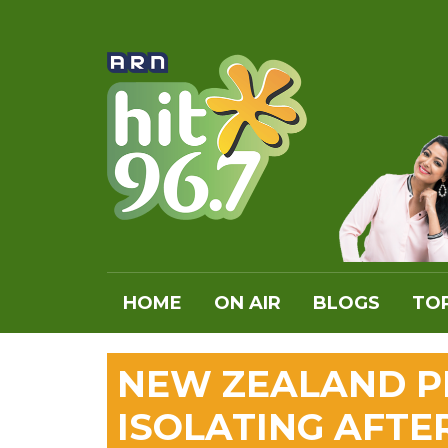
HOME
ON AIR
BLOGS
TOP
NEW ZEALAND PM
ISOLATING AFTE