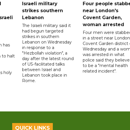
l
Israeli military
Four people stabb
strikes southern
near London's
sraeli
Lebanon
Covent Garden,
woman arrested
The Israeli military said it
had begun targeted
Four men were stabbe
strikes in southern
in a street near London
Lebanon on Wednesday
Covent Garden district
n has
in response to a
Wednesday and a wo
"Hezbollah violation", a
was arrested in what
 to halt
day after the latest round
police said they believ
of US-facilitated talks
to be a "mental health
between ‌Israel and
related incident".
s holy
Lebanon took place in
Rome.
QUICK LINKS