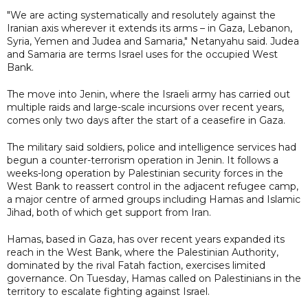
"We are acting systematically and resolutely against the
Iranian axis wherever it extends its arms – in Gaza, Lebanon,
Syria, Yemen and Judea and Samaria," Netanyahu said. Judea
and Samaria are terms Israel uses for the occupied West
Bank.
The move into Jenin, where the Israeli army has carried out
multiple raids and large-scale incursions over recent years,
comes only two days after the start of a ceasefire in Gaza.
The military said soldiers, police and intelligence services had
begun a counter-terrorism operation in Jenin. It follows a
weeks-long operation by Palestinian security forces in the
West Bank to reassert control in the adjacent refugee camp,
a major centre of armed groups including Hamas and Islamic
Jihad, both of which get support from Iran.
Hamas, based in Gaza, has over recent years expanded its
reach in the West Bank, where the Palestinian Authority,
dominated by the rival Fatah faction, exercises limited
governance. On Tuesday, Hamas called on Palestinians in the
territory to escalate fighting against Israel.