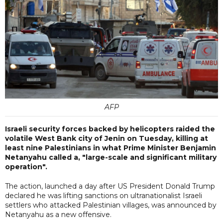
AFP
Israeli security forces backed by helicopters raided the
volatile West Bank city of Jenin on Tuesday, killing at
least nine Palestinians in what Prime Minister Benjamin
Netanyahu called a, "large-scale and significant military
operation".
The action, launched a day after US President Donald Trump
declared he was lifting sanctions on ultranationalist Israeli
settlers who attacked Palestinian villages, was announced by
Netanyahu as a new offensive.