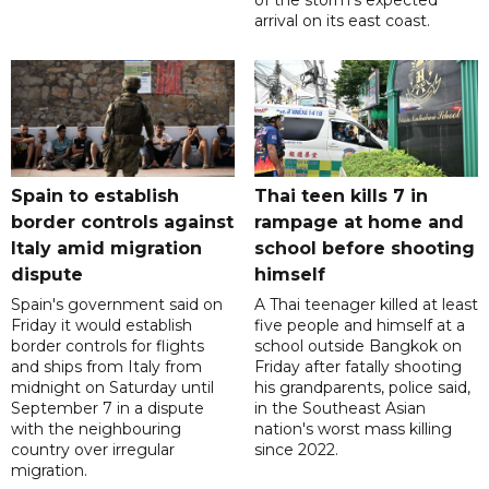
of the storm's expected
arrival on its east coast.
Spain to establish
Thai teen kills 7 in
border controls against
rampage at home and
Italy amid migration
school before shooting
dispute
himself
Spain's government said on
A Thai teenager killed at least
Friday it would establish
five people and himself at a
border controls for flights
school outside Bangkok on
and ships from Italy from
Friday after fatally shooting
midnight on Saturday until
his grandparents, police said,
September 7 in a dispute
in the Southeast Asian
with the neighbouring
nation's worst mass killing
country over irregular
since 2022.
migration.