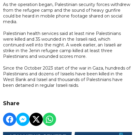
As the operation began, Palestinian security forces withdrew
from the refugee camp and the sound of heavy gunfire
could be heard in mobile phone footage shared on social
media.
Palestinian health services said at least nine Palestinians
were killed and 35 wounded in the Israeli raid, which
continued well into the night. A week earlier, an Israeli air
strike in the Jenin refugee camp killed at least three
Palestinians and wounded scores more.
Since the October 2023 start of the war in Gaza, hundreds of
Palestinians and dozens of Israelis have been killed in the
West Bank and Israel and thousands of Palestinians have
been detained in regular Israeli raids.
Share