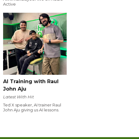
Active
AI Training with Raul
John Aju
Latest With Hit
Ted X speaker, AI trainer Raul
John Aju giving us AI lessons.