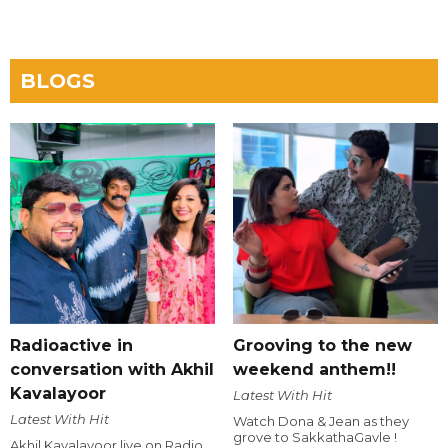
BLOGS
Radioactive in
Grooving to the new
conversation with Akhil
weekend anthem!!
Kavalayoor
Latest With Hit
Latest With Hit
Watch Dona & Jean as they
grove to SakkathaGavle !
Akhil Kavalayoor live on Radio