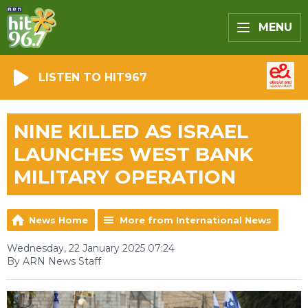
MENU
LISTEN TO HIT967
NINE KILLED AS ISRAEL
LAUNCHES WEST BANK
MILITARY OPERATION
News Home
More from International News
Wednesday, 22 January 2025 07:24
By ARN News Staff