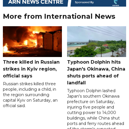
More from International News
Three killed in Russian
Typhoon Dolphin hits
strikes in Kyiv region,
Japan's Okinawa, China
official says
shuts ports ahead of
landfall
Russian strikes killed three
people, including a child, in
Typhoon Dolphin lashed
the region surrounding
Japan's southern Okinawa
capital Kyiv on Saturday, an
prefecture on Saturday,
official said.
injuring five people and
cutting power to 14,000
buildings, while China shut
ports and ferry routes ahead