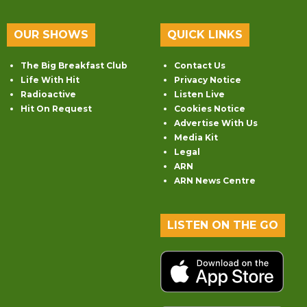
OUR SHOWS
QUICK LINKS
The Big Breakfast Club
Contact Us
Life With Hit
Privacy Notice
Radioactive
Listen Live
Hit On Request
Cookies Notice
Advertise With Us
Media Kit
Legal
ARN
ARN News Centre
LISTEN ON THE GO