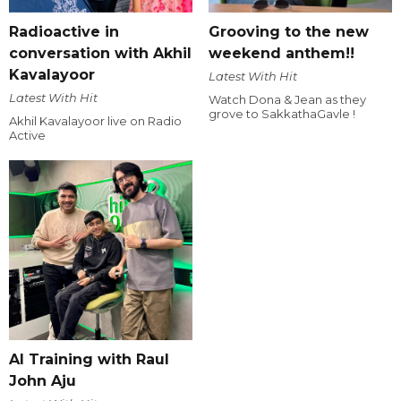
Radioactive in
Grooving to the new
conversation with Akhil
weekend anthem!!
Kavalayoor
Latest With Hit
Latest With Hit
Watch Dona & Jean as they
grove to SakkathaGavle !
Akhil Kavalayoor live on Radio
Active
AI Training with Raul
John Aju