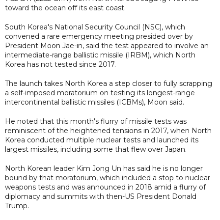
toward the ocean off its east coast.
South Korea's National Security Council (NSC), which
convened a rare emergency meeting presided over by
President Moon Jae-in, said the test appeared to involve an
intermediate-range ballistic missile (IRBM), which North
Korea has not tested since 2017.
The launch takes North Korea a step closer to fully scrapping
a self-imposed moratorium on testing its longest-range
intercontinental ballistic missiles (ICBMs), Moon said.
He noted that this month's flurry of missile tests was
reminiscent of the heightened tensions in 2017, when North
Korea conducted multiple nuclear tests and launched its
largest missiles, including some that flew over Japan.
North Korean leader Kim Jong Un has said he is no longer
bound by that moratorium, which included a stop to nuclear
weapons tests and was announced in 2018 amid a flurry of
diplomacy and summits with then-US President Donald
Trump.