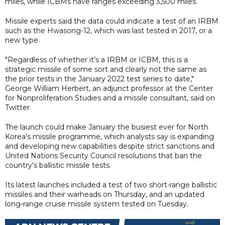
miles, while ICBMs have ranges exceeding 3,500 miles.
Missile experts said the data could indicate a test of an IRBM
such as the Hwasong-12, which was last tested in 2017, or a
new type.
"Regardless of whether it’s a IRBM or ICBM, this is a
strategic missile of some sort and clearly not the same as
the prior tests in the January 2022 test series to date,"
George William Herbert, an adjunct professor at the Center
for Nonproliferation Studies and a missile consultant, said on
Twitter.
The launch could make January the busiest ever for North
Korea's missile programme, which analysts say is expanding
and developing new capabilities despite strict sanctions and
United Nations Security Council resolutions that ban the
country's ballistic missile tests.
Its latest launches included a test of two short-range ballistic
missiles and their warheads on Thursday, and an updated
long-range cruise missile system tested on Tuesday.