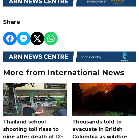
Share
More from International News
Thailand school
Thousands told to
shooting toll rises to
evacuate in British
nine after death of 12-
Columbia as wildfire