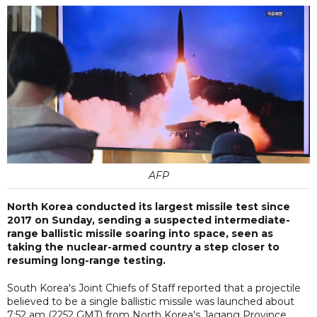
AFP
North Korea conducted its largest missile test since
2017 on Sunday, sending a suspected intermediate-
range ballistic missile soaring into space, seen as
taking the nuclear-armed country a step closer to
resuming long-range testing.
South Korea's Joint Chiefs of Staff reported that a projectile
believed to be a single ballistic missile was launched about
7:52 am (2252 GMT) from North Korea's Jagang Province