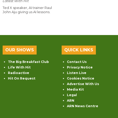
Latest With Hit
Ted X speaker, AI trainer Raul
John Aju giving us AI lessons.
OUR SHOWS
QUICK LINKS
The Big Breakfast Club
Contact Us
Life With Hit
Privacy Notice
Radioactive
Listen Live
Hit On Request
Cookies Notice
Advertise With Us
Media Kit
Legal
ARN
ARN News Centre