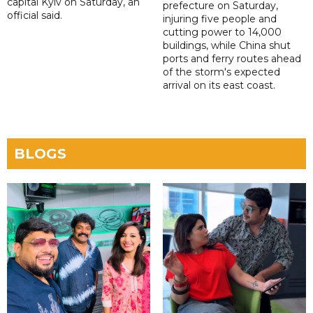
capital Kyiv on Saturday, an
prefecture on Saturday,
official said.
injuring five people and
cutting power to 14,000
buildings, while China shut
ports and ferry routes ahead
of the storm's expected
arrival on its east coast.
BLOGS