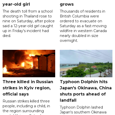
year-old girl
grows
The death toll from a school
Thousands of residents in
shooting in Thailand rose to
British Columbia were
nine on Saturday, after police
ordered to evacuate on
said a 12-year-old girl caught
Saturday as a fast-moving
up in Friday's incident had
wildfire in western Canada
died.
nearly doubled in size
overnight.
Three killed in Russian
Typhoon Dolphin hits
strikes in Kyiv region,
Japan's Okinawa, China
official says
shuts ports ahead of
landfall
Russian strikes killed three
people, including a child, in
Typhoon Dolphin lashed
the region surrounding
Japan's southern Okinawa