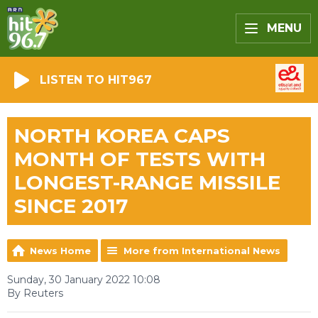
MENU
LISTEN TO HIT967
NORTH KOREA CAPS
MONTH OF TESTS WITH
LONGEST-RANGE MISSILE
SINCE 2017
News Home
More from International News
Sunday, 30 January 2022 10:08
By Reuters