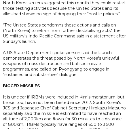
North Korea's rulers suggested this month they could restart
those testing activities because the United States and its
allies had shown no sign of dropping their "hostile policies."
"The United States condemns these actions and calls on
(North Korea) to refrain from further destabilising acts," the
US military's Indo-Pacific Command said in a statement after
Sunday's launch.
A US State Department spokesperson said the launch
demonstrates the threat posed by North Korea's unlawful
weapons of mass destruction and ballistic missile
programmes, and called on Pyongyang to engage in
"sustained and substantive" dialogue.
BIGGER MISSILES
It is unclear if IRBMs were included in Kim's moratorium, but
those, too, have not been tested since 2017. South Korea's
JCS and Japanese Chief Cabinet Secretary Hirokazu Matsuno
separately said the missile is estimated to have reached an
altitude of 2,000km and flown for 30 minutes to a distance
of 800km. IRBMs typically have ranges of 600 to 3,500