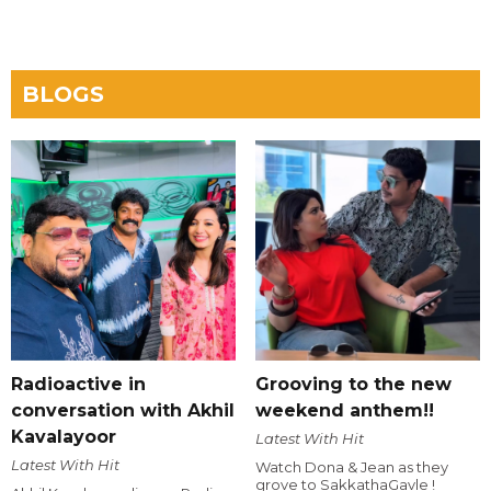
BLOGS
Radioactive in
Grooving to the new
conversation with Akhil
weekend anthem!!
Kavalayoor
Latest With Hit
Latest With Hit
Watch Dona & Jean as they
grove to SakkathaGavle !