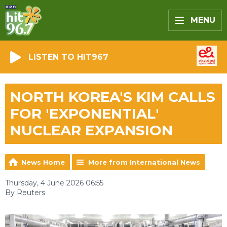
MENU
LISTEN TO HIT967
NORTH KOREA'S KIM CALLS
FOR 'EXPONENTIAL'
NUCLEAR EXPANSION
News Home
More from International News
Thursday, 4 June 2026 06:55
By Reuters