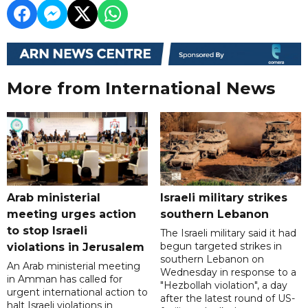
More from International News
Arab ministerial
Israeli military strikes
meeting urges action
southern Lebanon
to stop Israeli
The Israeli military said it had
begun targeted strikes in
violations in Jerusalem
southern Lebanon on
An Arab ministerial meeting
Wednesday in response to a
in Amman has called for
"Hezbollah violation", a day
urgent international action to
after the latest round of US-
halt Israeli violations in