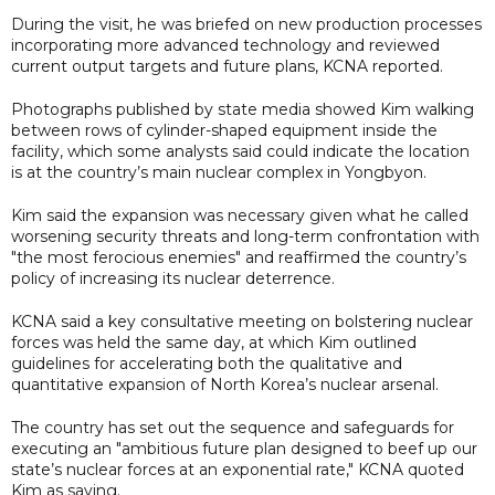
During the visit, he was briefed on new production processes
incorporating more advanced technology and reviewed
current output targets and future plans, KCNA reported.
Photographs published by state media showed Kim walking
between rows of cylinder-shaped equipment inside the
facility, which some analysts said could indicate the location
is at the country’s main nuclear complex in Yongbyon.
Kim said the expansion was necessary given what he called
worsening security threats and long-term confrontation with
"the most ferocious enemies" and reaffirmed the country’s
policy of increasing its nuclear deterrence.
KCNA said a key consultative meeting on bolstering nuclear
forces was held the same day, at which Kim outlined
guidelines for accelerating both the qualitative and
quantitative expansion of North Korea’s nuclear arsenal.
The country has set out the sequence and safeguards for
executing an "ambitious future plan designed to beef up our
state’s nuclear forces at an exponential rate," KCNA quoted
Kim as saying.