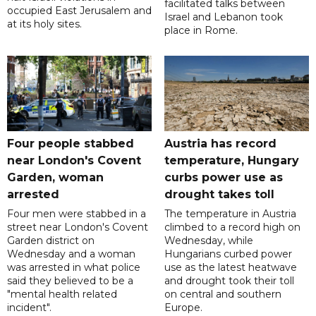
facilitated talks between
occupied East Jerusalem and
‌Israel and Lebanon took
at its holy sites.
place in Rome.
Four people stabbed
Austria has record
near London's Covent
temperature, Hungary
Garden, woman
curbs power use as
arrested
drought takes toll
Four men were stabbed in a
The temperature in Austria
street near London's Covent
climbed to a record high on
Garden district on
Wednesday, while
Wednesday and a woman
Hungarians curbed power
was arrested in what police
use as the latest heatwave
said they believed to be a
and drought took their toll
"mental health related
on central and southern
incident".
Europe.