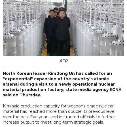
AFP
North Korean leader Kim Jong Un has called for an
"exponential" expansion of the country's atomic
arsenal during a visit to a newly operational nuclear
material production factory, state media agency KCNA
said on Thursday.
Kim said production capacity for weapons-grade nuclear
material had reached more than double its previous level
over the past five years and instructed officials to further
increase output to meet long-term strategic goals.