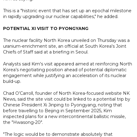
This is a "historic event that has set up an epochal milestone
in rapidly upgrading our nuclear capabilities," he added.
POTENTIAL XI VISIT TO PYONGYANG
The nuclear facility North Korea unveiled on Thursday was a
uranium-enrichment site, an official at South Korea's Joint
Chiefs of Staff said at a briefing in Seoul.
Analysts said Kim's visit appeared aimed at reinforcing North
Korea’s negotiating position ahead of potential diplomatic
engagement while justifying an acceleration of its nuclear
build-up.
Chad O’Carroll, founder of North Korea-focused website NK
News, said the site visit could be linked to a potential trip by
Chinese President Xi Jinping to Pyongyang, noting that
before travelling to Beijing in September 2025, Kim
inspected plans for a new intercontinental ballistic missile,
the "Hwasong-20".
"The logic would be to demonstrate absolutely that