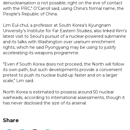
denuclearisation is not possible, right on the eve of contact
with the PRC," O’Carroll said, using China's formal name, the
People's Republic of China.
Lim Eul-chul, a professor at South Korea’s Kyungnam
University’s Institute for Far Eastern Studies, also linked Kim’s
latest visit to Seoul’s pursuit of a nuclear-powered submarine
and its talks with Washington over uranium enrichment
rights, which he said Pyongyang may be using to justify
accelerating its weapons programme.
"Even if South Korea does not proceed, the North will follow
its own path, but such developments provide a convenient
pretext to push its nuclear build-up faster and on a larger
scale," Lim said.
North Korea is estimated to possess around 50 nuclear
warheads, according to international assessments, though it
has never disclosed the size of its arsenal.
Share