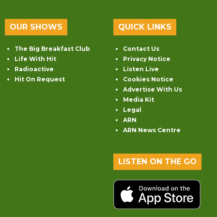
OUR SHOWS
QUICK LINKS
The Big Breakfast Club
Contact Us
Life With Hit
Privacy Notice
Radioactive
Listen Live
Hit On Request
Cookies Notice
Advertise With Us
Media Kit
Legal
ARN
ARN News Centre
LISTEN ON THE GO