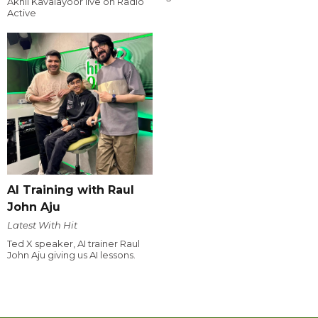
Akhil Kavalayoor live on Radio
Active
AI Training with Raul
John Aju
Latest With Hit
Ted X speaker, AI trainer Raul
John Aju giving us AI lessons.