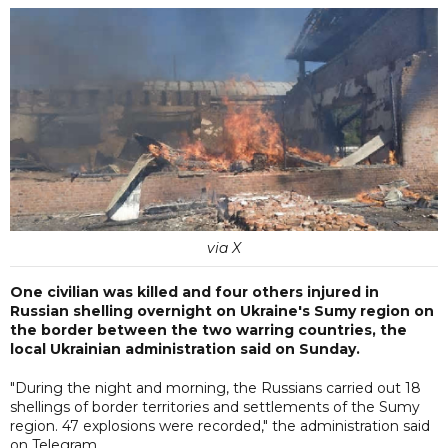
via X
One civilian was killed and four others injured in
Russian shelling overnight on Ukraine's Sumy region on
the border between the two warring countries, the
local Ukrainian administration said on Sunday.
"During the night and morning, the Russians carried out 18
shellings of border territories and settlements of the Sumy
region. 47 explosions were recorded," the administration said
on Telegram.