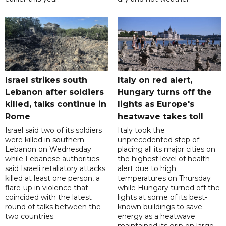
Israel strikes south
Italy on red alert,
Lebanon after soldiers
Hungary turns off the
killed, talks continue in
lights as Europe's
Rome
heatwave takes toll
Israel said two of its soldiers
Italy took the
were killed in southern
unprecedented step of
Lebanon on Wednesday
placing all its major cities on
while Lebanese authorities
the highest level of health
said Israeli retaliatory attacks
alert due to high
killed at least one person, a
temperatures on Thursday
flare-up in violence that
while Hungary turned off the
coincided with the latest
lights at some of its best-
round of talks between the
known buildings to save
two countries.
energy as a heatwave