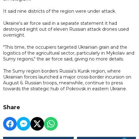
It said nine districts of the region were under attack.
Ukraine's air force said in a separate statement it had
destroyed eight out of eleven Russian attack drones used
overnight.
"This time, the occupiers targeted Ukrainian grain and the
logistics of the agricultural sector, particularly in Mykolaiv and
Sumy regions," the air force said, giving no more details.
The Sumy region borders Russia's Kursk region, where
Ukrainian forces launched a major cross-border incursion on
August 6. Russian troops, meanwhile, continue to press
towards the strategic hub of Pokrovsk in eastern Ukraine.
Share