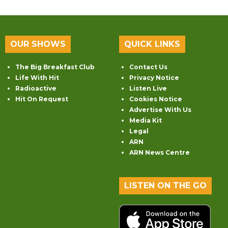
OUR SHOWS
QUICK LINKS
The Big Breakfast Club
Contact Us
Life With Hit
Privacy Notice
Radioactive
Listen Live
Hit On Request
Cookies Notice
Advertise With Us
Media Kit
Legal
ARN
ARN News Centre
LISTEN ON THE GO