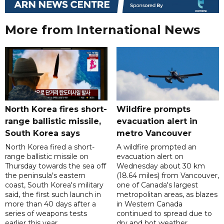
More from International News
North Korea fires short-
Wildfire prompts
range ballistic missile,
evacuation alert in
South Korea says
metro Vancouver
North Korea fired a short-
A wildfire prompted an
range ballistic missile on
evacuation alert on
Thursday towards the sea off
Wednesday about 30 km
the peninsula's eastern
(18.64 miles) from Vancouver,
coast, South Korea's military
one of Canada's largest
said, the first such launch in
metropolitan areas, as blazes
more than 40 days after a
in Western Canada
series of weapons tests
continued to spread due to
earlier this year.
dry and hot weather.