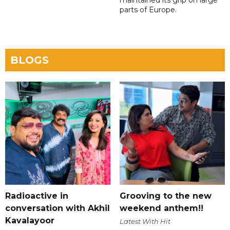
maintained its grip on large
parts of Europe.
BLOGS
Radioactive in
Grooving to the new
conversation with Akhil
weekend anthem!!
Kavalayoor
Latest With Hit