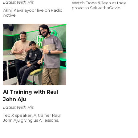
Latest With Hit
Watch Dona & Jean as they
grove to SakkathaGavle !
Akhil Kavalayoor live on Radio
Active
AI Training with Raul
John Aju
Latest With Hit
Ted X speaker, AI trainer Raul
John Aju giving us AI lessons.