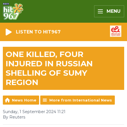
MENU
LISTEN TO HIT967
ONE KILLED, FOUR
INJURED IN RUSSIAN
SHELLING OF SUMY
REGION
News Home
More from International News
Sunday, 1 September 2024 11:21
By Reuters