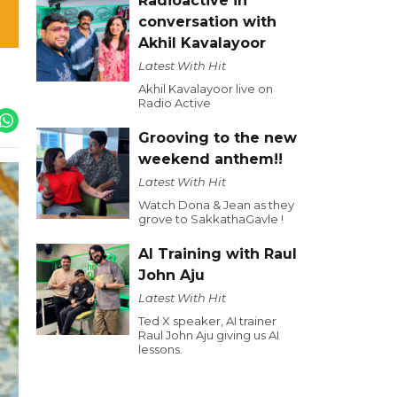
Radioactive in
conversation with
Akhil Kavalayoor
Latest With Hit
Akhil Kavalayoor live on
Radio Active
Grooving to the new
weekend anthem!!
Latest With Hit
Watch Dona & Jean as they
grove to SakkathaGavle !
AI Training with Raul
John Aju
Latest With Hit
Ted X speaker, AI trainer
Raul John Aju giving us AI
lessons.