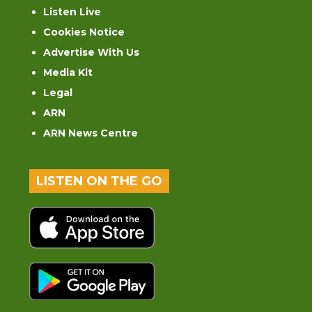
Listen Live
Cookies Notice
Advertise With Us
Media Kit
Legal
ARN
ARN News Centre
LISTEN ON THE GO