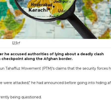
123rf
r he accused authorities of lying about a deadly clash
a checkpoint along the Afghan border.
tun Tahaffuz Movement (PTM)'s claims that the security forces 
e were attacked," he had announced before going into hiding af
rrently being questioned.