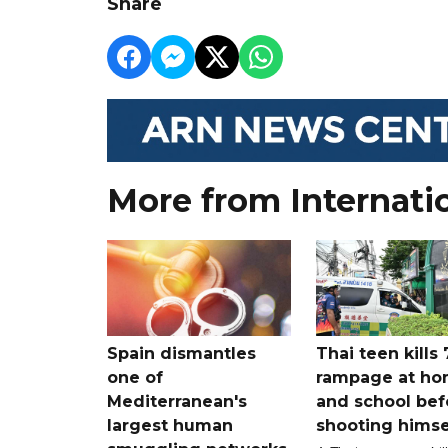
Share
More from Internati
Spain dismantles
Thai teen kills 
one of
rampage at h
Mediterranean's
and school bef
largest human
shooting himse