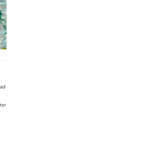
had
ter