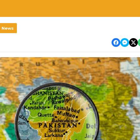
l News