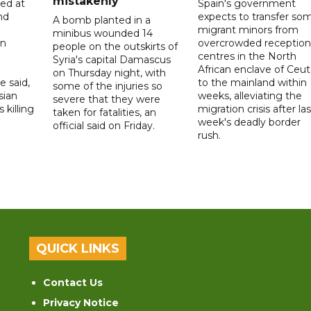
mistakenly
led at
Spain's government
nd
expects to transfer so
A bomb planted in a
migrant minors from
minibus wounded 14
on
overcrowded reception
people on the outskirts of
centres in the North
Syria's capital Damascus
African enclave of Ceut
on Thursday night, with
e said,
to the mainland within
some of the injuries so
sian
weeks, alleviating the
severe that they were
 killing
migration crisis after las
taken for fatalities, an
week's deadly border
official said on Friday.
rush.
QUICK LINKS
Contact Us
Privacy Notice