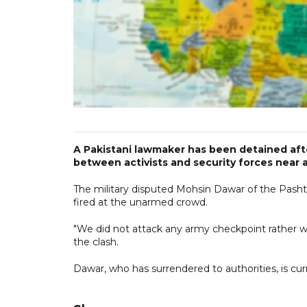
A Pakistani lawmaker has been detained afte
between activists and security forces near 
The military disputed Mohsin Dawar of the Pash
fired at the unarmed crowd.
"We did not attack any army checkpoint rather w
the clash.
Dawar, who has surrendered to authorities, is cu