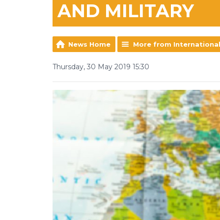
AND MILITARY
News Home
More from Internationa
Thursday, 30 May 2019 15:30