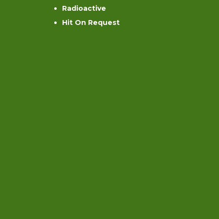
Radioactive
Hit On Request