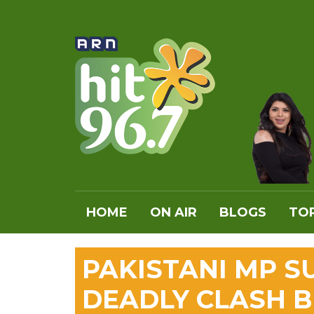
HOME
ON AIR
BLOGS
TOP
PAKISTANI MP S
DEADLY CLASH 