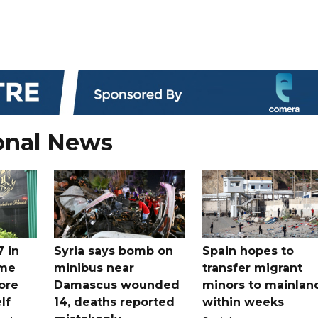
onal News
7 in
Syria says bomb on
Spain hopes to
ome
minibus near
transfer migrant
ore
Damascus wounded
minors to mainlan
lf
14, deaths reported
within weeks