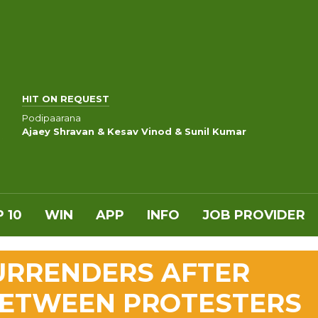
HIT ON REQUEST
Podipaarana
Ajaey Shravan & Kesav Vinod & Sunil Kumar
 10
WIN
APP
INFO
JOB PROVIDER
URRENDERS AFTER
BETWEEN PROTESTERS