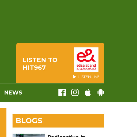
LISTEN TO
HIT967
LISTEN LIVE
NEWS
BLOGS