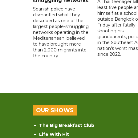
smuggling networks
A Thai teenager kil
least five people a
Spanish police have
himself at a school
dismantled what they
outside Bangkok 
described as one of the
Friday after fatally
largest people-smuggling
shooting his
networks operating in the
grandparents, polic
Mediterranean, believed
in the Southeast A
to have brought more
nation's worst mass
than 2,000 migrants into
since 2022.
the country.
OUR SHOWS
The Big Breakfast Club
Life With Hit