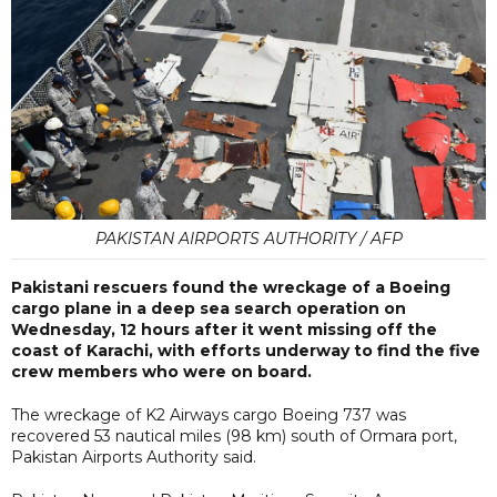
PAKISTAN AIRPORTS AUTHORITY / AFP
Pakistani rescuers found the wreckage of a Boeing
cargo plane in a deep sea search operation on
Wednesday, 12 hours after it went missing off the
coast of Karachi, with efforts underway to find the five
crew members who were on board.
The wreckage of K2 Airways cargo Boeing 737 was
recovered 53 nautical miles (98 km) south of Ormara port,
Pakistan Airports Authority said.