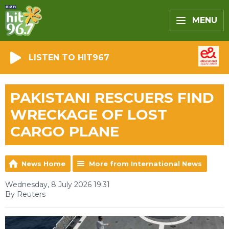
MENU
LISTEN TO HIT967
PAKISTANI RESCUERS FIND
WRECKAGE OF LOST
CARGO PLANE
News Home
More from International News
Wednesday, 8 July 2026 19:31
By Reuters