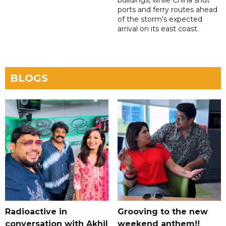
buildings, while China shut
ports and ferry routes ahead
of the storm's expected
arrival on its east coast.
BLOGS
Radioactive in
Grooving to the new
conversation with Akhil
weekend anthem!!