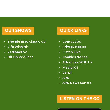
OUR SHOWS
QUICK LINKS
The Big Breakfast Club
Contact Us
Life With Hit
Privacy Notice
Radioactive
Listen Live
Hit On Request
Cookies Notice
Advertise With Us
Media Kit
Legal
ARN
ARN News Centre
LISTEN ON THE GO