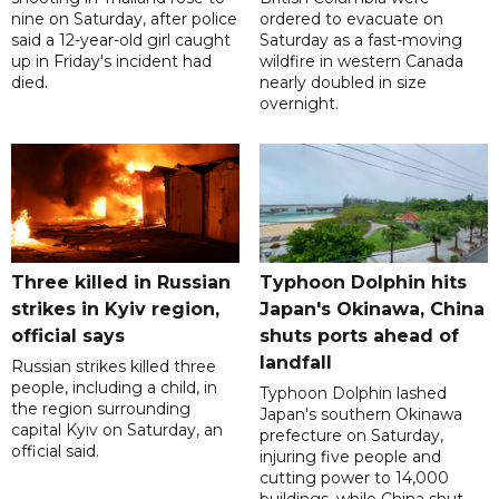
nine on Saturday, after police
ordered to evacuate on
said a 12-year-old girl caught
Saturday as a fast-moving
up in Friday's incident had
wildfire in western Canada
died.
nearly doubled in size
overnight.
Three killed in Russian
Typhoon Dolphin hits
strikes in Kyiv region,
Japan's Okinawa, China
official says
shuts ports ahead of
landfall
Russian strikes killed three
people, including a child, in
Typhoon Dolphin lashed
the region surrounding
Japan's southern Okinawa
capital Kyiv on Saturday, an
prefecture on Saturday,
official said.
injuring five people and
cutting power to 14,000