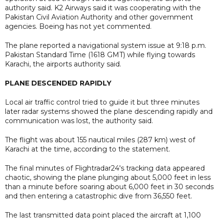
authority said. K2 Airways said it was cooperating with the
Pakistan Civil Aviation Authority and other government
agencies. Boeing has not yet commented.
The plane reported a navigational system issue at 9:18 p.m.
Pakistan Standard Time (1618 GMT) while flying towards
Karachi, the airports authority said.
PLANE DESCENDED RAPIDLY
Local air traffic control tried to guide it but three minutes
later radar systems showed the plane descending rapidly and
communication was lost, the authority said.
The flight was about 155 nautical miles (287 km) west of
Karachi at the time, according to the statement.
The final minutes of Flightradar24's tracking data appeared
chaotic, showing the plane plunging about 5,000 feet in less
than a minute before soaring about 6,000 feet in 30 seconds
and then entering a catastrophic dive from 36,550 feet.
The last transmitted data point placed the aircraft at 1,100