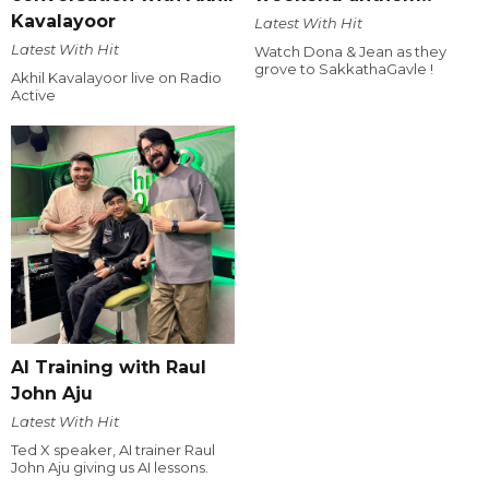
Kavalayoor
Latest With Hit
Latest With Hit
Watch Dona & Jean as they
grove to SakkathaGavle !
Akhil Kavalayoor live on Radio
Active
AI Training with Raul
John Aju
Latest With Hit
Ted X speaker, AI trainer Raul
John Aju giving us AI lessons.