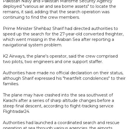
Pakistan Navy and Pakistan Maritime Security Agency
deployed "various air and sea borne assets" to locate the
remains, it said, adding that the search operation was
continuing to find the crew members.
Prime Minister Shehbaz Sharif had directed authorities to
speed up the search for the 27-year-old converted freighter,
which went missing in the Arabian Sea after reporting a
navigational system problem.
K2 Airways, the plane's operator, said the crew comprised
two pilots, two engineers and one support staffer.
Authorities have made no official declaration on their status,
although Sharif expressed his "heartfelt condolences" to their
families.
The plane may have crashed into the sea southwest of
Karachi after a series of sharp altitude changes before a
steep final descent, according to flight-tracking service
Flightradar24.
Authorities had launched a coordinated search and rescue
operation at sea through various agencies, the airports