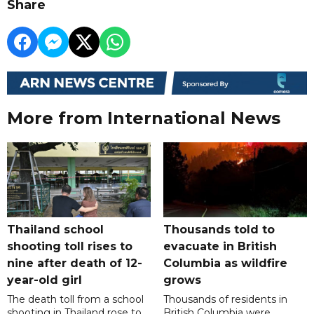
Share
More from International News
Thailand school
Thousands told to
shooting toll rises to
evacuate in British
nine after death of 12-
Columbia as wildfire
year-old girl
grows
The death toll from a school
Thousands of residents in
shooting in Thailand rose to
British Columbia were