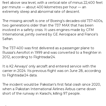
feet above sea level, with a vertical rate of minus 22,400 feet
per minute — about 400 kilometres per hour — an
extremely steep and abnormal rate of descent.
The missing aircraft is one of Boeing's decades-old 737-400s,
two generations older than the 737 MAX that has been
involved in a safety crisis. It uses engines made by CFM
International, jointly owned by GE Aerospace and France's
Safran.
The 737-400 was first delivered as a passenger plane to
Russia's Aeroflot in 1999 and was converted to a freighter in
2012, according to Flightradar24.
It is K2 Airways' only aircraft and entered service with the
carrier in 2024. Its previous flight was on June 28, according
to Flightradar24 data.
The incident would be Pakistan's first fatal crash since 2020,
when a Pakistan International Airlines Airbus came down
short of the runway in Karachi, killing 97 people.