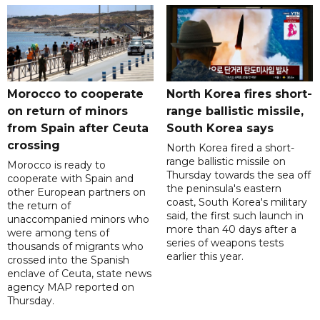
Morocco to cooperate
North Korea fires short-
on return of minors
range ballistic missile,
from Spain after Ceuta
South Korea says
crossing
North Korea fired a short-
range ballistic missile on
Morocco is ready to
Thursday towards the sea off
cooperate with Spain and
the peninsula's eastern
other European partners on
coast, South Korea's military
the return of
said, the first such launch in
unaccompanied minors who
more than 40 days after a
were among tens of
series of weapons tests
thousands of migrants who
earlier this year.
crossed into the Spanish
enclave of Ceuta, state news
agency MAP reported on
Thursday.