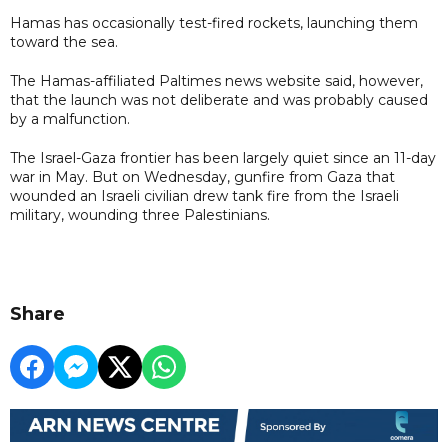
Hamas has occasionally test-fired rockets, launching them
toward the sea.
The Hamas-affiliated Paltimes news website said, however,
that the launch was not deliberate and was probably caused
by a malfunction.
The Israel-Gaza frontier has been largely quiet since an 11-day
war in May. But on Wednesday, gunfire from Gaza that
wounded an Israeli civilian drew tank fire from the Israeli
military, wounding three Palestinians.
Share