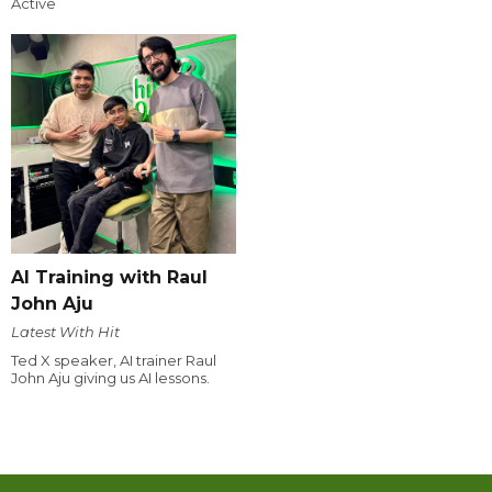
Active
AI Training with Raul
John Aju
Latest With Hit
Ted X speaker, AI trainer Raul
John Aju giving us AI lessons.