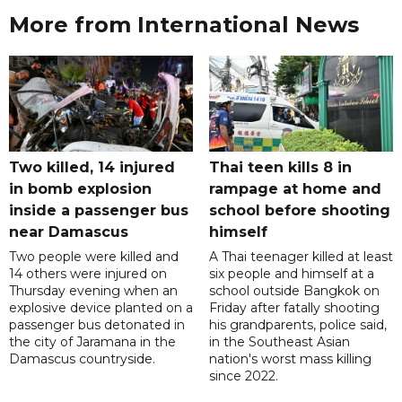
More from International News
Two killed, 14 injured
Thai teen kills 8 in
in bomb explosion
rampage at home and
inside a passenger bus
school before shooting
near Damascus
himself
Two people were killed and
A Thai teenager killed at least
14 others were injured on
six people and himself at a
Thursday evening when an
school outside Bangkok on
explosive device planted on a
Friday after fatally shooting
passenger bus detonated in
his grandparents, police said,
the city of Jaramana in the
in the Southeast Asian
Damascus countryside.
nation's worst mass killing
since 2022.