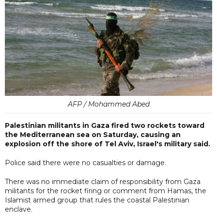
AFP / Mohammed Abed
Palestinian militants in Gaza fired two rockets toward
the Mediterranean sea on Saturday, causing an
explosion off the shore of Tel Aviv, Israel's military said.
Police said there were no casualties or damage.
There was no immediate claim of responsibility from Gaza
militants for the rocket firing or comment from Hamas, the
Islamist armed group that rules the coastal Palestinian
enclave.