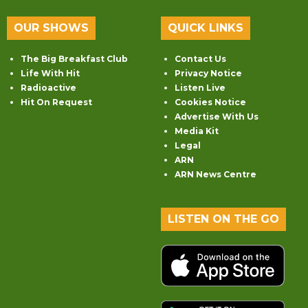
OUR SHOWS
QUICK LINKS
The Big Breakfast Club
Contact Us
Life With Hit
Privacy Notice
Radioactive
Listen Live
Hit On Request
Cookies Notice
Advertise With Us
Media Kit
Legal
ARN
ARN News Centre
LISTEN ON THE GO