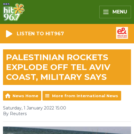
MENU
LISTEN TO HIT967
PALESTINIAN ROCKETS
EXPLODE OFF TEL AVIV
COAST, MILITARY SAYS
News Home
More from International News
Saturday, 1 January 2022 15:00
By Reuters