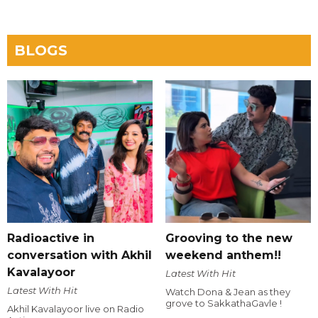
BLOGS
Radioactive in
Grooving to the new
conversation with Akhil
weekend anthem!!
Kavalayoor
Latest With Hit
Latest With Hit
Watch Dona & Jean as they
grove to SakkathaGavle !
Akhil Kavalayoor live on Radio