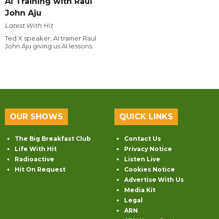
AI Training with Raul
John Aju
Latest With Hit
Ted X speaker, AI trainer Raul
John Aju giving us AI lessons.
OUR SHOWS
QUICK LINKS
The Big Breakfast Club
Contact Us
Life With Hit
Privacy Notice
Radioactive
Listen Live
Hit On Request
Cookies Notice
Advertise With Us
Media Kit
Legal
ARN