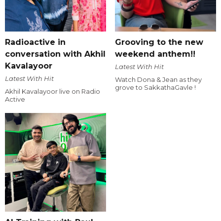
Radioactive in
Grooving to the new
conversation with Akhil
weekend anthem!!
Kavalayoor
Latest With Hit
Latest With Hit
Watch Dona & Jean as they
grove to SakkathaGavle !
Akhil Kavalayoor live on Radio
Active