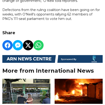
change of government," O'Neill told reporters.
Defections from the ruling coalition have been going on for
weeks, with O'Neill's opponents rallying 62 members of
PNG's 111-seat parliament to vote him out.
Share
More from International News