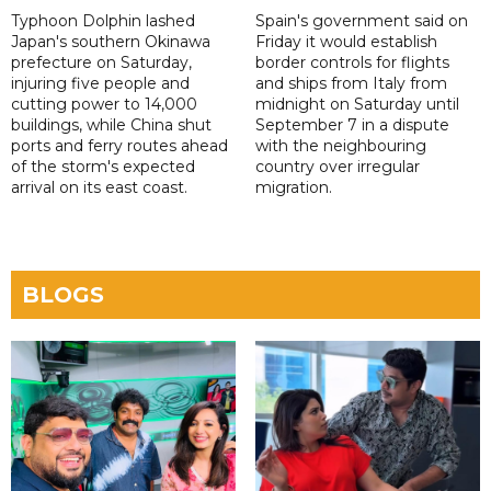
Typhoon Dolphin lashed
Spain's government said on
Japan's southern Okinawa
Friday it would establish
prefecture on Saturday,
border controls for flights
injuring five people and
and ships from Italy from
cutting power to 14,000
midnight on Saturday until
buildings, while China shut
September 7 in a dispute
ports and ferry routes ahead
with the neighbouring
of the storm's expected
country over irregular
arrival on its east coast.
migration.
BLOGS