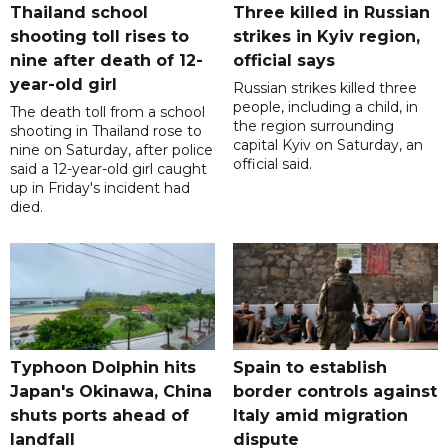
Thailand school
Three killed in Russian
shooting toll rises to
strikes in Kyiv region,
nine after death of 12-
official says
year-old girl
Russian strikes killed three
people, including a child, in
The death toll from a school
the region surrounding
shooting in Thailand rose to
capital Kyiv on Saturday, an
nine on Saturday, after police
official said.
said a 12-year-old girl caught
up in Friday's incident had
died.
Typhoon Dolphin hits
Spain to establish
Japan's Okinawa, China
border controls against
shuts ports ahead of
Italy amid migration
landfall
dispute