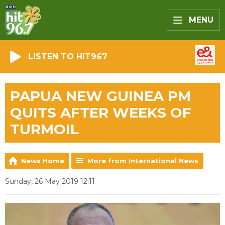
MENU
LISTEN TO HIT967
PAPUA NEW GUINEA PM
QUITS AFTER WEEKS OF
TURMOIL
News Home
More from International News
Sunday, 26 May 2019 12:11