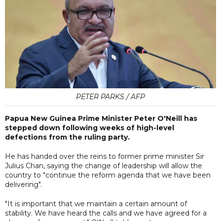
PETER PARKS / AFP
Papua New Guinea Prime Minister Peter O'Neill has
stepped down following weeks of high-level
defections from the ruling party.
He has handed over the reins to former prime minister Sir
Julius Chan, saying the change of leadership will allow the
country to "continue the reform agenda that we have been
delivering".
"It is important that we maintain a certain amount of
stability. We have heard the calls and we have agreed for a