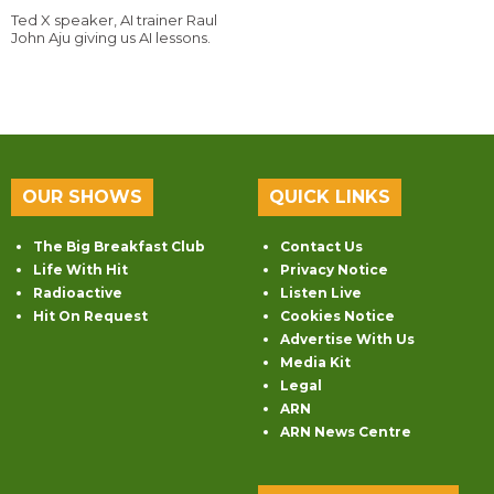
Ted X speaker, AI trainer Raul
John Aju giving us AI lessons.
OUR SHOWS
QUICK LINKS
The Big Breakfast Club
Contact Us
Life With Hit
Privacy Notice
Radioactive
Listen Live
Hit On Request
Cookies Notice
Advertise With Us
Media Kit
Legal
ARN
ARN News Centre