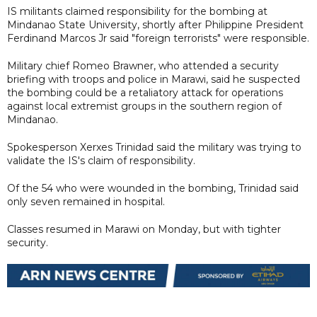
IS militants claimed responsibility for the bombing at
Mindanao State University, shortly after Philippine President
Ferdinand Marcos Jr said "foreign terrorists" were responsible.
Military chief Romeo Brawner, who attended a security
briefing with troops and police in Marawi, said he suspected
the bombing could be a retaliatory attack for operations
against local extremist groups in the southern region of
Mindanao.
Spokesperson Xerxes Trinidad said the military was trying to
validate the IS's claim of responsibility.
Of the 54 who were wounded in the bombing, Trinidad said
only seven remained in hospital.
Classes resumed in Marawi on Monday, but with tighter
security.