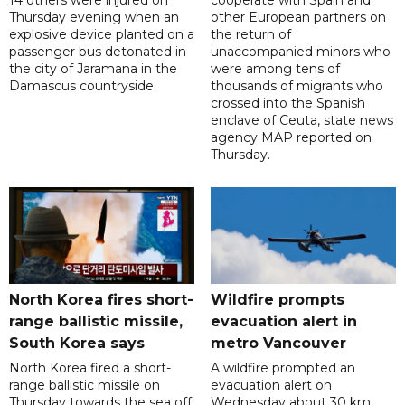
Thursday evening when an
other European partners on
explosive device planted on a
the return of
passenger bus detonated in
unaccompanied minors who
the city of Jaramana in the
were among tens of
Damascus countryside.
thousands of migrants who
crossed into the Spanish
enclave of Ceuta, state news
agency MAP reported on
Thursday.
North Korea fires short-
Wildfire prompts
range ballistic missile,
evacuation alert in
South Korea says
metro Vancouver
North Korea fired a short-
A wildfire prompted an
range ballistic missile on
evacuation alert on
Thursday towards the sea off
Wednesday about 30 km