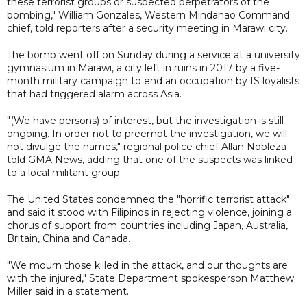
these terrorist groups or suspected perpetrators of the
bombing," William Gonzales, Western Mindanao Command
chief, told reporters after a security meeting in Marawi city.
The bomb went off on Sunday during a service at a university
gymnasium in Marawi, a city left in ruins in 2017 by a five-
month military campaign to end an occupation by IS loyalists
that had triggered alarm across Asia.
"(We have persons) of interest, but the investigation is still
ongoing. In order not to preempt the investigation, we will
not divulge the names," regional police chief Allan Nobleza
told GMA News, adding that one of the suspects was linked
to a local militant group.
The United States condemned the "horrific terrorist attack"
and said it stood with Filipinos in rejecting violence, joining a
chorus of support from countries including Japan, Australia,
Britain, China and Canada.
"We mourn those killed in the attack, and our thoughts are
with the injured," State Department spokesperson Matthew
Miller said in a statement.