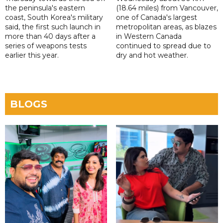
the peninsula's eastern
(18.64 miles) from Vancouver,
coast, South Korea's military
one of Canada's largest
said, the first such launch in
metropolitan areas, as blazes
more than 40 days after a
in Western Canada
series of weapons tests
continued to spread due to
earlier this year.
dry and hot weather.
BLOGS