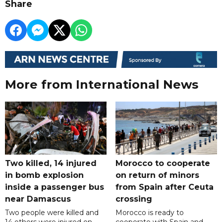
Share
More from International News
Two killed, 14 injured
Morocco to cooperate
in bomb explosion
on return of minors
inside a passenger bus
from Spain after Ceuta
near Damascus
crossing
Two people were killed and
Morocco is ready to
14 others were injured on
cooperate with Spain and