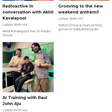
Radioactive in
Grooving to the new
conversation with Akhil
weekend anthem!!
Kavalayoor
Latest With Hit
Latest With Hit
Watch Dona & Jean as they
grove to SakkathaGavle !
Akhil Kavalayoor live on Radio
Active
AI Training with Raul
John Aju
Latest With Hit