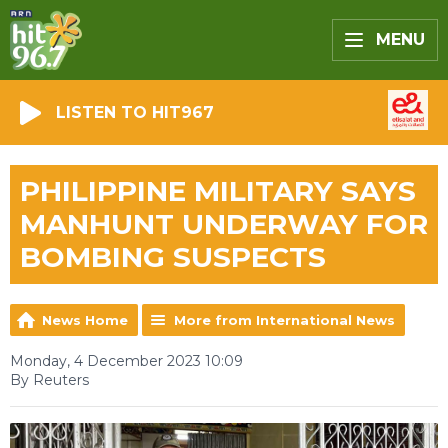
MENU
LISTEN TO HIT967
PHILIPPINE MILITARY SAYS
MANHUNT UNDERWAY FOR
BOMBING SUSPECTS
News Home
More from International News
Monday, 4 December 2023 10:09
By Reuters