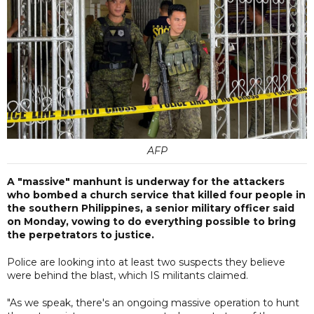
AFP
A "massive" manhunt is underway for the attackers
who bombed a church service that killed four people in
the southern Philippines, a senior military officer said
on Monday, vowing to do everything possible to bring
the perpetrators to justice.
Police are looking into at least two suspects they believe
were behind the blast, which IS militants claimed.
"As we speak, there's an ongoing massive operation to hunt