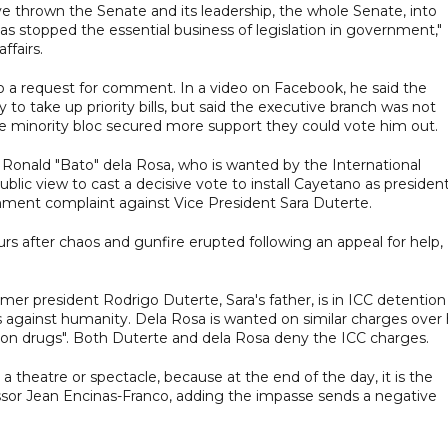
 thrown the Senate and its leadership, the whole Senate, into
t has stopped the essential business of legislation in government,"
ffairs.
o a request for comment. In a video on Facebook, he said the
y to take up priority bills, but said the executive branch was not
f the minority bloc secured more support they could vote him out.
nald "Bato" dela Rosa, who is wanted by the International
blic view to cast a decisive vote to install Cayetano as president
hment complaint against Vice President Sara Duterte.
rs after chaos and gunfire erupted following an appeal for help,
rmer president Rodrigo Duterte, Sara's father, is in ICC detention
s against humanity. Dela Rosa is wanted on similar charges over 
r on drugs". Both Duterte and dela Rosa deny the ICC charges.
 a theatre or spectacle, because at the end of the day, it is the
rofessor Jean Encinas-Franco, adding the impasse sends a negative