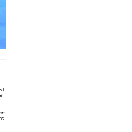
ed
er
 we
nt