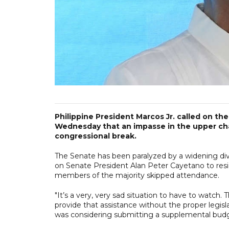
Philippine President Marcos Jr. called on th
Wednesday that an impasse in the upper cham
congressional break.
The Senate has been paralyzed by a widening divi
on Senate President Alan Peter Cayetano to resi
members of the majority skipped attendance.
"It’s a very, very sad situation to have to watc
provide that assistance without the proper legis
was considering submitting a supplemental budg