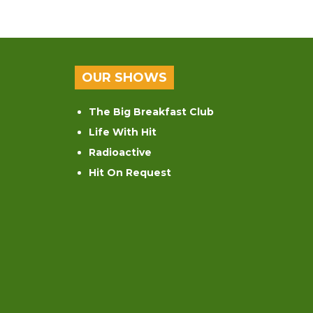
OUR SHOWS
The Big Breakfast Club
Life With Hit
Radioactive
Hit On Request