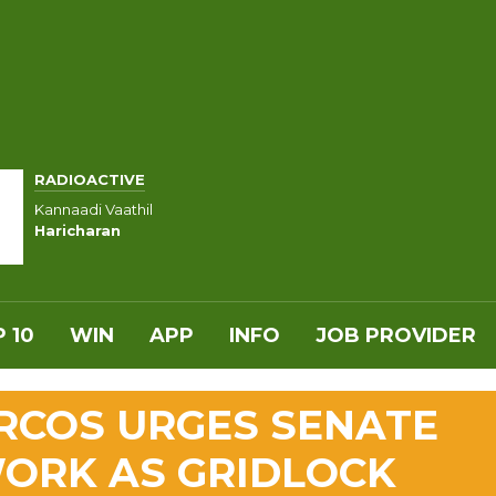
RADIOACTIVE
Kannaadi Vaathil
Haricharan
 10
WIN
APP
INFO
JOB PROVIDER
ARCOS URGES SENATE
WORK AS GRIDLOCK