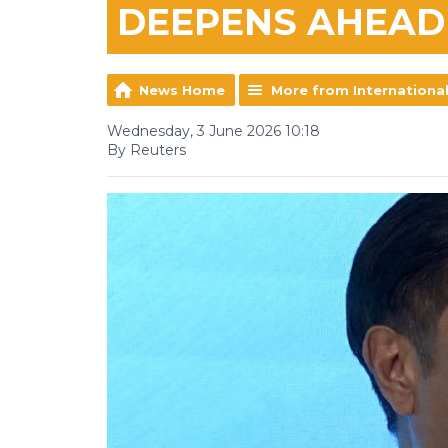
DEEPENS AHEAD
News Home
More from Internationa
Wednesday, 3 June 2026 10:18
By Reuters