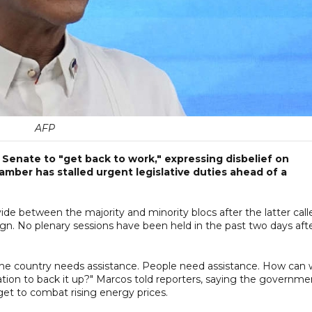
AFP
e Senate to "get back to work," expressing disbelief on
ber has stalled urgent legislative duties ahead of a
de between the majority and minority blocs after the latter call
gn. No plenary sessions have been held in the past two days aft
h. The country needs assistance. People need assistance. How can
lation to back it up?" Marcos told reporters, saying the governme
et to combat rising energy prices.