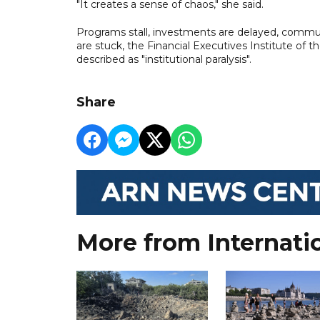
"It creates a sense of chaos," she said.
Programs stall, investments are delayed, communi
are stuck, the Financial Executives Institute of t
described as "institutional paralysis".
Share
More from Internati