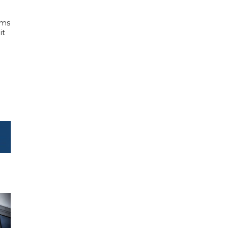
rms
it