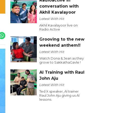
Radioactive in
conversation with
Akhil Kavalayoor
Latest With Hit
Akhil Kavalayoor live on
Radio Active
Grooving to the new
weekend anthem!!
Latest With Hit
Watch Dona & Jean as they
grove to SakkathaGavle !
AI Training with Raul
John Aju
Latest With Hit
Ted X speaker, AI trainer
Raul John Aju giving us AI
lessons.