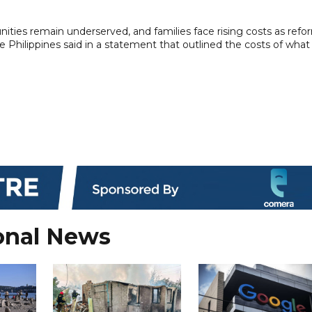
ties remain underserved, and families face rising costs as refo
he Philippines said in a statement that outlined the costs of what 
onal News