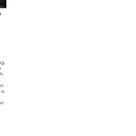
n
ng,
e
th
,
on
is
e
on