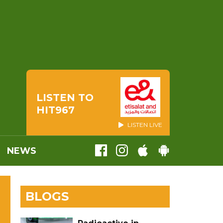
LISTEN TO
HIT967
LISTEN LIVE
NEWS
BLOGS