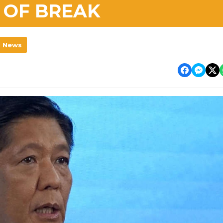
 OF BREAK
l News