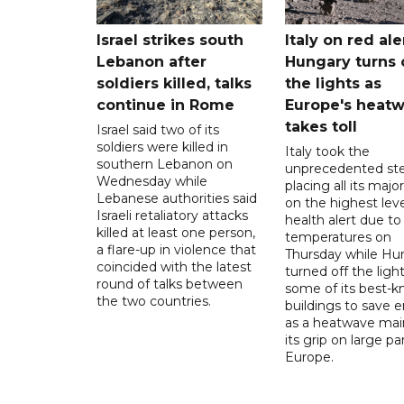
Israel strikes south
Italy on red aler
Lebanon after
Hungary turns 
soldiers killed, talks
the lights as
continue in Rome
Europe's heat
takes toll
Israel said two of its
soldiers were killed in
Italy took the
southern Lebanon on
unprecedented ste
Wednesday while
placing all its major
Lebanese authorities said
on the highest leve
Israeli retaliatory attacks
health alert due to
killed at least one person,
temperatures on
a flare-up in violence that
Thursday while Hu
coincided with the latest
turned off the light
round of talks between
some of its best-
the two countries.
buildings to save 
as a heatwave mai
its grip on large pa
Europe.