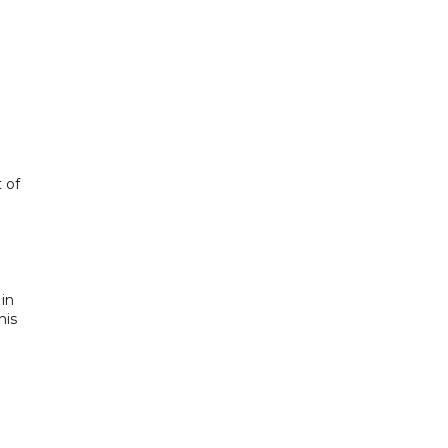
 of
 in
his