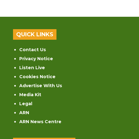
QUICK LINKS
Contact Us
Privacy Notice
Listen Live
Cookies Notice
Advertise With Us
Media Kit
Legal
ARN
ARN News Centre