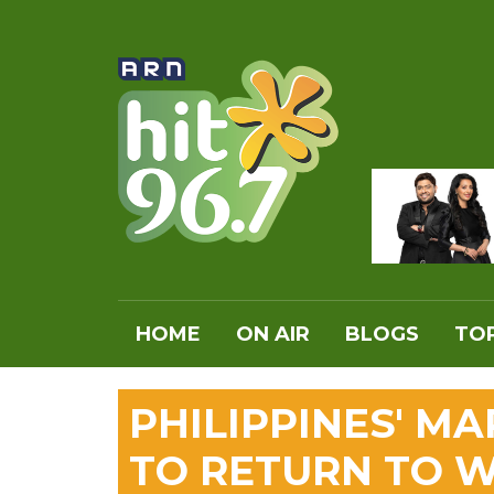
HOME
ON AIR
BLOGS
TOP
PHILIPPINES' M
TO RETURN TO 