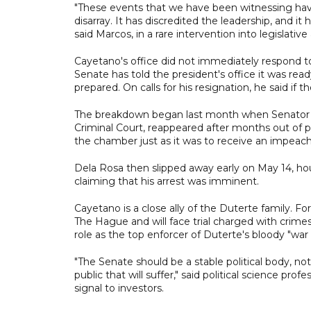
"These events that we have been witnessing have
disarray. It has discredited the leadership, and i
said Marcos, in a rare intervention into legislative a
Cayetano's office did not immediately respond t
Senate has told the president's office it was read
prepared. On calls for his resignation, he said i
The breakdown began last month when Senator Ro
Criminal Court, reappeared after months out of pu
the chamber just as it was to receive an impeac
Dela Rosa then slipped away early on May 14, hou
claiming that his arrest was imminent.
Cayetano is a close ally of the Duterte family. Fo
The Hague and will face trial charged with crime
role as the top enforcer of Duterte's bloody "wa
"The Senate should be a stable political body, not
public that will suffer," said political science p
signal to investors.