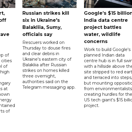
t,
Russian strikes kill
Google’s $15 billio
off
six in Ukraine's
India data centre
Balakliia, Sumy,
project battles
wave
officials say
water, wildlife
concerns
Rescuers worked on
Thursday to douse fires
Work to build Google's
and clear debris in
p of
planned Indian data
Ukraine's eastern city of
 cities
centre hub is in full swi
Balakliia after Russian
l of
with a hillside above th
strikes on homes killed
 high
site stripped to red ear
three overnight,
and terraced into steps
authorities said on the
ngary
but mounting oppositi
Telegram messaging app.
s at
from environmentalists 
known
creating hurdles for th
energy
US tech giant's $15 billi
ntained
project.
rts of