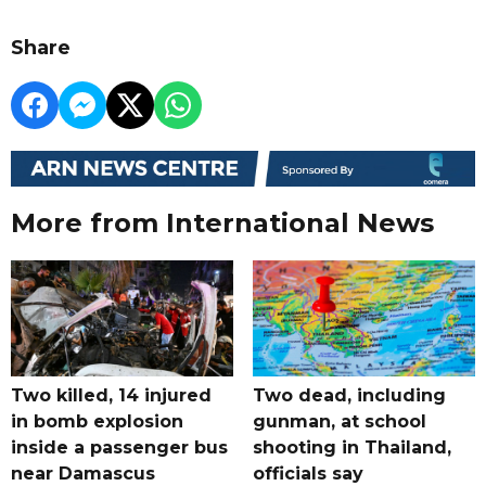
Share
More from International News
Two killed, 14 injured
Two dead, including
in bomb explosion
gunman, at school
inside a passenger bus
shooting in Thailand,
near Damascus
officials say