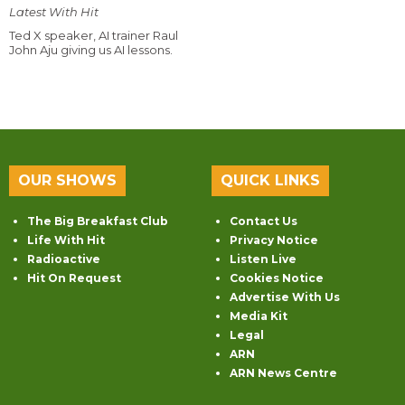
Latest With Hit
Ted X speaker, AI trainer Raul
John Aju giving us AI lessons.
OUR SHOWS
QUICK LINKS
The Big Breakfast Club
Contact Us
Life With Hit
Privacy Notice
Radioactive
Listen Live
Hit On Request
Cookies Notice
Advertise With Us
Media Kit
Legal
ARN
ARN News Centre