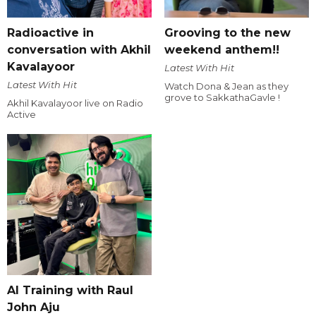
Radioactive in
Grooving to the new
conversation with Akhil
weekend anthem!!
Kavalayoor
Latest With Hit
Latest With Hit
Watch Dona & Jean as they
grove to SakkathaGavle !
Akhil Kavalayoor live on Radio
Active
AI Training with Raul
John Aju