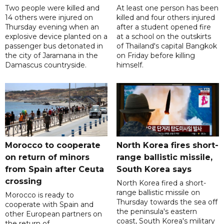
Two people were killed and
At least one person has been
14 others were injured on
killed and four others injured
Thursday evening when an
after a student opened fire
explosive device planted on a
at a school on the outskirts
passenger bus detonated in
of Thailand's capital Bangkok
the city of Jaramana in the
on Friday before killing
Damascus countryside.
himself.
Morocco to cooperate
North Korea fires short-
on return of minors
range ballistic missile,
from Spain after Ceuta
South Korea says
crossing
North Korea fired a short-
range ballistic missile on
Morocco is ready to
Thursday towards the sea off
cooperate with Spain and
the peninsula's eastern
other European partners on
coast, South Korea's military
the return of