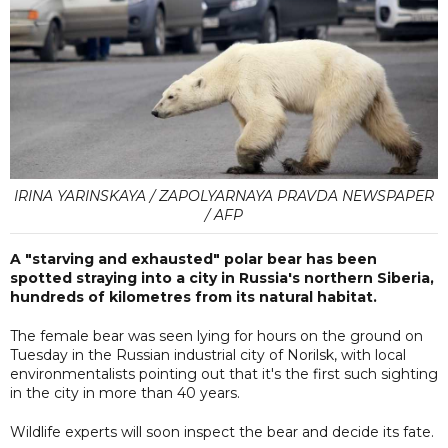
IRINA YARINSKAYA / ZAPOLYARNAYA PRAVDA NEWSPAPER
/ AFP
A "starving and exhausted" polar bear has been
spotted straying into a city in Russia's northern Siberia,
hundreds of kilometres from its natural habitat.
The female bear was seen lying for hours on the ground on
Tuesday in the Russian industrial city of Norilsk, with local
environmentalists pointing out that it's the first such sighting
in the city in more than 40 years.
Wildlife experts will soon inspect the bear and decide its fate.