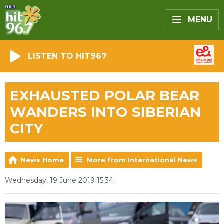
MENU
LISTEN TO HIT967
EXHAUSTED POLAR BEAR
WANDERS INTO SIBERIAN
CITY
News Home
More from International News
Wednesday, 19 June 2019 15:34