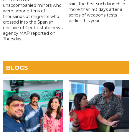
said, the first such launch in
unaccompanied minors who
more than 40 days after a
were among tens of
series of weapons tests
thousands of migrants who
earlier this year.
crossed into the Spanish
enclave of Ceuta, state news
agency MAP reported on
Thursday.
BLOGS