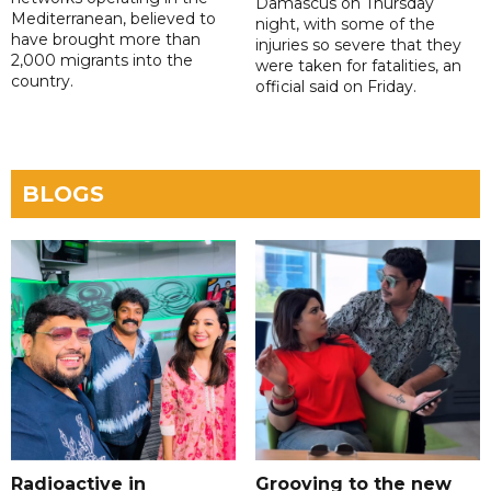
Damascus on Thursday
Mediterranean, believed to
night, with some of the
have brought more than
injuries so severe that they
2,000 migrants into the
were taken for fatalities, an
country.
official said on Friday.
BLOGS
Radioactive in
Grooving to the new