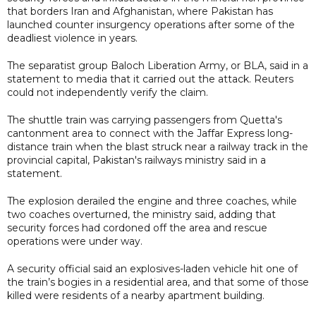
that borders Iran and Afghanistan, where Pakistan has
launched counter insurgency operations after some of the
deadliest violence in years.
The separatist group Baloch Liberation Army, or BLA, said in a
statement to media that it carried out the attack. Reuters
could not independently verify the claim.
The shuttle train was carrying passengers from Quetta's
cantonment area to connect with the Jaffar Express long-
distance train when the blast struck near a railway track in the
provincial capital, Pakistan's railways ministry said in a
statement.
The explosion derailed the engine and three coaches, while
two coaches overturned, the ministry said, adding that
security forces had cordoned off the area and rescue
operations were under way.
A security official said an explosives-laden vehicle hit one of
the train’s bogies in a residential area, and that some of those
killed were residents of a nearby apartment building.