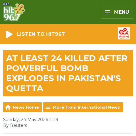
MENU
LISTEN TO HIT967
AT LEAST 24 KILLED AFTER
POWERFUL BOMB
EXPLODES IN PAKISTAN'S
QUETTA
News Home
More from International News
Sunday, 24 May 2026 11:19
By Reuters