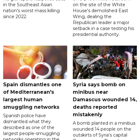
in the Southeast Asian
on the site of the White
nation's worst mass killing
House's demolished East
since 2022.
Wing, dealing the
Republican leader a major
setback in a case testing his
presidential authority.
Spain dismantles one
Syria says bomb on
of Mediterranean's
minibus near
largest human
Damascus wounded 14,
smuggling networks
deaths reported
mistakenly
Spanish police have
dismantled what they
A bomb planted in a minibus
described as one of the
wounded 14 people on the
largest people-smuggling
outskirts of Syria's capital
networks operating in the