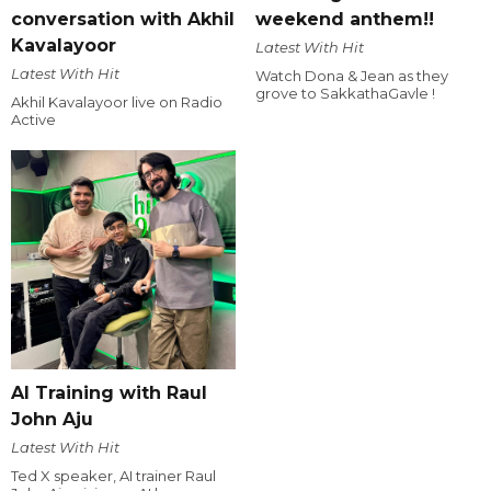
conversation with Akhil
weekend anthem!!
Kavalayoor
Latest With Hit
Latest With Hit
Watch Dona & Jean as they
grove to SakkathaGavle !
Akhil Kavalayoor live on Radio
Active
AI Training with Raul
John Aju
Latest With Hit
Ted X speaker, AI trainer Raul