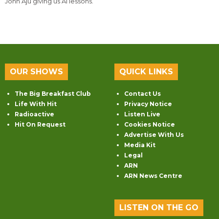
John Aju giving us AI lessons.
OUR SHOWS
QUICK LINKS
The Big Breakfast Club
Contact Us
Life With Hit
Privacy Notice
Radioactive
Listen Live
Hit On Request
Cookies Notice
Advertise With Us
Media Kit
Legal
ARN
ARN News Centre
LISTEN ON THE GO