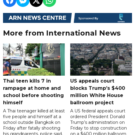
More from International News
Thai teen kills 7 in
US appeals court
rampage at home and
blocks Trump’s $400
school before shooting
million White House
himself
ballroom project
A Thai teenager killed at least
A US federal appeals court
five people and himself at a
ordered President Donald
school outside Bangkok on
Trump’s administration on
Friday after fatally shooting
Friday to stop construction
his grandparents, police said,
on a $400 million ballroom