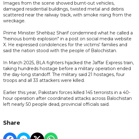
Images from the scene showed burnt-out vehicles,
damaged residential buildings, twisted metal and debris
scattered near the railway track, with smoke rising from the
wreckage.
Prime Minister Shehbaz Sharif condemned what he called a
"heinous bomb explosion" in a post on social media website
X. He expressed condolences for the victims' families and
said the nation stood with the people of Balochistan.
In March 2025, BLA fighters hijacked the Jaffar Express train,
taking hundreds hostage before a military operation ended
the day-long standoff. The military said 21 hostages, four
troops and all 33 attackers were killed.
Earlier this year, Pakistani forces killed 145 terrorists in a 40-
hour operation after coordinated attacks across Balochistan
left nearly 50 people dead, provincial officials said.
Share