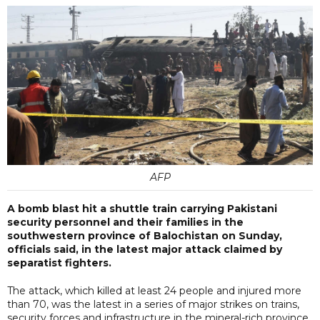
AFP
A bomb blast hit a shuttle train carrying Pakistani
security personnel and their families in the
southwestern province of Balochistan on Sunday,
officials said, in the latest major attack claimed by
separatist fighters.
The attack, which killed at least 24 people and injured more
than 70, was the latest in a series of major strikes on trains,
security forces and infrastructure in the mineral-rich province