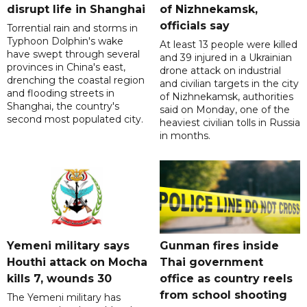
disrupt life in Shanghai
of Nizhnekamsk,
officials say
Torrential rain and storms in
Typhoon Dolphin's wake
At least 13 people were killed
have swept through several
and 39 injured in a Ukrainian
provinces in China's east,
drone attack on industrial
drenching the coastal region
and civilian targets in the city
and flooding streets in
of Nizhnekamsk, authorities
Shanghai, the country's
said on Monday, one of the
second most populated city.
heaviest civilian tolls in Russia
in months.
Yemeni military says
Gunman fires inside
Houthi attack on Mocha
Thai government
kills 7, wounds 30
office as country reels
from school shooting
The Yemeni military has