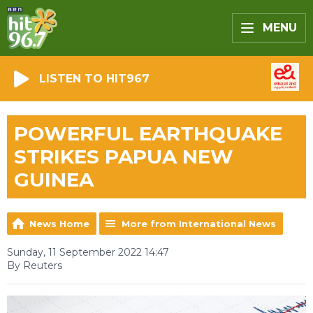
MENU
LISTEN TO HIT967
POWERFUL EARTHQUAKE
STRIKES PAPUA NEW
GUINEA
News Home
More from International News
Sunday, 11 September 2022 14:47
By Reuters