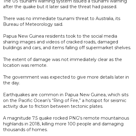
The US tsunami warning system issued a tsunami warning
after the quake but it later said the threat had passed.
There was no immediate tsunami threat to Australia, its
Bureau of Meteorology said.
Papua New Guinea residents took to the social media
sharing images and videos of cracked roads, damaged
buildings and cars, and items falling off supermarket shelves.
The extent of damage was not immediately clear as the
location was remote.
The government was expected to give more details later in
the day.
Earthquakes are common in Papua New Guinea, which sits
on the Pacific Ocean’s “Ring of Fire,” a hotspot for seismic
activity due to friction between tectonic plates.
A magnitude 7.5 quake rocked PNG's remote mountainous
highlands in 2018, killing more 100 people and damaging
thousands of homes.