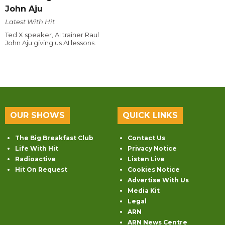
John Aju
Latest With Hit
Ted X speaker, AI trainer Raul
John Aju giving us AI lessons.
OUR SHOWS
QUICK LINKS
The Big Breakfast Club
Contact Us
Life With Hit
Privacy Notice
Radioactive
Listen Live
Hit On Request
Cookies Notice
Advertise With Us
Media Kit
Legal
ARN
ARN News Centre