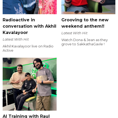
Radioactive in
Grooving to the new
conversation with Akhil
weekend anthem!!
Kavalayoor
Latest With Hit
Latest With Hit
Watch Dona & Jean as they
grove to SakkathaGavle !
Akhil Kavalayoor live on Radio
Active
AI Training with Raul