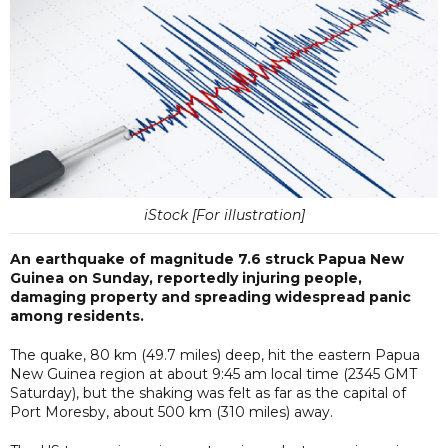
iStock [For illustration]
An earthquake of magnitude 7.6 struck Papua New
Guinea on Sunday, reportedly injuring people,
damaging property and spreading widespread panic
among residents.
The quake, 80 km (49.7 miles) deep, hit the eastern Papua
New Guinea region at about 9:45 am local time (2345 GMT
Saturday), but the shaking was felt as far as the capital of
Port Moresby, about 500 km (310 miles) away.