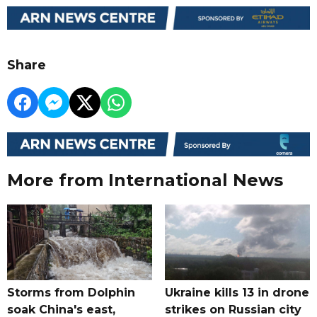
Share
More from International News
Storms from Dolphin
Ukraine kills 13 in drone
soak China's east,
strikes on Russian city