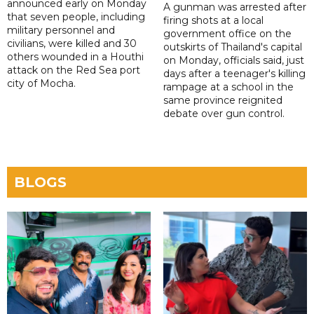
announced early on Monday
A gunman was arrested after
that seven people, including
firing shots at a local
military personnel and
government office on the
civilians, were killed and 30
outskirts of Thailand's capital
others wounded in a Houthi
on Monday, officials said, just
attack on the Red Sea port
days after a teenager's killing
city of Mocha.
rampage at a school in the
same province reignited
debate over gun control.
BLOGS