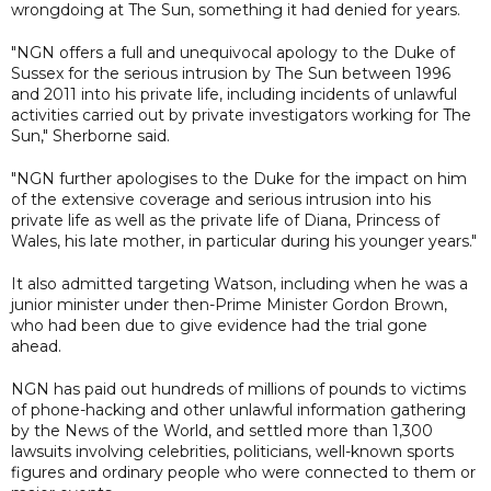
wrongdoing at The Sun, something it had denied for years.
"NGN offers a full and unequivocal apology to the Duke of
Sussex for the serious intrusion by The Sun between 1996
and 2011 into his private life, including incidents of unlawful
activities carried out by private investigators working for The
Sun," Sherborne said.
"NGN further apologises to the Duke for the impact on him
of the extensive coverage and serious intrusion into his
private life as well as the private life of Diana, Princess of
Wales, his late mother, in particular during his younger years."
It also admitted targeting Watson, including when he was a
junior minister under then-Prime Minister Gordon Brown,
who had been due to give evidence had the trial gone
ahead.
NGN has paid out hundreds of millions of pounds to victims
of phone-hacking and other unlawful information gathering
by the News of the World, and settled more than 1,300
lawsuits involving celebrities, politicians, well-known sports
figures and ordinary people who were connected to them or