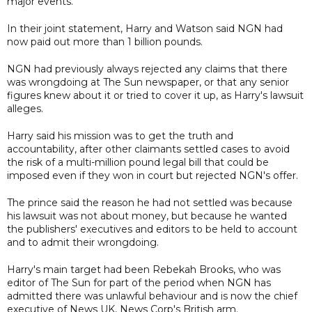
major events.
In their joint statement, Harry and Watson said NGN had
now paid out more than 1 billion pounds.
NGN had previously always rejected any claims that there
was wrongdoing at The Sun newspaper, or that any senior
figures knew about it or tried to cover it up, as Harry's lawsuit
alleges.
Harry said his mission was to get the truth and
accountability, after other claimants settled cases to avoid
the risk of a multi-million pound legal bill that could be
imposed even if they won in court but rejected NGN's offer.
The prince said the reason he had not settled was because
his lawsuit was not about money, but because he wanted
the publishers' executives and editors to be held to account
and to admit their wrongdoing.
Harry's main target had been Rebekah Brooks, who was
editor of The Sun for part of the period when NGN has
admitted there was unlawful behaviour and is now the chief
executive of News UK, News Corp's British arm.