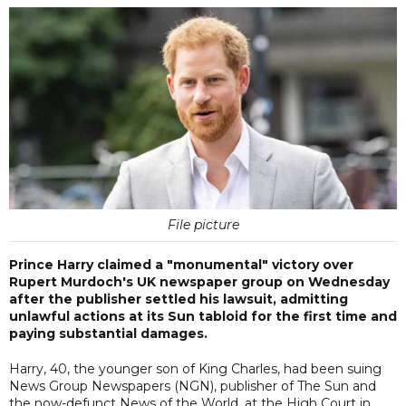
File picture
Prince Harry claimed a "monumental" victory over
Rupert Murdoch's UK newspaper group on Wednesday
after the publisher settled his lawsuit, admitting
unlawful actions at its Sun tabloid for the first time and
paying substantial damages.
Harry, 40, the younger son of King Charles, had been suing
News Group Newspapers (NGN), publisher of The Sun and
the now-defunct News of the World, at the High Court in