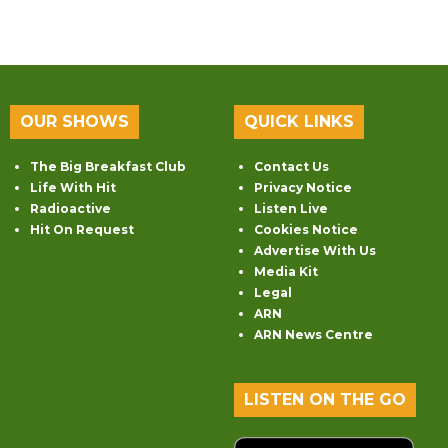
OUR SHOWS
QUICK LINKS
The Big Breakfast Club
Contact Us
Life With Hit
Privacy Notice
Radioactive
Listen Live
Hit On Request
Cookies Notice
Advertise With Us
Media Kit
Legal
ARN
ARN News Centre
LISTEN ON THE GO