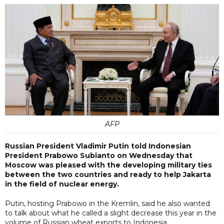
AFP
Russian President Vladimir Putin told Indonesian
President Prabowo Subianto on Wednesday that
Moscow was pleased with the developing military ties
between the two countries and ready to help Jakarta
in the field of nuclear energy.
Putin, hosting Prabowo in the Kremlin, said he also wanted
to talk about what he called a slight decrease this year in the
volume of Russian wheat exports to Indonesia.