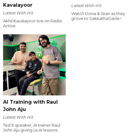
Kavalayoor
Latest With Hit
Latest With Hit
Watch Dona & Jean as they
grove to SakkathaGavle !
Akhil Kavalayoor live on Radio
Active
AI Training with Raul
John Aju
Latest With Hit
Ted X speaker, AI trainer Raul
John Aju giving us AI lessons.