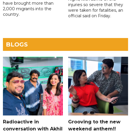
have brought more than
injuries so severe that they
2,000 migrants into the
were taken for fatalities, an
country.
official said on Friday.
BLOGS
Radioactive in
Grooving to the new
conversation with Akhil
weekend anthem!!