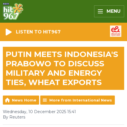
MENU
LISTEN TO HIT967
PUTIN MEETS INDONESIA'S
PRABOWO TO DISCUSS
MILITARY AND ENERGY
TIES, WHEAT EXPORTS
News Home
More from International News
Wednesday, 10 December 2025 15:41
By Reuters