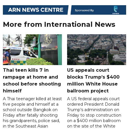
More from International News
Thai teen kills 7 in
US appeals court
rampage at home and
blocks Trump’s $400
school before shooting
million White House
himself
ballroom project
A Thai teenager killed at least
A US federal appeals court
five people and himself at a
ordered President Donald
school outside Bangkok on
Trump’s administration on
Friday after fatally shooting
Friday to stop construction
his grandparents, police said,
on a $400 million ballroom
in the Southeast Asian
on the site of the White