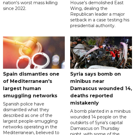
nation's worst mass killing
House's demolished East
since 2022.
Wing, dealing the
Republican leader a major
setback in a case testing his
presidential authority.
Spain dismantles one
Syria says bomb on
of Mediterranean's
minibus near
largest human
Damascus wounded 14,
smuggling networks
deaths reported
mistakenly
Spanish police have
dismantled what they
A bomb planted in a minibus
described as one of the
wounded 14 people on the
largest people-smuggling
outskirts of Syria's capital
networks operating in the
Damascus on Thursday
Mediterranean, believed to
night, with some of the