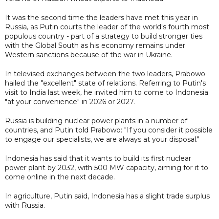
It was the second time the leaders have met this year in
Russia, as Putin courts the leader of the world's fourth most
populous country - part of a strategy to build stronger ties
with the Global South as his economy remains under
Western sanctions because of the war in Ukraine.
In televised exchanges between the two leaders, Prabowo
hailed the "excellent" state of relations. Referring to Putin's
visit to India last week, he invited him to come to Indonesia
"at your convenience" in 2026 or 2027.
Russia is building nuclear power plants in a number of
countries, and Putin told Prabowo: "If you consider it possible
to engage our specialists, we are always at your disposal."
Indonesia has said that it wants to build its first nuclear
power plant by 2032, with 500 MW capacity, aiming for it to
come online in the next decade.
In agriculture, Putin said, Indonesia has a slight trade surplus
with Russia.