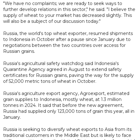
"We have no complaints; we are ready to seek ways to
further develop relations in this sector," he said. "I believe the
supply of wheat to your market has decreased slightly. This
will also be a subject of our discussion today."
Russia, the world's top wheat exporter, resumed shipments
to Indonesia in October after a pause since January due to
negotiations between the two countries over access for
Russian grains.
Russia's agricultural safety watchdog said Indonesia's
Quarantine Agency agreed in August to extend safety
certificates for Russian grains, paving the way for the supply
of 52,000 metric tons of wheat in October.
Russia's agriculture export agency, Agroexport, estimated
grain supplies to Indonesia, mostly wheat, at 1.3 million
tonnes in 2024. It said that before the new agreement,
Russia had supplied only 123,000 tons of grain this year, all in
January.
Russia is seeking to diversify wheat exports to Asia from its
traditional customers in the Middle East but is likely to face