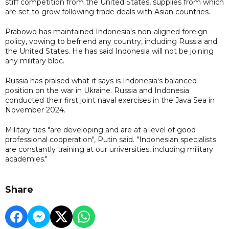
stiff competition from the United States, supplies from which
are set to grow following trade deals with Asian countries.
Prabowo has maintained Indonesia's non-aligned foreign
policy, vowing to befriend any country, including Russia and
the United States. He has said Indonesia will not be joining
any military bloc.
Russia has praised what it says is Indonesia's balanced
position on the war in Ukraine. Russia and Indonesia
conducted their first joint naval exercises in the Java Sea in
November 2024.
Military ties "are developing and are at a level of good
professional cooperation", Putin said. "Indonesian specialists
are constantly training at our universities, including military
academies."
Share