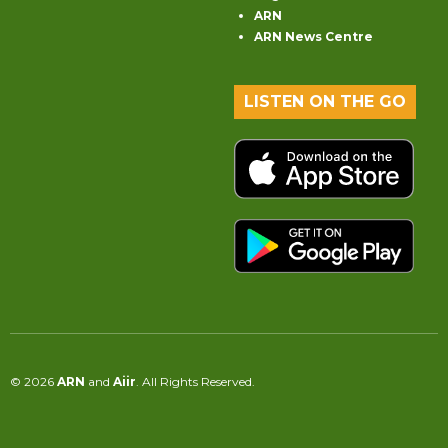
ARN
ARN News Centre
LISTEN ON THE GO
© 2026
ARN
and
Aiir
. All Rights Reserved.