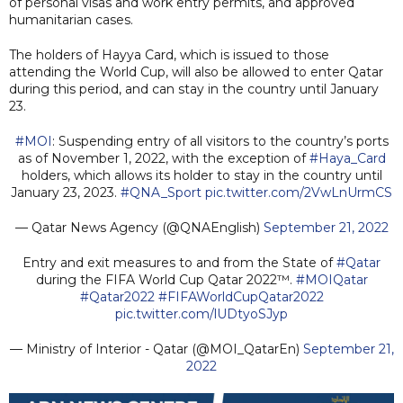
of personal visas and work entry permits, and approved
humanitarian cases.
The holders of Hayya Card, which is issued to those
attending the World Cup, will also be allowed to enter Qatar
during this period, and can stay in the country until January
23.
#MOI
: Suspending entry of all visitors to the country’s ports
as of November 1, 2022, with the exception of
#Haya_Card
holders, which allows its holder to stay in the country until
January 23, 2023.
#QNA_Sport
pic.twitter.com/2VwLnUrmCS
— Qatar News Agency (@QNAEnglish)
September 21, 2022
Entry and exit measures to and from the State of
#Qatar
during the FIFA World Cup Qatar 2022™.
#MOIQatar
#Qatar2022
#FIFAWorldCupQatar2022
pic.twitter.com/lUDtyoSJyp
— Ministry of Interior - Qatar (@MOI_QatarEn)
September 21,
2022