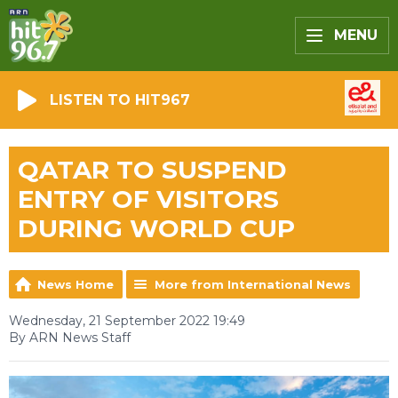
MENU
LISTEN TO HIT967
QATAR TO SUSPEND
ENTRY OF VISITORS
DURING WORLD CUP
News Home
More from International News
Wednesday, 21 September 2022 19:49
By ARN News Staff