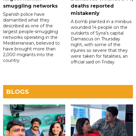
smuggling networks
deaths reported
mistakenly
Spanish police have
dismantled what they
A bomb planted in a minibus
described as one of the
wounded 14 people on the
largest people-smuggling
outskirts of Syria's capital
networks operating in the
Damascus on Thursday
Mediterranean, believed to
night, with some of the
have brought more than
injuries so severe that they
2,000 migrants into the
were taken for fatalities, an
country.
official said on Friday.
BLOGS