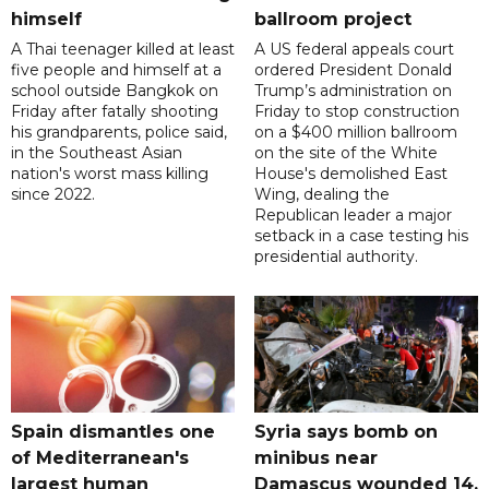
himself
ballroom project
A Thai teenager killed at least
A US federal appeals court
five people and himself at a
ordered President Donald
school outside Bangkok on
Trump’s administration on
Friday after fatally shooting
Friday to stop construction
his grandparents, police said,
on a $400 million ballroom
in the Southeast Asian
on the site of the White
nation's worst mass killing
House's demolished East
since 2022.
Wing, dealing the
Republican leader a major
setback in a case testing his
presidential authority.
Spain dismantles one
Syria says bomb on
of Mediterranean's
minibus near
largest human
Damascus wounded 14,