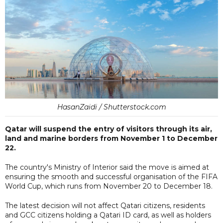
HasanZaidi / Shutterstock.com
Qatar will suspend the entry of visitors through its air,
land and marine borders from November 1 to December
22.
The country's Ministry of Interior said the move is aimed at
ensuring the smooth and successful organisation of the FIFA
World Cup, which runs from November 20 to December 18.
The latest decision will not affect Qatari citizens, residents
and GCC citizens holding a Qatari ID card, as well as holders