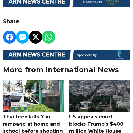
Share
More from International News
Thai teen kills 7 in
US appeals court
rampage at home and
blocks Trump’s $400
school before shooting
million White House