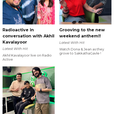
Radioactive in
Grooving to the new
conversation with Akhil
weekend anthem!!
Kavalayoor
Latest With Hit
Latest With Hit
Watch Dona & Jean as they
grove to SakkathaGavle !
Akhil Kavalayoor live on Radio
Active