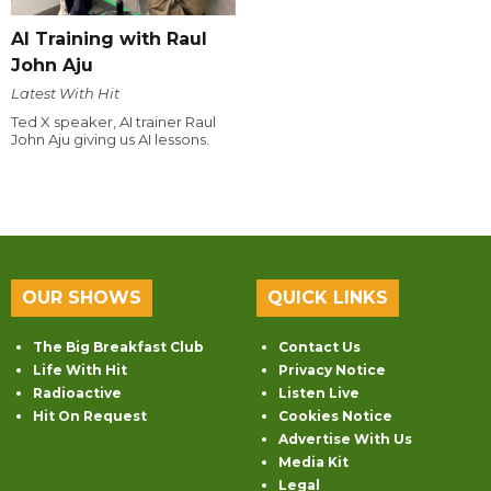
AI Training with Raul
John Aju
Latest With Hit
Ted X speaker, AI trainer Raul
John Aju giving us AI lessons.
OUR SHOWS
QUICK LINKS
The Big Breakfast Club
Contact Us
Life With Hit
Privacy Notice
Radioactive
Listen Live
Hit On Request
Cookies Notice
Advertise With Us
Media Kit
Legal