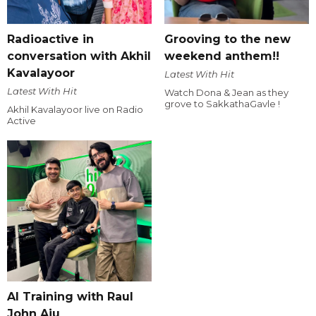
Radioactive in
Grooving to the new
conversation with Akhil
weekend anthem!!
Kavalayoor
Latest With Hit
Latest With Hit
Watch Dona & Jean as they
grove to SakkathaGavle !
Akhil Kavalayoor live on Radio
Active
AI Training with Raul
John Aju