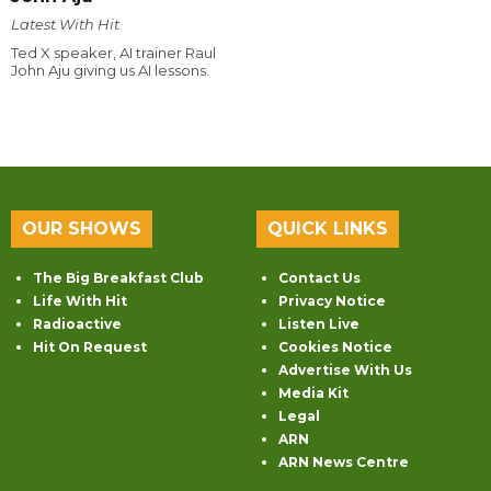
Latest With Hit
Ted X speaker, AI trainer Raul
John Aju giving us AI lessons.
OUR SHOWS
QUICK LINKS
The Big Breakfast Club
Contact Us
Life With Hit
Privacy Notice
Radioactive
Listen Live
Hit On Request
Cookies Notice
Advertise With Us
Media Kit
Legal
ARN
ARN News Centre