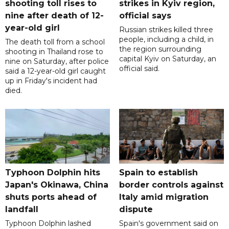
shooting toll rises to
strikes in Kyiv region,
nine after death of 12-
official says
year-old girl
Russian strikes killed three
people, including a child, in
The death toll from a school
the region surrounding
shooting in Thailand rose to
capital Kyiv on Saturday, an
nine on Saturday, after police
official said.
said a 12-year-old girl caught
up in Friday's incident had
died.
Typhoon Dolphin hits
Spain to establish
Japan's Okinawa, China
border controls against
shuts ports ahead of
Italy amid migration
landfall
dispute
Typhoon Dolphin lashed
Spain's government said on