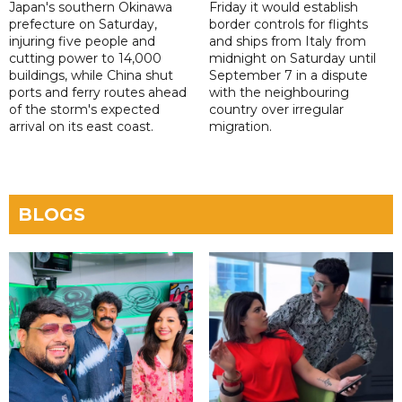
Japan's southern Okinawa
Friday it would establish
prefecture on Saturday,
border controls for flights
injuring five people and
and ships from Italy from
cutting power to 14,000
midnight on Saturday until
buildings, while China shut
September 7 in a dispute
ports and ferry routes ahead
with the neighbouring
of the storm's expected
country over irregular
arrival on its east coast.
migration.
BLOGS