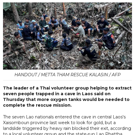
HANDOUT / METTA THAM RESCUE KALASIN / AFP
The leader of a Thai volunteer group helping to ‌extract
seven people trapped ⁠in a cave in Laos ​said on
Thursday that more oxygen tanks would be needed to
complete the rescue mission.
The seven Lao nationals entered the cave in central Laos's
Xaisomboun province last week to look for gold, but a
landslide triggered by heavy rain blocked their exit, according
to a local volunteer group and the state-run Lao Phattha