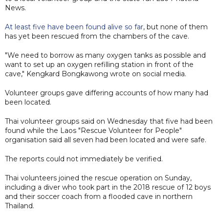
News.
At least five have been found alive so far
, but none of them
has yet been rescued from the chambers of the cave.
"We need to borrow as many oxygen tanks as possible and
want to set up an oxygen refilling station in front of the
cave," Kengkard Bongkawong wrote on social media.
Volunteer groups ​gave differing accounts of how many had
been located.
Thai volunteer groups said on Wednesday that five had been
found while the Laos "Rescue Volunteer for People"
organisation said all seven had been located and were safe.
The reports could not immediately be verified.
Thai volunteers joined the rescue operation on Sunday,
including a diver who took part in the 2018 rescue of 12 boys
and their soccer coach from a flooded cave in northern
Thailand.