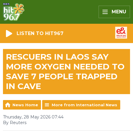
MENU
LISTEN TO HIT967
RESCUERS IN LAOS SAY
MORE OXYGEN NEEDED TO
SAVE 7 PEOPLE TRAPPED
IN CAVE
News Home
More from International News
Thursday, 28 May 2026 07:44
By Reuters