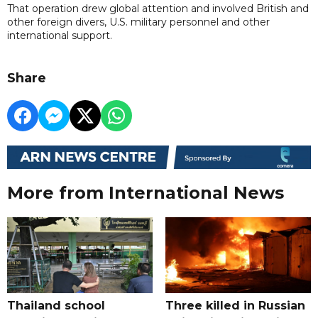
That operation drew global attention and involved British and
other foreign divers, U.S. military personnel and other
international support.
Share
More from International News
Thailand school
Three killed in Russian