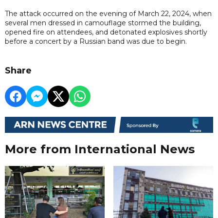
The attack occurred on the evening of March 22, 2024, when
several men dressed in camouflage stormed the building,
opened fire on attendees, and detonated explosives shortly
before a concert by a Russian band was due to begin.
Share
More from International News