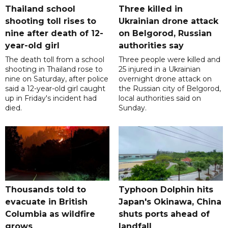
Thailand school
Three killed in
shooting toll rises to
Ukrainian drone attack
nine after death of 12-
on Belgorod, Russian
year-old girl
authorities say
The death toll from a school
Three people were killed and
shooting in Thailand rose to
25 injured in a Ukrainian
nine on Saturday, after police
overnight drone attack on
said a 12-year-old girl caught
the Russian city of Belgorod,
up in Friday's incident had
local authorities said on
died.
Sunday.
Thousands told to
Typhoon Dolphin hits
evacuate in British
Japan's Okinawa, China
Columbia as wildfire
shuts ports ahead of
grows
landfall