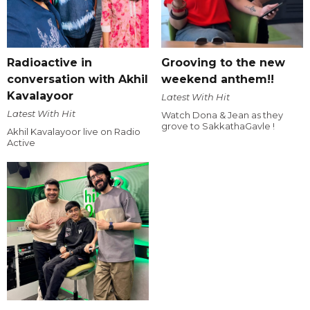
Radioactive in
Grooving to the new
conversation with Akhil
weekend anthem!!
Kavalayoor
Latest With Hit
Latest With Hit
Watch Dona & Jean as they
grove to SakkathaGavle !
Akhil Kavalayoor live on Radio
Active