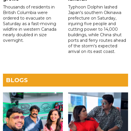
Thousands of residents in
Typhoon Dolphin lashed
British Columbia were
Japan's southern Okinawa
ordered to evacuate on
prefecture on Saturday,
Saturday as a fast-moving
injuring five people and
wildfire in western Canada
cutting power to 14,000
nearly doubled in size
buildings, while China shut
overnight.
ports and ferry routes ahead
of the storm's expected
arrival on its east coast.
BLOGS