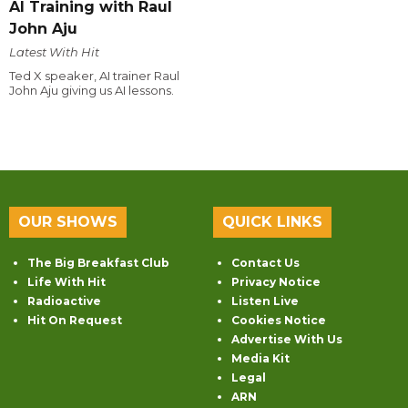
AI Training with Raul
John Aju
Latest With Hit
Ted X speaker, AI trainer Raul
John Aju giving us AI lessons.
OUR SHOWS
QUICK LINKS
The Big Breakfast Club
Contact Us
Life With Hit
Privacy Notice
Radioactive
Listen Live
Hit On Request
Cookies Notice
Advertise With Us
Media Kit
Legal
ARN