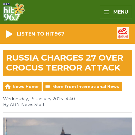
MENU
LISTEN TO HIT967
RUSSIA CHARGES 27 OVER
CROCUS TERROR ATTACK
News Home
More from International News
Wednesday, 15 January 2025 14:40
By ARN News Staff