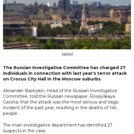
WAM
The Russian Investigative Committee has charged 27
individuals in connection with last year's terror attack
on Crocus City Hall in the Moscow suburbs.
Alexander Bastrykin, Head of the Russian Investigative
Committee, told the Russian newspaper, Rossiyskaya
Gazeta, that the attack was the most serious and tragic
incident of the past year, resulting in the deaths of 146
people.
The main investigative department has identified 27
suspects in the case.