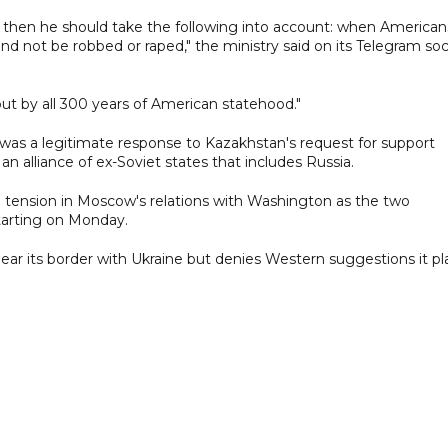
, then he should take the following into account: when American
e and not be robbed or raped," the ministry said on its Telegram soc
but by all 300 years of American statehood."
was a legitimate response to Kazakhstan's request for support
an alliance of ex-Soviet states that includes Russia.
 tension in Moscow's relations with Washington as the two
starting on Monday.
r its border with Ukraine but denies Western suggestions it pl