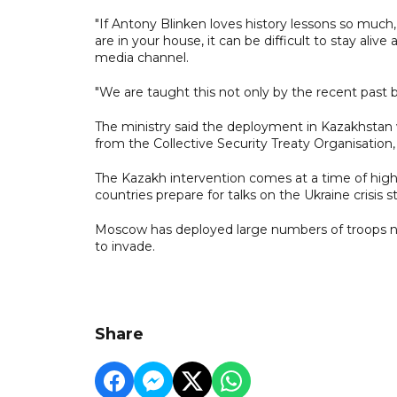
"If Antony Blinken loves history lessons so much
are in your house, it can be difficult to stay aliv
media channel.
"We are taught this not only by the recent past 
The ministry said the deployment in Kazakhstan 
from the Collective Security Treaty Organisation, 
The Kazakh intervention comes at a time of high
countries prepare for talks on the Ukraine crisis 
Moscow has deployed large numbers of troops nea
to invade.
Share