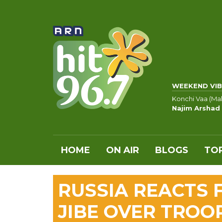
WEEKEND VIB
Konchi Vaa (Ma
Najim Arshad
HOME
ON AIR
BLOGS
TOP
RUSSIA REACTS 
JIBE OVER TROO