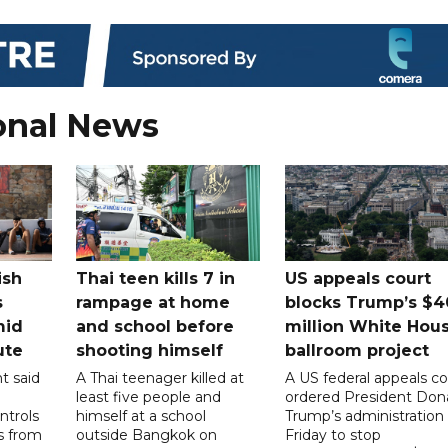
onal News
ish
Thai teen kills 7 in
US appeals court
s
rampage at home
blocks Trump’s $4
mid
and school before
million White Hou
ute
shooting himself
ballroom project
t said
A Thai teenager killed at
A US federal appeals co
least five people and
ordered President Don
ntrols
himself at a school
Trump’s administration
ps from
outside Bangkok on
Friday to stop