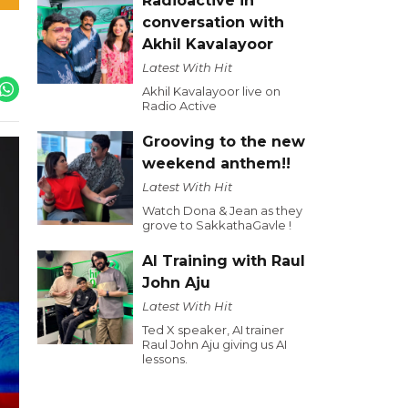
Radioactive in
conversation with
Akhil Kavalayoor
Latest With Hit
Akhil Kavalayoor live on
Radio Active
Grooving to the new
weekend anthem!!
Latest With Hit
Watch Dona & Jean as they
grove to SakkathaGavle !
AI Training with Raul
John Aju
Latest With Hit
Ted X speaker, AI trainer
Raul John Aju giving us AI
lessons.