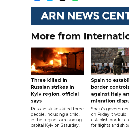
More from Internati
Three killed in
Spain to establ
Russian strikes in
border control
Kyiv region, official
against Italy a
says
migration disp
Russian strikes killed three
Spain's governmen
people, including a child,
on Friday it would
in the region surrounding
establish border co
capital Kyiv on Saturday,
for flights and shi