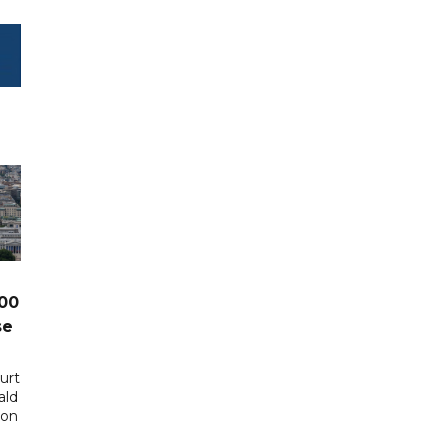
00
se
urt
ald
 on