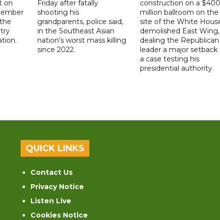
t on
Friday after fatally
construction on a $40
ptember
shooting his
million ballroom on the
 the
grandparents, police said,
site of the White Hous
try
in the Southeast Asian
demolished East Wing,
ation.
nation's worst mass killing
dealing the Republican
since 2022.
leader a major setback 
a case testing his
presidential authority.
QUICK LINKS
Contact Us
Privacy Notice
Listen Live
Cookies Notice