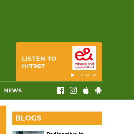
LISTEN TO
HIT967
LISTEN LIVE
NEWS
BLOGS