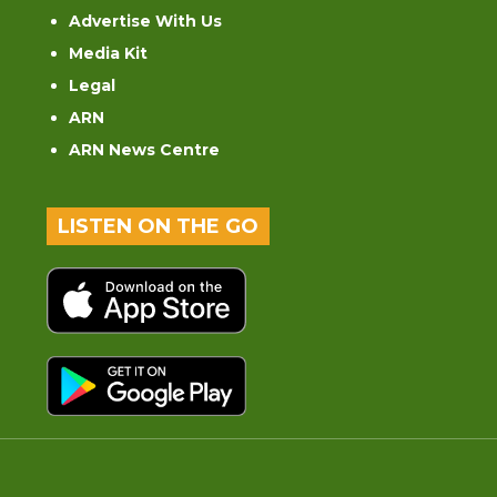
Advertise With Us
Media Kit
Legal
ARN
ARN News Centre
LISTEN ON THE GO