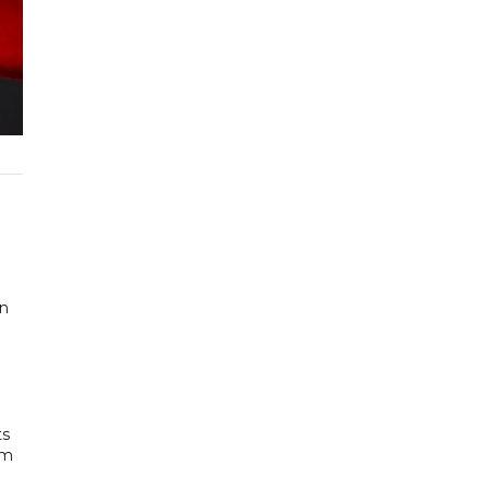
in
ts
am