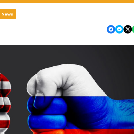
l News