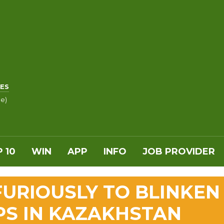
ES
le)
 10
WIN
APP
INFO
JOB PROVIDER
FURIOUSLY TO BLINKEN
PS IN KAZAKHSTAN