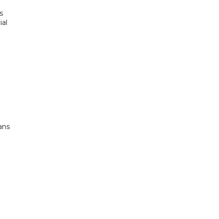
s
ial
ans