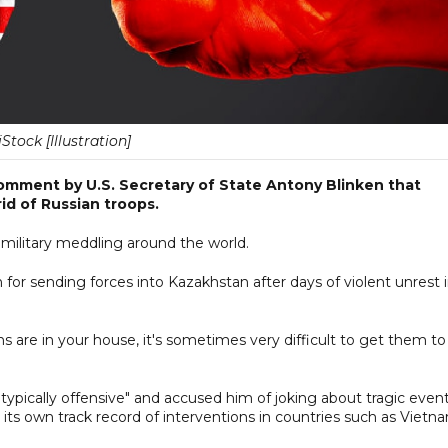
iStock [Illustration]
comment by U.S. Secretary of State Antony Blinken that
id of Russian troops.
. military meddling around the world.
n for sending forces into Kazakhstan after days of violent unrest 
ns are in your house, it's sometimes very difficult to get them to
 "typically offensive" and accused him of joking about tragic even
 its own track record of interventions in countries such as Vietn