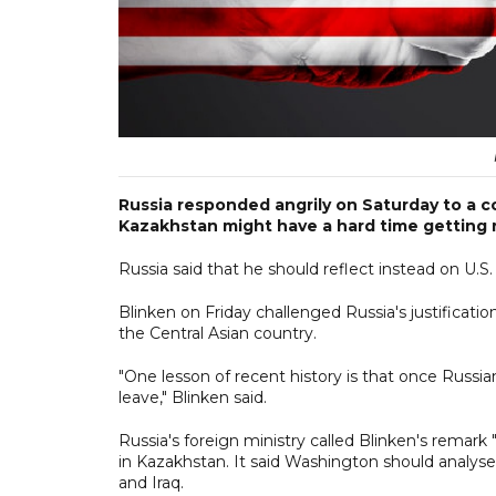
Russia responded angrily on Saturday to a 
Kazakhstan might have a hard time getting r
Russia said that he should reflect instead on U.S
Blinken on Friday challenged Russia's justificatio
the Central Asian country.
"One lesson of recent history is that once Russia
leave," Blinken said.
Russia's foreign ministry called Blinken's remark
in Kazakhstan. It said Washington should analyse
and Iraq.