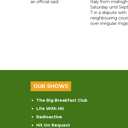
an official said.
Italy from midnigh
Saturday until Se
7 in a dispute with
neighbouring coun
over irregular migr
OUR SHOWS
The Big Breakfast Club
Life With Hit
Radioactive
Hit On Request