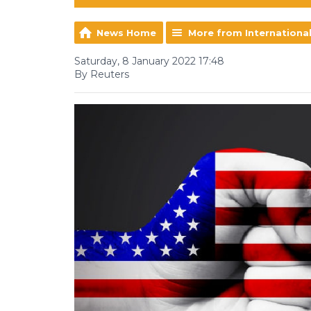
News Home
More from Internationa
Saturday, 8 January 2022 17:48
By Reuters