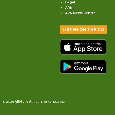
Legal
ARN
ARN News Centre
LISTEN ON THE GO
© 2026
ARN
and
Aiir
. All Rights Reserved.