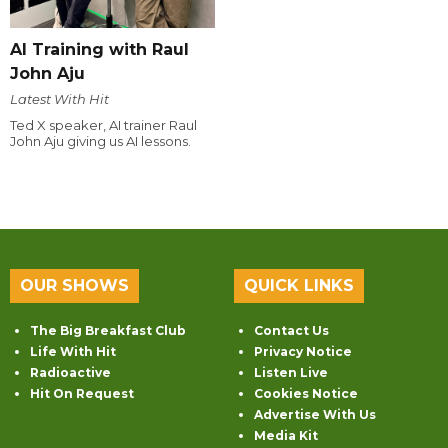
AI Training with Raul
John Aju
Latest With Hit
Ted X speaker, AI trainer Raul
John Aju giving us AI lessons.
OUR SHOWS
QUICK LINKS
The Big Breakfast Club
Contact Us
Life With Hit
Privacy Notice
Radioactive
Listen Live
Hit On Request
Cookies Notice
Advertise With Us
Media Kit