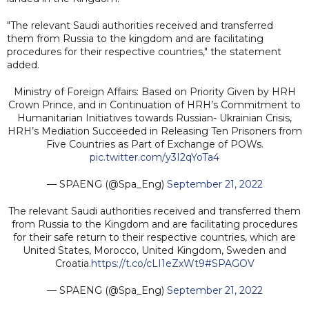
"The relevant Saudi authorities received and transferred
them from Russia to the kingdom and are facilitating
procedures for their respective countries," the statement
added.
Ministry of Foreign Affairs: Based on Priority Given by HRH
Crown Prince, and in Continuation of HRH’s Commitment to
Humanitarian Initiatives towards Russian- Ukrainian Crisis,
HRH’s Mediation Succeeded in Releasing Ten Prisoners from
Five Countries as Part of Exchange of POWs.
pic.twitter.com/y3I2qYoTa4
— SPAENG (@Spa_Eng)
September 21, 2022
The relevant Saudi authorities received and transferred them
from Russia to the Kingdom and are facilitating procedures
for their safe return to their respective countries, which are
United States, Morocco, United Kingdom, Sweden and
Croatia.
https://t.co/cLI1eZxWt9
#SPAGOV
— SPAENG (@Spa_Eng)
September 21, 2022