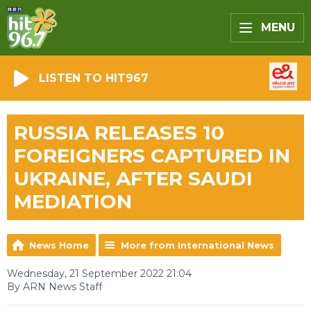
MENU
LISTEN TO HIT967
RUSSIA RELEASES 10
FOREIGNERS CAPTURED IN
UKRAINE, AFTER SAUDI
MEDIATION
News Home
More from International News
Wednesday, 21 September 2022 21:04
By ARN News Staff