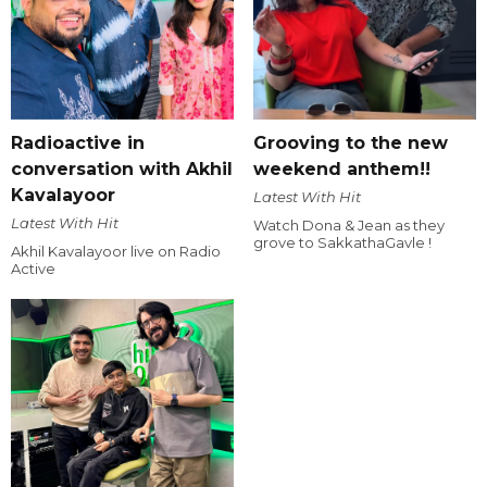
Radioactive in
Grooving to the new
conversation with Akhil
weekend anthem!!
Kavalayoor
Latest With Hit
Latest With Hit
Watch Dona & Jean as they
grove to SakkathaGavle !
Akhil Kavalayoor live on Radio
Active