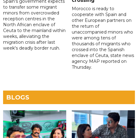
crossing
Spain's government expects
to transfer some migrant
Morocco is ready to
minors from overcrowded
cooperate with Spain and
reception centres in the
other European partners on
North African enclave of
the return of
Ceuta to the mainland within
unaccompanied minors who
weeks, alleviating the
were among tens of
migration crisis after last
thousands of migrants who
week's deadly border rush.
crossed into the Spanish
enclave of Ceuta, state news
agency MAP reported on
Thursday.
BLOGS