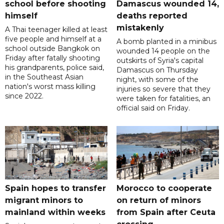
school before shooting
Damascus wounded 14,
himself
deaths reported
mistakenly
A Thai teenager killed at least
five people and himself at a
A bomb planted in a minibus
school outside Bangkok on
wounded 14 people on the
Friday after fatally shooting
outskirts of Syria's capital
his grandparents, police said,
Damascus on Thursday
in the Southeast Asian
night, with some of the
nation's worst mass killing
injuries so severe that they
since 2022.
were taken for fatalities, an
official said on Friday.
Spain hopes to transfer
Morocco to cooperate
migrant minors to
on return of minors
mainland within weeks
from Spain after Ceuta