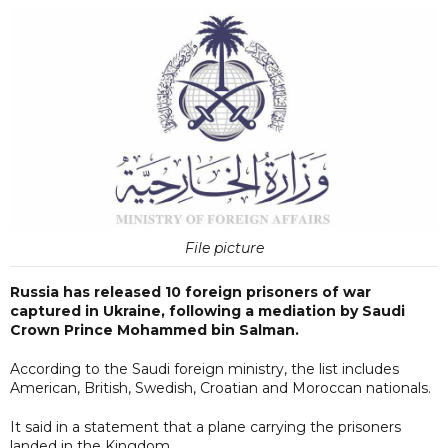
File picture
Russia has released 10 foreign prisoners of war
captured in Ukraine, following a mediation by Saudi
Crown Prince Mohammed bin Salman.
According to the Saudi foreign ministry, the list includes
American, British, Swedish, Croatian and Moroccan nationals.
It said in a statement that a plane carrying the prisoners
landed in the Kingdom.