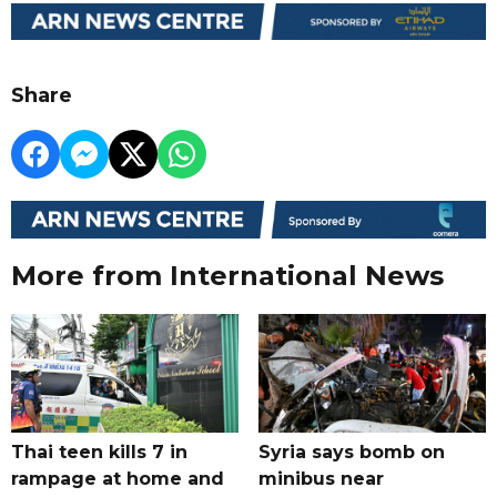
Share
More from International News
Thai teen kills 7 in
Syria says bomb on
rampage at home and
minibus near