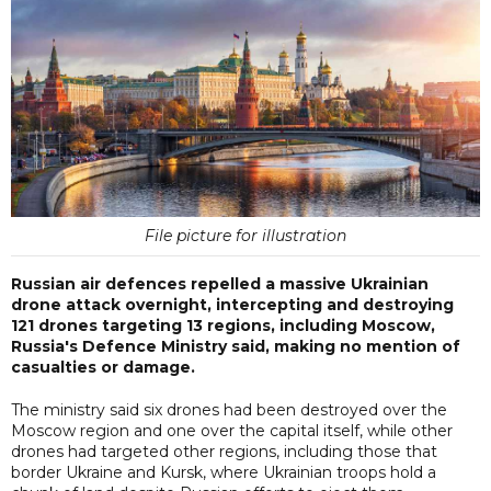
File picture for illustration
Russian air defences repelled a massive Ukrainian
drone attack overnight, intercepting and destroying
121 drones targeting 13 regions, including Moscow,
Russia's Defence Ministry said, making no mention of
casualties or damage.
The ministry said six drones had been destroyed over the
Moscow region and one over the capital itself, while other
drones had targeted other regions, including those that
border Ukraine and Kursk, where Ukrainian troops hold a