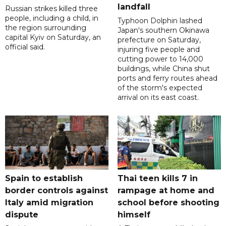
landfall
Russian strikes killed three
people, including a child, in
Typhoon Dolphin lashed
the region surrounding
Japan's southern Okinawa
capital Kyiv on Saturday, an
prefecture on Saturday,
official said.
injuring five people and
cutting power to 14,000
buildings, while China shut
ports and ferry routes ahead
of the storm's expected
arrival on its east coast.
Spain to establish
Thai teen kills 7 in
border controls against
rampage at home and
Italy amid migration
school before shooting
dispute
himself