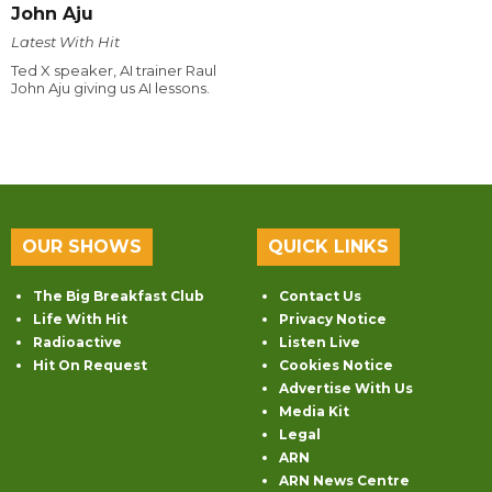
John Aju
Latest With Hit
Ted X speaker, AI trainer Raul
John Aju giving us AI lessons.
OUR SHOWS
QUICK LINKS
The Big Breakfast Club
Contact Us
Life With Hit
Privacy Notice
Radioactive
Listen Live
Hit On Request
Cookies Notice
Advertise With Us
Media Kit
Legal
ARN
ARN News Centre