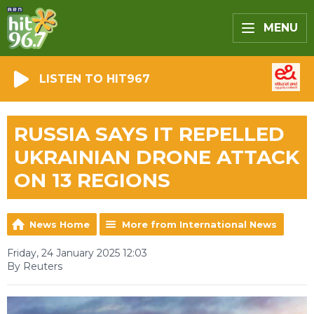
MENU
LISTEN TO HIT967
RUSSIA SAYS IT REPELLED
UKRAINIAN DRONE ATTACK
ON 13 REGIONS
News Home
More from International News
Friday, 24 January 2025 12:03
By Reuters