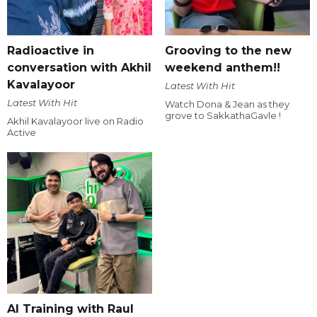
Radioactive in
Grooving to the new
conversation with Akhil
weekend anthem!!
Kavalayoor
Latest With Hit
Latest With Hit
Watch Dona & Jean as they
grove to SakkathaGavle !
Akhil Kavalayoor live on Radio
Active
AI Training with Raul