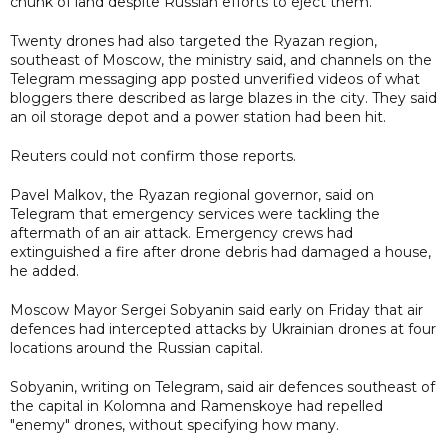
chunk of land despite Russian efforts to eject them.
Twenty drones had also targeted the Ryazan region,
southeast of Moscow, the ministry said, and channels on the
Telegram messaging app posted unverified videos of what
bloggers there described as large blazes in the city. They said
an oil storage depot and a power station had been hit.
Reuters could not confirm those reports.
Pavel Malkov, the Ryazan regional governor, said on
Telegram that emergency services were tackling the
aftermath of an air attack. Emergency crews had
extinguished a fire after drone debris had damaged a house,
he added.
Moscow Mayor Sergei Sobyanin said early on Friday that air
defences had intercepted attacks by Ukrainian drones at four
locations around the Russian capital.
Sobyanin, writing on Telegram, said air defences southeast of
the capital in Kolomna and Ramenskoye had repelled
"enemy" drones, without specifying how many.