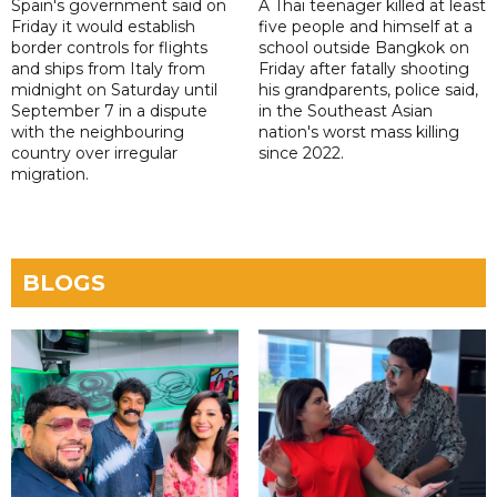
Spain's government said on
A Thai teenager killed at least
Friday it would establish
five people and himself at a
border controls for flights
school outside Bangkok on
and ships from Italy from
Friday after fatally shooting
midnight on Saturday until
his grandparents, police said,
September 7 in a dispute
in the Southeast Asian
with the neighbouring
nation's worst mass killing
country over irregular
since 2022.
migration.
BLOGS