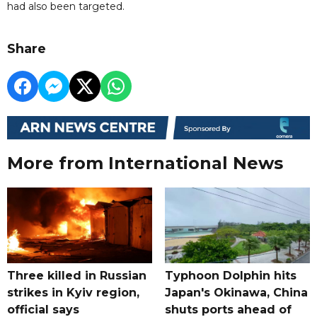
had also been targeted.
Share
More from International News
Three killed in Russian
Typhoon Dolphin hits
strikes in Kyiv region,
Japan's Okinawa, China
official says
shuts ports ahead of