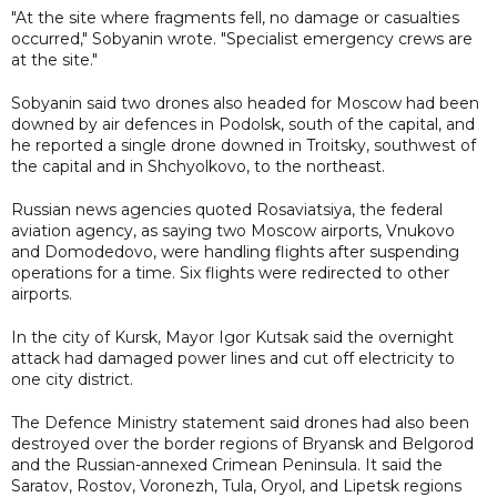
"At the site where fragments fell, no damage or casualties
occurred," Sobyanin wrote. "Specialist emergency crews are
at the site."
Sobyanin said two drones also headed for Moscow had been
downed by air defences in Podolsk, south of the capital, and
he reported a single drone downed in Troitsky, southwest of
the capital and in Shchyolkovo, to the northeast.
Russian news agencies quoted Rosaviatsiya, the federal
aviation agency, as saying two Moscow airports, Vnukovo
and Domodedovo, were handling flights after suspending
operations for a time. Six flights were redirected to other
airports.
In the city of Kursk, Mayor Igor Kutsak said the overnight
attack had damaged power lines and cut off electricity to
one city district.
The Defence Ministry statement said drones had also been
destroyed over the border regions of Bryansk and Belgorod
and the Russian-annexed Crimean Peninsula. It said the
Saratov, Rostov, Voronezh, Tula, Oryol, and Lipetsk regions