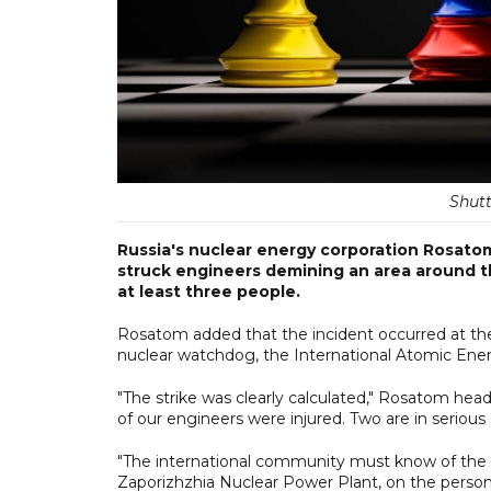
Shutt
Russia's nuclear energy corporation Rosatom 
struck engineers demining an area around th
at least three people.
Rosatom added that the incident occurred at the 
nuclear watchdog, the International Atomic Energ
"The strike was clearly calculated," Rosatom hea
of our engineers were injured. Two are in serious 
"The international community must know of the
Zaporizhzhia Nuclear Power Plant, on the personn