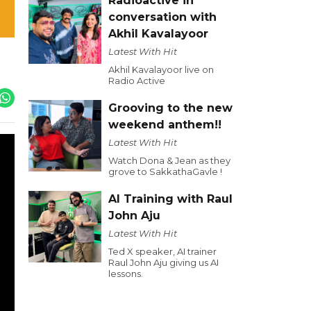
Radioactive in
conversation with
Akhil Kavalayoor
Latest With Hit
Akhil Kavalayoor live on
Radio Active
Grooving to the new
weekend anthem!!
Latest With Hit
Watch Dona & Jean as they
grove to SakkathaGavle !
AI Training with Raul
John Aju
Latest With Hit
Ted X speaker, AI trainer
Raul John Aju giving us AI
lessons.