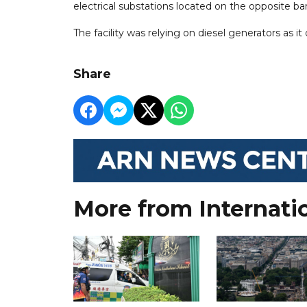
electrical substations located on the opposite ba
The facility was relying on diesel generators as it
Share
More from Internati