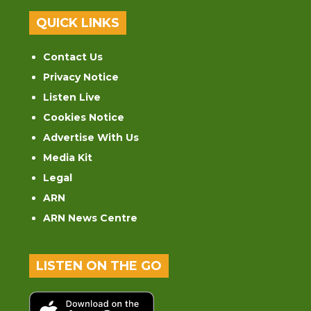
QUICK LINKS
Contact Us
Privacy Notice
Listen Live
Cookies Notice
Advertise With Us
Media Kit
Legal
ARN
ARN News Centre
LISTEN ON THE GO