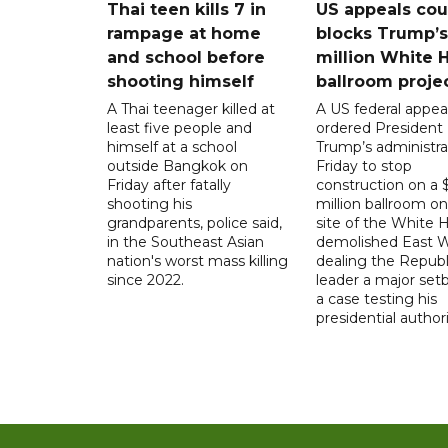
Thai teen kills 7 in
US appeals cou
rampage at home
blocks Trump’
and school before
million White 
shooting himself
ballroom proje
A Thai teenager killed at
A US federal appea
least five people and
ordered President
himself at a school
Trump’s administra
outside Bangkok on
Friday to stop
Friday after fatally
construction on a
shooting his
million ballroom on
grandparents, police said,
site of the White 
in the Southeast Asian
demolished East W
nation's worst mass killing
dealing the Republ
since 2022.
leader a major setb
a case testing his
presidential authori