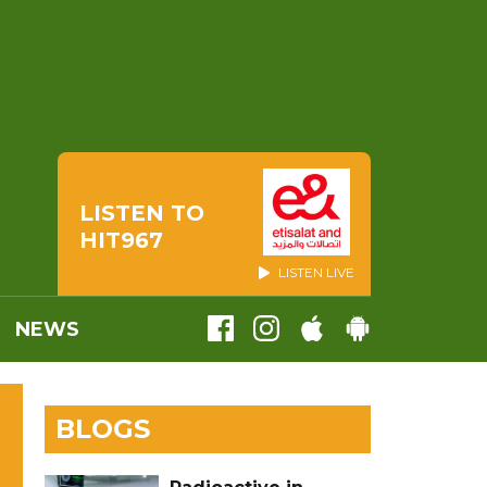
LISTEN TO
HIT967
LISTEN LIVE
NEWS
BLOGS