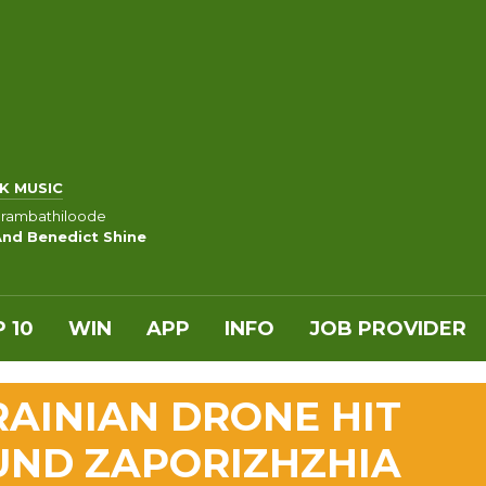
K MUSIC
rambathiloode
And Benedict Shine
 10
WIN
APP
INFO
JOB PROVIDER
RAINIAN DRONE HIT
UND ZAPORIZHZHIA