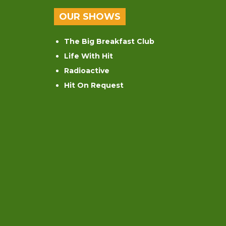
OUR SHOWS
The Big Breakfast Club
Life With Hit
Radioactive
Hit On Request