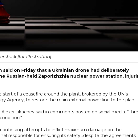
erstock [for illustration]
said on Friday that a Ukrainian drone had deliberately
e Russian-held Zaporizhzhia nuclear power station, injur
start of a ceasefire around the plant, brokered by the UN's
y Agency, to restore the main external power line to the plant.
d Alexei Likachev said in comments posted on social media. "Thr
condition."
 continuing attempts to inflict maximum damage on the
el responsible for ensuring its safety...despite the agreements