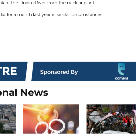
nk of the Dnipro River from the nuclear plant.
 did for a month last year in similar circumstances.
onal News