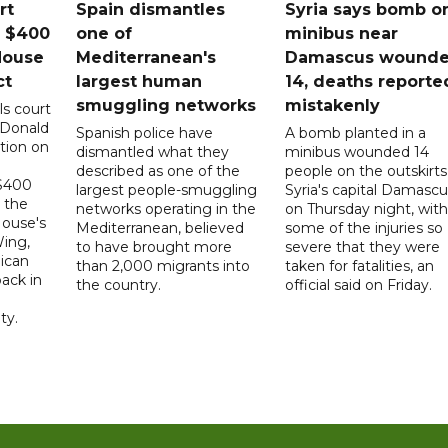
rt
Spain dismantles
Syria says bomb o
s $400
one of
minibus near
House
Mediterranean's
Damascus wound
ct
largest human
14, deaths reporte
smuggling networks
mistakenly
ls court
 Donald
Spanish police have
A bomb planted in a
tion on
dismantled what they
minibus wounded 14
described as one of the
people on the outskirts
 $400
largest people-smuggling
Syria's capital Damascu
 the
networks operating in the
on Thursday night, with
House's
Mediterranean, believed
some of the injuries so
ing,
to have brought more
severe that they were
ican
than 2,000 migrants into
taken for fatalities, an
ack in
the country.
official said on Friday.
ty.