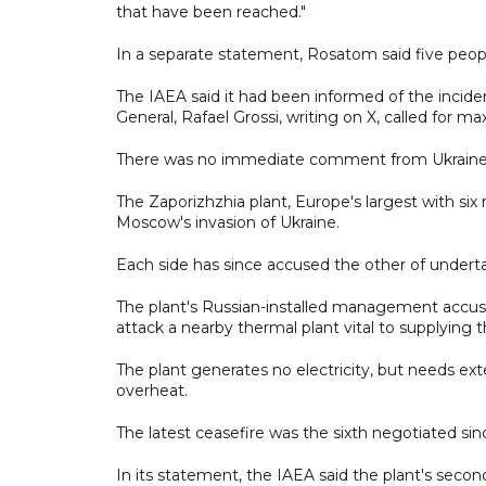
that have been reached."
In a separate statement, Rosatom said five peop
The IAEA said it had been informed of the incide
General, Rafael Grossi, writing on X, called for m
There was no immediate comment from Ukraine
The Zaporizhzhia plant, Europe's largest with six
Moscow's invasion of Ukraine.
Each side has since accused the other of underta
The plant's Russian-installed management accus
attack a nearby thermal plant vital to supplying t
The plant generates no electricity, but needs ext
overheat.
The latest ceasefire was the sixth negotiated since
In its statement, the IAEA said the plant's seco