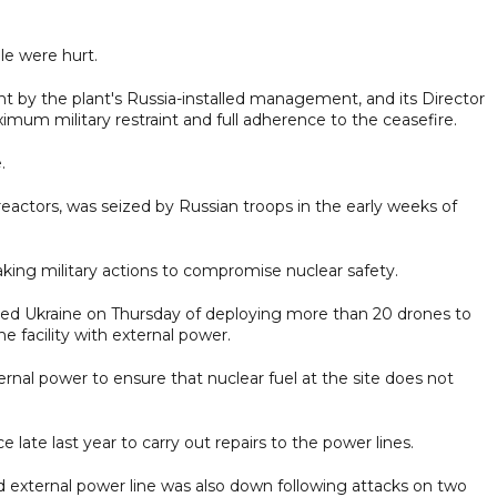
le were hurt.
nt by the plant's Russia-installed management, and its Director
aximum military restraint and full adherence to the ceasefire.
.
 reactors, was seized by Russian troops in the early weeks of
king military actions to compromise nuclear safety.
ed Ukraine on Thursday of deploying more than 20 drones to
he facility with external power.
ernal power to ensure that nuclear fuel at the site does not
 late last year to carry out repairs to the power lines.
nd external power line was also down following attacks on two