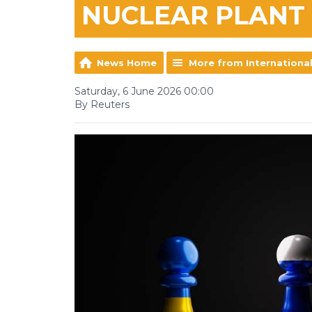
NUCLEAR PLANT
News Home
More from Internationa
Saturday, 6 June 2026 00:00
By Reuters