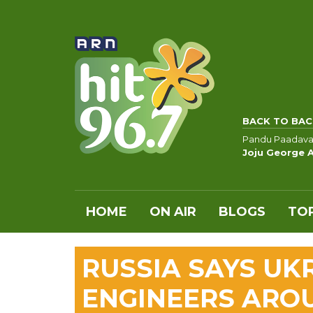
BACK TO BAC
Pandu Paadava
Joju George 
HOME
ON AIR
BLOGS
TOP
RUSSIA SAYS UK
ENGINEERS ARO