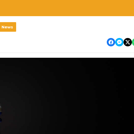
l News