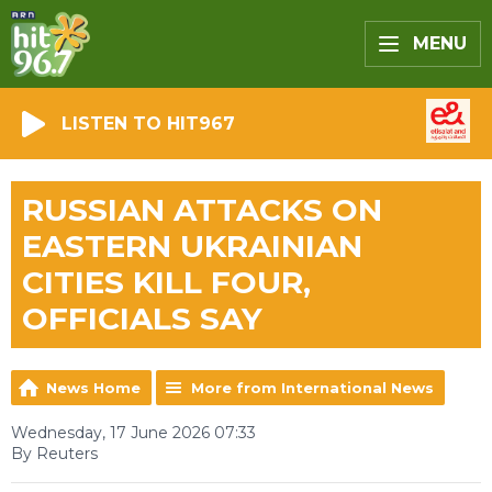
MENU
LISTEN TO HIT967
RUSSIAN ATTACKS ON
EASTERN UKRAINIAN
CITIES KILL FOUR,
OFFICIALS SAY
News Home
More from International News
Wednesday, 17 June 2026 07:33
By Reuters