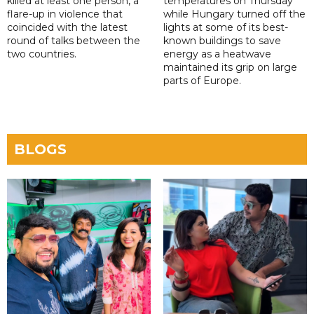
killed at least one person, a
temperatures on Thursday
flare-up in violence that
while Hungary turned off the
coincided with the latest
lights at some of its best-
round of talks between the
known buildings to save
two countries.
energy as a heatwave
maintained its grip on large
parts of Europe.
BLOGS