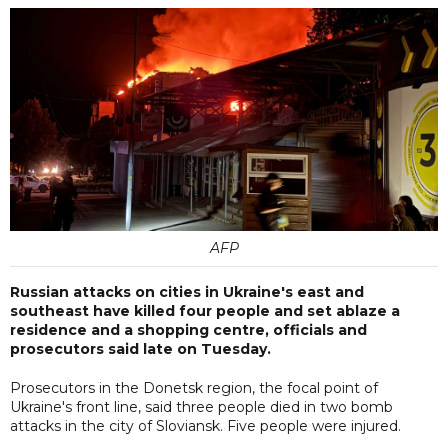
AFP
Russian attacks on cities in Ukraine's east and
southeast have killed four people and set ablaze a
residence and a shopping centre, officials and
prosecutors said late on Tuesday.
Prosecutors in the Donetsk region, the focal point of
Ukraine's front line, said three people died in two bomb
attacks in the city of Sloviansk. Five people were injured.