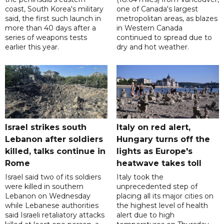
coast, South Korea's military
one of Canada's largest
said, the first such launch in
metropolitan areas, as blazes
more than 40 days after a
in Western Canada
series of weapons tests
continued to spread due to
earlier this year.
dry and hot weather.
Israel strikes south
Italy on red alert,
Lebanon after soldiers
Hungary turns off the
killed, talks continue in
lights as Europe's
Rome
heatwave takes toll
Israel said two of its soldiers
Italy took the
were killed in southern
unprecedented step of
Lebanon on Wednesday
placing all its major cities on
while Lebanese authorities
the highest level of health
said Israeli retaliatory attacks
alert due to high