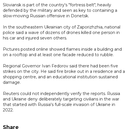
Sloviansk is part of the country's "fortress belt", heavily
defended by the military and seen as key to containing a
slow-moving Russian offensive in Donetsk.
In the southeastern Ukrainian city of Zaporizhzhia, national
police said a wave of dozens of drones killed one person in
his car and injured seven others.
Pictures posted online showed flames inside a building and
on a rooftop and at least one facade reduced to rubble.
Regional Governor Ivan Fedorov said there had been five
strikes on the city. He said fire broke out in a residence and a
shopping centre, and an educational institution sustained
damage.
Reuters could not independently verify the reports. Russia
and Ukraine deny deliberately targeting civilians in the war
that started with Russia's full-scale invasion of Ukraine in
2022.
Share