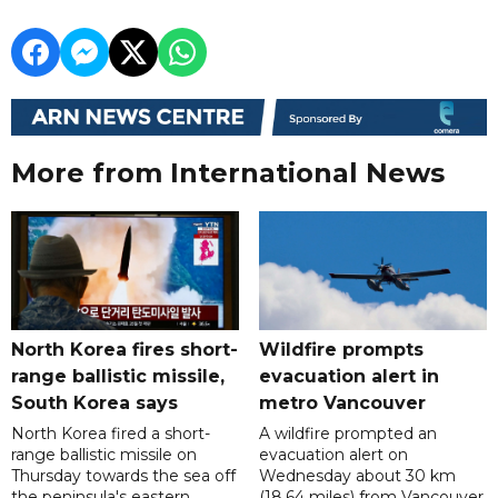
More from International News
North Korea fires short-
Wildfire prompts
range ballistic missile,
evacuation alert in
South Korea says
metro Vancouver
North Korea fired a short-
A wildfire prompted an
range ballistic missile on
evacuation alert on
Thursday towards the sea off
Wednesday about 30 km
the peninsula's eastern
(18.64 miles) from Vancouver,