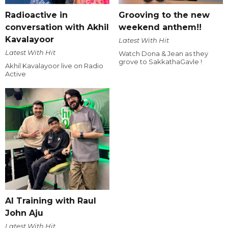
Radioactive in
Grooving to the new
conversation with Akhil
weekend anthem!!
Kavalayoor
Latest With Hit
Latest With Hit
Watch Dona & Jean as they
grove to SakkathaGavle !
Akhil Kavalayoor live on Radio
Active
AI Training with Raul
John Aju
Latest With Hit