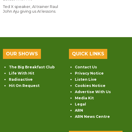
Ted X speaker, AI trainer Raul
John Aju giving us AI lessons.
OUR SHOWS
QUICK LINKS
The Big Breakfast Club
Contact Us
Life With Hit
Privacy Notice
Radioactive
Listen Live
Hit On Request
Cookies Notice
Advertise With Us
Media Kit
Legal
ARN
ARN News Centre