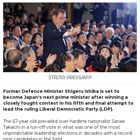
STR/JIJI PRESS/AFP
Former Defence Minister Shigeru Ishiba is set to
become Japan's next prime minister after winning a
closely fought contest in his fifth and final attempt to
lead the ruling Liberal Democratic Party (LDP).
The 67-year-old prevailed over hardline nationalist Sanae
Takaichi in a run-off vote in what was one of the most
unpredictable leadership elections in decades with a record
nine candidates in the field.