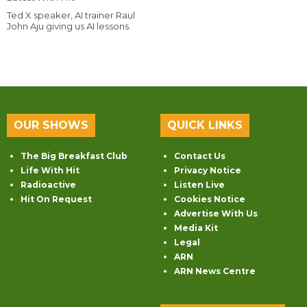
Ted X speaker, AI trainer Raul
John Aju giving us AI lessons.
OUR SHOWS
QUICK LINKS
The Big Breakfast Club
Contact Us
Life With Hit
Privacy Notice
Radioactive
Listen Live
Hit On Request
Cookies Notice
Advertise With Us
Media Kit
Legal
ARN
ARN News Centre