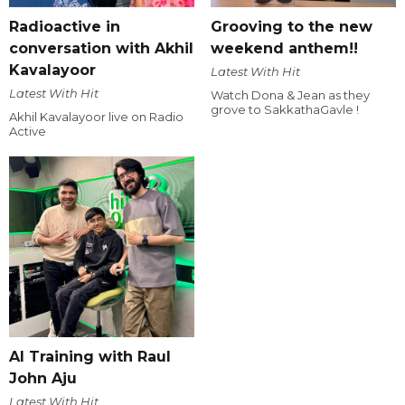
Radioactive in
Grooving to the new
conversation with Akhil
weekend anthem!!
Kavalayoor
Latest With Hit
Latest With Hit
Watch Dona & Jean as they
grove to SakkathaGavle !
Akhil Kavalayoor live on Radio
Active
AI Training with Raul
John Aju
Latest With Hit