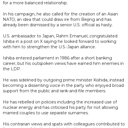
for a more balanced relationship.
In his campaign, he also called for the creation of an Asian
NATO, an idea that could draw ire from Beijing and has
already been dismissed by a senior U.S. official as hasty.
U.S. ambassador to Japan, Rahm Emanuel, congratulated
Ishiba in a post on X saying he looked forward to working
with him to strengthen the U.S.-Japan alliance.
Ishiba entered parliament in 1986 after a short banking
career, but his outspoken views have earned him enemies in
the LDP.
He was sidelined by outgoing prime minister Kishida, instead
becoming a dissenting voice in the party who enjoyed broad
support from the public and rank-and-file members.
He has rebelled on policies including the increased use of
nuclear energy and has criticised his party for not allowing
married couples to use separate surnames.
His contrarian views and spats with colleagues contributed to