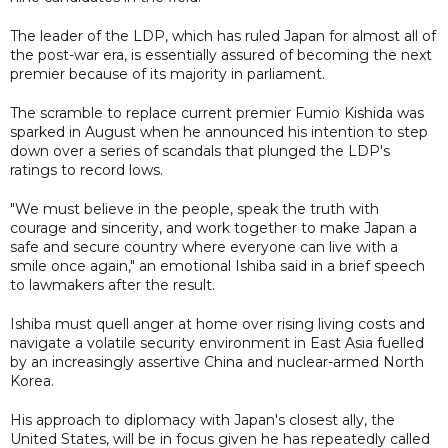
The leader of the LDP, which has ruled Japan for almost all of
the post-war era, is essentially assured of becoming the next
premier because of its majority in parliament.
The scramble to replace current premier Fumio Kishida was
sparked in August when he announced his intention to step
down over a series of scandals that plunged the LDP's
ratings to record lows.
"We must believe in the people, speak the truth with
courage and sincerity, and work together to make Japan a
safe and secure country where everyone can live with a
smile once again," an emotional Ishiba said in a brief speech
to lawmakers after the result.
Ishiba must quell anger at home over rising living costs and
navigate a volatile security environment in East Asia fuelled
by an increasingly assertive China and nuclear-armed North
Korea.
His approach to diplomacy with Japan's closest ally, the
United States, will be in focus given he has repeatedly called