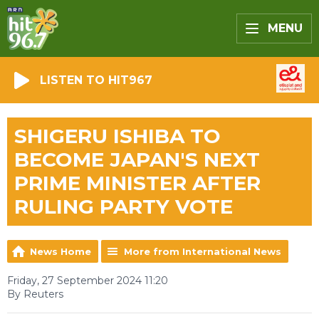
MENU
LISTEN TO HIT967
SHIGERU ISHIBA TO
BECOME JAPAN'S NEXT
PRIME MINISTER AFTER
RULING PARTY VOTE
News Home
More from International News
Friday, 27 September 2024 11:20
By Reuters