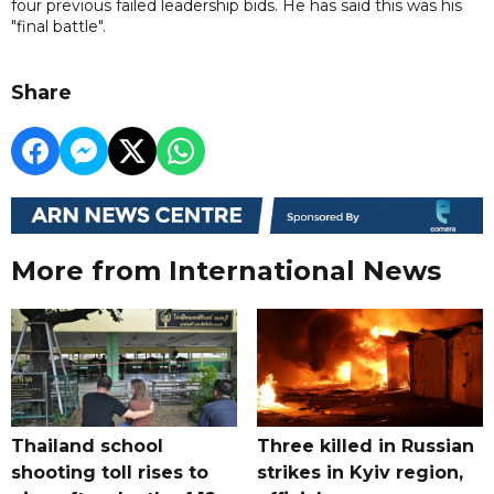
four previous failed leadership bids. He has said this was his
"final battle".
Share
More from International News
Thailand school
Three killed in Russian
shooting toll rises to
strikes in Kyiv region,