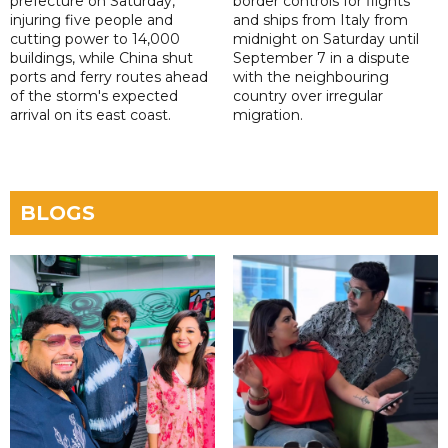
prefecture on Saturday,
border controls for flights
injuring five people and
and ships from Italy from
cutting power to 14,000
midnight on Saturday until
buildings, while China shut
September 7 in a dispute
ports and ferry routes ahead
with the neighbouring
of the storm's expected
country over irregular
arrival on its east coast.
migration.
BLOGS