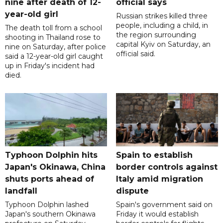
nine after death of 12-
official says
year-old girl
Russian strikes killed three
people, including a child, in
The death toll from a school
the region surrounding
shooting in Thailand rose to
capital Kyiv on Saturday, an
nine on Saturday, after police
official said.
said a 12-year-old girl caught
up in Friday's incident had
died.
Typhoon Dolphin hits
Spain to establish
Japan's Okinawa, China
border controls against
shuts ports ahead of
Italy amid migration
landfall
dispute
Typhoon Dolphin lashed
Spain's government said on
Japan's southern Okinawa
Friday it would establish