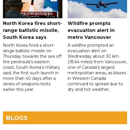
North Korea fires short-
Wildfire prompts
range ballistic missile,
evacuation alert in
South Korea says
metro Vancouver
North Korea fired a short-
A wildfire prompted an
range ballistic missile on
evacuation alert on
Thursday towards the sea off
Wednesday about 30 km
the peninsula's eastern
(18.64 miles) from Vancouver,
coast, South Korea's military
one of Canada's largest
said, the first such launch in
metropolitan areas, as blazes
more than 40 days after a
in Western Canada
series of weapons tests
continued to spread due to
earlier this year.
dry and hot weather.
BLOGS