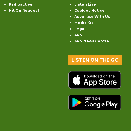
Radioactive
Listen Live
Hit On Request
Cookies Notice
Advertise With Us
Media Kit
Legal
ARN
ARN News Centre
LISTEN ON THE GO