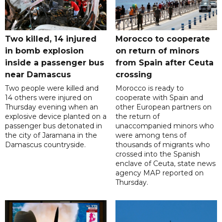
Two killed, 14 injured
Morocco to cooperate
in bomb explosion
on return of minors
inside a passenger bus
from Spain after Ceuta
near Damascus
crossing
Two people were killed and
Morocco is ready to
14 others were injured on
cooperate with Spain and
Thursday evening when an
other European partners on
explosive device planted on a
the return of
passenger bus detonated in
unaccompanied minors who
the city of Jaramana in the
were among tens of
Damascus countryside.
thousands of migrants who
crossed into the Spanish
enclave of Ceuta, state news
agency MAP reported on
Thursday.