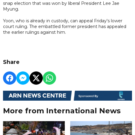
snap election that was won by liberal President Lee Jae
Myung.
Yoon, who is already in custody, can appeal Friday's lower
court ruling. The embattled former president has appealed
the earlier rulings against him.
Share
More from International News