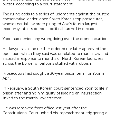
outset, according to a court statement.
The ruling adds to a series of judgments against the ousted
conservative leader, once South Korea's top prosecutor,
whose martial law order plunged Asia's fourth-largest
economy into its deepest political turmoil in decades.
Yoon had denied any wrongdoing over the drone incursion.
His lawyers said he neither ordered nor later approved the
operation, which they said was unrelated to martial law and
instead a response to months of North Korean launches
across the border of balloons stuffed with rubbish.
Prosecutors had sought a 30-year prison term for Yoon in
April.
In February, a South Korean court sentenced Yoon to life in
prison after finding him guilty of leading an insurrection
linked to the martial law attempt.
He was removed from office last year after the
Constitutional Court upheld his impeachment, triggering a