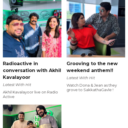
Radioactive in
Grooving to the new
conversation with Akhil
weekend anthem!!
Kavalayoor
Latest With Hit
Latest With Hit
Watch Dona & Jean as they
grove to SakkathaGavle !
Akhil Kavalayoor live on Radio
Active