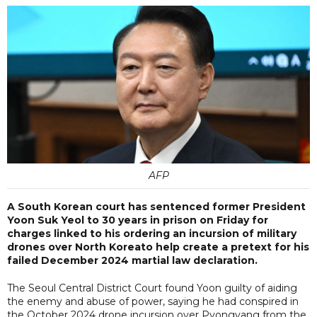
AFP
A South Korean court has sentenced former President
Yoon Suk Yeol to 30 years in prison on Friday for
charges linked to his ordering an incursion of military
drones over North Koreato help create a pretext for his
failed December 2024 martial law declaration.
The Seoul Central District Court found Yoon guilty of aiding
the enemy and abuse of power, saying he had conspired in
the October 2024 drone incursion over Pyongyang from the