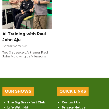
AI Training with Raul
John Aju
Latest With Hit
Ted X speaker, AI trainer Raul
John Aju giving us AI lessons.
OUR SHOWS
QUICK LINKS
The Big Breakfast Club
Contact Us
Life With Hit
Privacy Notice