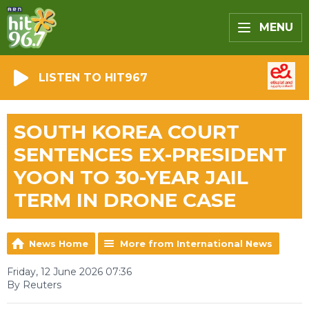
MENU
LISTEN TO HIT967
SOUTH KOREA COURT
SENTENCES EX-PRESIDENT
YOON TO 30-YEAR JAIL
TERM IN DRONE CASE
News Home
More from International News
Friday, 12 June 2026 07:36
By Reuters