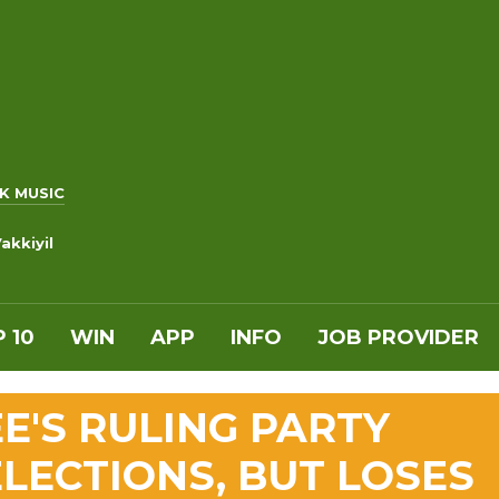
K MUSIC
akkiyil
 10
WIN
APP
INFO
JOB PROVIDER
E'S RULING PARTY
LECTIONS, BUT LOSES