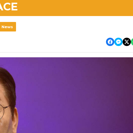
ACE
l News