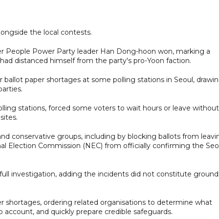
ongside the local contests.
rmer People Power Party leader Han Dong-hoon won, marking a
had distanced himself from the party's pro-Yoon faction.
 ballot paper shortages at some polling stations in Seoul, drawi
arties.
ling stations, forced some voters to wait hours or leave without
sites.
nd conservative groups, including by blocking ballots from leavi
nal Election Commission (NEC) from officially confirming the Seo
ull investigation, adding the incidents did not constitute ground
er shortages, ordering related organisations to determine what
 account, and quickly prepare credible safeguards.