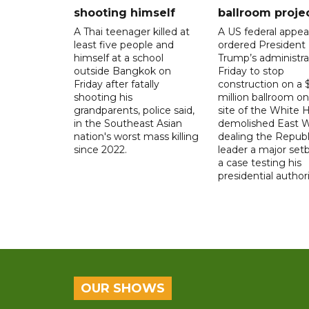
shooting himself
ballroom proje
A Thai teenager killed at
A US federal appea
least five people and
ordered President
himself at a school
Trump’s administra
outside Bangkok on
Friday to stop
Friday after fatally
construction on a
shooting his
million ballroom on
grandparents, police said,
site of the White 
in the Southeast Asian
demolished East W
nation's worst mass killing
dealing the Republ
since 2022.
leader a major setb
a case testing his
presidential authori
OUR SHOWS