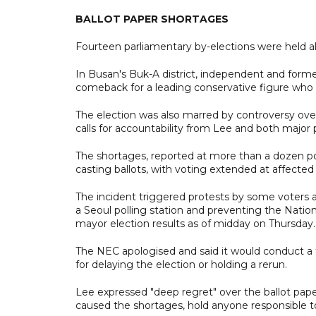
BALLOT PAPER SHORTAGES
Fourteen parliamentary by-elections were held al
In Busan's Buk-A district, independent and fo
comeback for a leading conservative figure who 
The election was also marred by controversy over
calls for accountability from Lee and both major p
The shortages, reported at more than a dozen pol
casting ballots, with voting extended at affected 
The incident triggered protests by some voters a
a Seoul polling station and preventing the Natio
mayor election results as of midday on Thursday.
The NEC apologised and said it would conduct a f
for delaying the election or holding a rerun.
Lee expressed "deep regret" over the ballot pap
caused the shortages, hold anyone responsible to