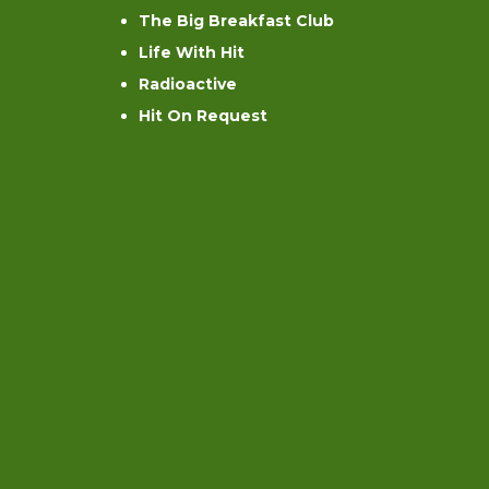
The Big Breakfast Club
Life With Hit
Radioactive
Hit On Request