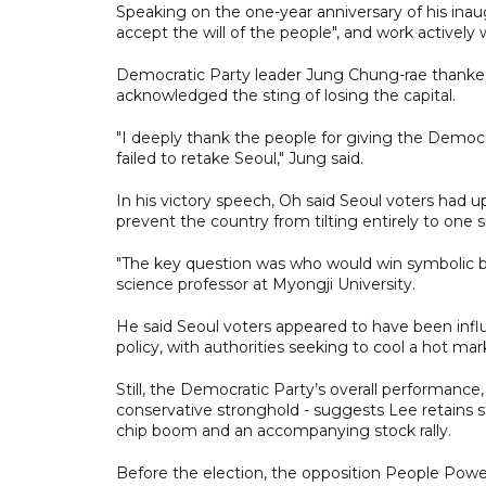
Speaking on the one-year anniversary of his in
accept the will of the people", and work actively w
Democratic Party leader Jung Chung-rae thanked v
acknowledged the sting of losing the capital.
"I deeply thank the people for giving the Democra
failed to retake Seoul," Jung said.
In his victory speech, Oh said Seoul voters had u
prevent the country from tilting entirely to one s
"The key question was who would win symbolic bat
science professor at Myongji University.
He said Seoul voters appeared to have been infl
policy, with authorities seeking to cool a hot mark
Still, the Democratic Party’s overall performance
conservative stronghold - suggests Lee retains 
chip boom and an accompanying stock rally.
Before the election, the opposition People Power