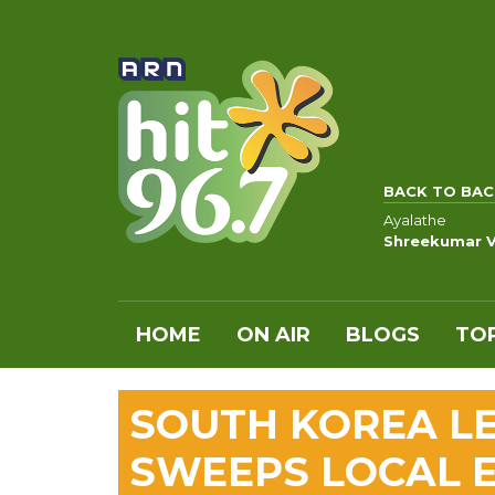
BACK TO BAC
Ayalathe
Shreekumar V
HOME
ON AIR
BLOGS
TOP
SOUTH KOREA LE
SWEEPS LOCAL E