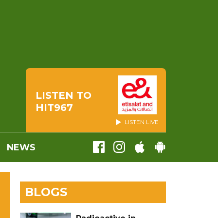
LISTEN TO
HIT967
LISTEN LIVE
NEWS
BLOGS