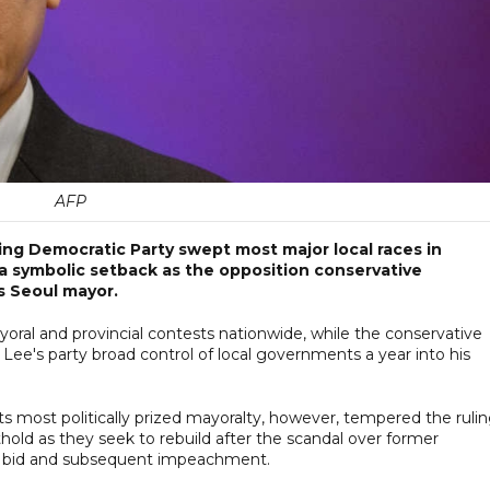
AFP
ng Democratic Party swept most major local races in
a symbolic setback as the opposition conservative
 Seoul mayor.
oral and provincial contests nationwide, while the conservative
Lee's party broad control of local governments a year into his
its most politically prized mayoralty, however, tempered the ruli
thold as they seek to rebuild after the scandal over former
law bid and subsequent impeachment.