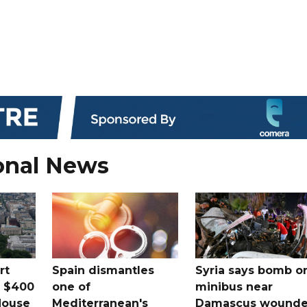
onal News
rt
Spain dismantles
Syria says bomb o
s $400
one of
minibus near
House
Mediterranean's
Damascus wound