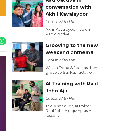
Radioactive in
conversation with
Akhil Kavalayoor
Latest With Hit
Akhil Kavalayoor live on
Radio Active
Grooving to the new
weekend anthem!!
Latest With Hit
Watch Dona & Jean as they
grove to SakkathaGavle !
AI Training with Raul
John Aju
Latest With Hit
Ted X speaker, AI trainer
Raul John Aju giving us AI
lessons.