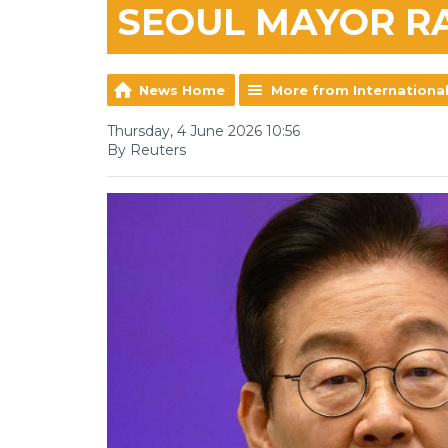
SEOUL MAYOR R
News Home
More from Internationa
Thursday, 4 June 2026 10:56
By Reuters