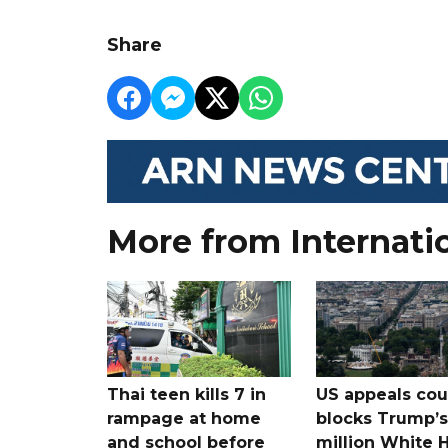
Share
More from Internati
Thai teen kills 7 in
US appeals cou
rampage at home
blocks Trump’
and school before
million White 