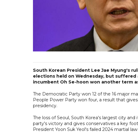
South Korean President Lee Jae Myung's ruli
elections held on Wednesday, but suffered 
incumbent Oh Se-hoon won another term as
The Democratic Party won 12 of the 16 major may
People Power Party won four, a result that gives 
presidency.
The loss of Seoul, South Korea's largest city and 
party's victory and gives conservatives a key foo
President Yoon Suk Yeol's failed 2024 martial 