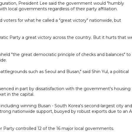
auguration, President Lee said the government would "humbly
ith local governments regardless of their party affiliation.
oters for what he called a "great victory" nationwide, but
tic Party a great victory across the country. But it hurts that w
pheld "the great democratic principle of checks and balances" to
ide.
tlegrounds such as Seoul and Busan," said Shin Yul, a political
uenced in part by dissatisfaction with the government's housing
et in the capital.
, including winning Busan - South Korea's second-largest city and
strong nationwide support, buoyed by robust exports due to an A
 Party controlled 12 of the 16 major local governments.