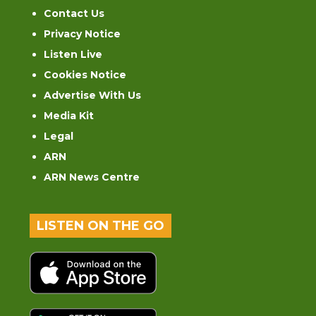
Contact Us
Privacy Notice
Listen Live
Cookies Notice
Advertise With Us
Media Kit
Legal
ARN
ARN News Centre
LISTEN ON THE GO