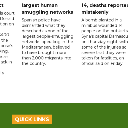
ct
largest human
14, deaths reporte
smuggling networks
mistakenly
ls court
 Donald
Spanish police have
A bomb planted in a
tion on
dismantled what they
minibus wounded 14
described as one of the
people on the outskirts
 $400
largest people-smuggling
Syria's capital Damascu
 the
networks operating in the
on Thursday night, with
House's
Mediterranean, believed
some of the injuries so
ing,
to have brought more
severe that they were
ican
than 2,000 migrants into
taken for fatalities, an
ack in
the country.
official said on Friday.
ty.
QUICK LINKS