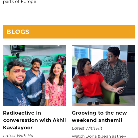
parts of Europe.
BLOGS
Radioactive in
Grooving to the new
conversation with Akhil
weekend anthem!!
Kavalayoor
Latest With Hit
Latest With Hit
Watch Dona & Jean as they