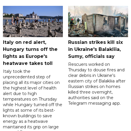
Italy on red alert,
Russian strikes kill six
Hungary turns off the
in Ukraine's Balakliia,
lights as Europe's
Sumy, officials say
heatwave takes toll
Rescuers worked on
Thursday to douse fires and
Italy took the
clear debris in Ukraine's
unprecedented step of
eastern city of Balakliia after
placing all its major cities on
Russian strikes on homes
the highest level of health
killed three overnight,
alert due to high
authorities said on the
temperatures on Thursday
Telegram messaging app.
while Hungary turned off the
lights at some of its best-
known buildings to save
energy as a heatwave
maintained its grip on large