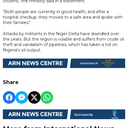
citizens," the ministry said in a statement.
"Both people are currently in good health, and after a
hospital checkup, they moved to a safe area and spoke with
their families."
Attacks by militants in the Niger Delta have dwindled over
the years. But the region is volatile and suffers from crude oil
theft and vandalism of pipelines, which has taken a toll on
Nigeria's oil output.
Share