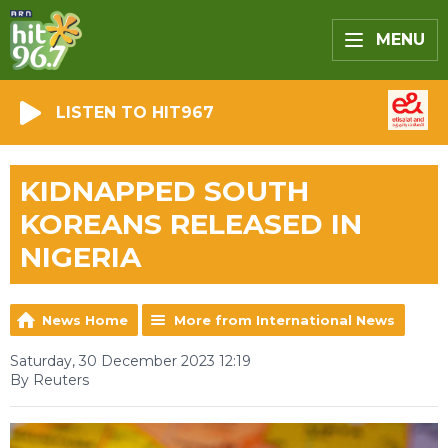
MENU
LISTEN TO HIT967
KIDNAPPED SOUTH
KOREANS RELEASED IN
NIGERIA
News Home
More from International News
Saturday, 30 December 2023 12:19
By Reuters