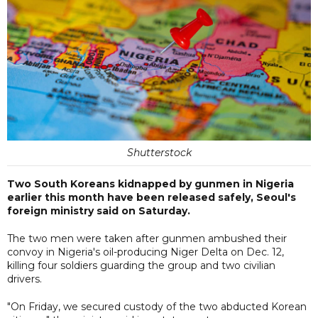
Shutterstock
Two South Koreans kidnapped by gunmen in Nigeria
earlier this month have been released safely, Seoul's
foreign ministry said on Saturday.
The two men were taken after gunmen ambushed their
convoy in Nigeria's oil-producing Niger Delta on Dec. 12,
killing four soldiers guarding the group and two civilian
drivers.
"On Friday, we secured custody of the two abducted Korean