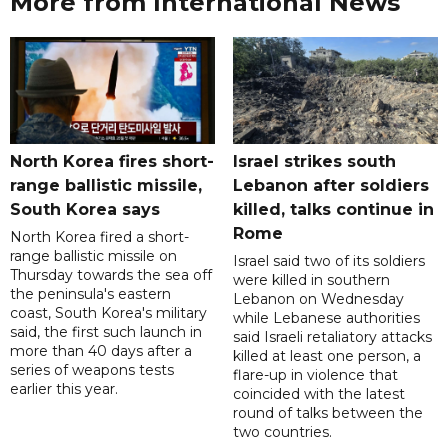
More from International News
North Korea fires short-
Israel strikes south
range ballistic missile,
Lebanon after soldiers
South Korea says
killed, talks continue in
Rome
North Korea fired a short-
range ballistic missile on
Israel said two of its soldiers
Thursday towards the sea off
were killed in southern
the peninsula's eastern
Lebanon on Wednesday
coast, South Korea's military
while Lebanese authorities
said, the first such launch in
said Israeli retaliatory attacks
more than 40 days after a
killed at least one person, a
series of weapons tests
flare-up in violence that
earlier this year.
coincided with the latest
round of talks between the
two countries.