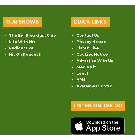
OUR SHOWS
QUICK LINKS
The Big Breakfast Club
Contact Us
Life With Hit
Privacy Notice
Radioactive
Listen Live
Hit On Request
Cookies Notice
Advertise With Us
Media Kit
Legal
ARN
ARN News Centre
LISTEN ON THE GO