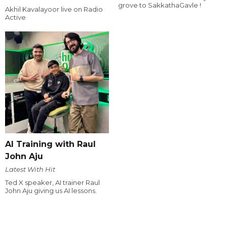
grove to SakkathaGavle !
Akhil Kavalayoor live on Radio
Active
AI Training with Raul
John Aju
Latest With Hit
Ted X speaker, AI trainer Raul
John Aju giving us AI lessons.