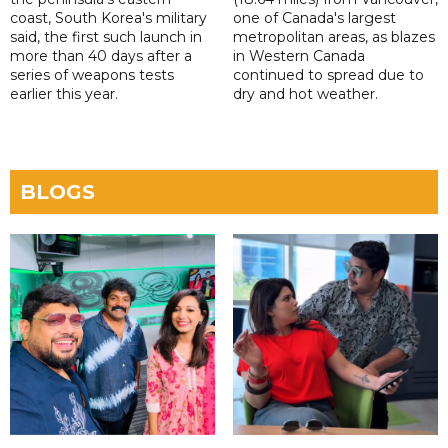
coast, South Korea's military
one of Canada's largest
said, the first such launch in
metropolitan areas, as blazes
more than 40 days after a
in Western Canada
series of weapons tests
continued to spread due to
earlier this year.
dry and hot weather.
BLOGS