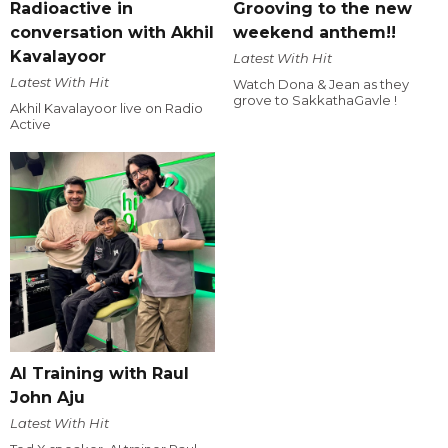
Radioactive in
Grooving to the new
conversation with Akhil
weekend anthem!!
Kavalayoor
Latest With Hit
Latest With Hit
Watch Dona & Jean as they
grove to SakkathaGavle !
Akhil Kavalayoor live on Radio
Active
AI Training with Raul
John Aju
Latest With Hit