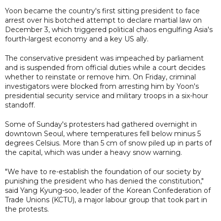
Yoon became the country's first sitting president to face
arrest over his botched attempt to declare martial law on
December 3, which triggered political chaos engulfing Asia's
fourth-largest economy and a key US ally.
The conservative president was impeached by parliament
and is suspended from official duties while a court decides
whether to reinstate or remove him. On Friday, criminal
investigators were blocked from arresting him by Yoon's
presidential security service and military troops in a six-hour
standoff.
Some of Sunday's protesters had gathered overnight in
downtown Seoul, where temperatures fell below minus 5
degrees Celsius. More than 5 cm of snow piled up in parts of
the capital, which was under a heavy snow warning.
"We have to re-establish the foundation of our society by
punishing the president who has denied the constitution,"
said Yang Kyung-soo, leader of the Korean Confederation of
Trade Unions (KCTU), a major labour group that took part in
the protests.