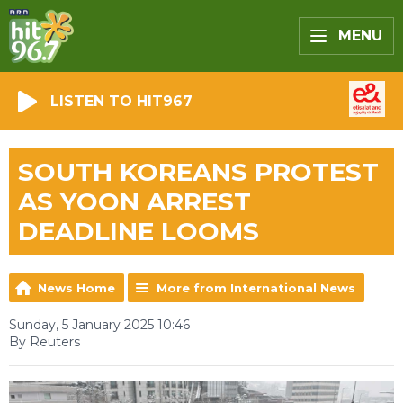
MENU
LISTEN TO HIT967
SOUTH KOREANS PROTEST
AS YOON ARREST
DEADLINE LOOMS
News Home
More from International News
Sunday, 5 January 2025 10:46
By Reuters