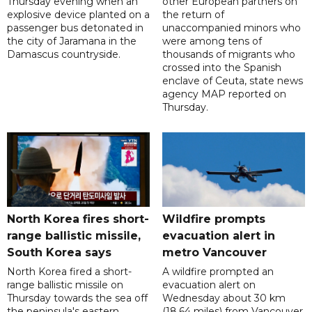
Thursday evening when an
other European partners on
explosive device planted on a
the return of
passenger bus detonated in
unaccompanied minors who
the city of Jaramana in the
were among tens of
Damascus countryside.
thousands of migrants who
crossed into the Spanish
enclave of Ceuta, state news
agency MAP reported on
Thursday.
North Korea fires short-
Wildfire prompts
range ballistic missile,
evacuation alert in
South Korea says
metro Vancouver
North Korea fired a short-
A wildfire prompted an
range ballistic missile on
evacuation alert on
Thursday towards the sea off
Wednesday about 30 km
the peninsula's eastern
(18.64 miles) from Vancouver,