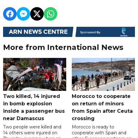
More from International News
Two killed, 14 injured
Morocco to cooperate
in bomb explosion
on return of minors
inside a passenger bus
from Spain after Ceuta
near Damascus
crossing
Two people were killed and
Morocco is ready to
14 others were injured on
cooperate with Spain and