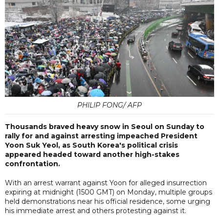
PHILIP FONG/ AFP
Thousands braved heavy snow in Seoul on Sunday to
rally for and against arresting impeached President
Yoon Suk Yeol, as South Korea's political crisis
appeared headed toward another high-stakes
confrontation.
With an arrest warrant against Yoon for alleged insurrection
expiring at midnight (1500 GMT) on Monday, multiple groups
held demonstrations near his official residence, some urging
his immediate arrest and others protesting against it.