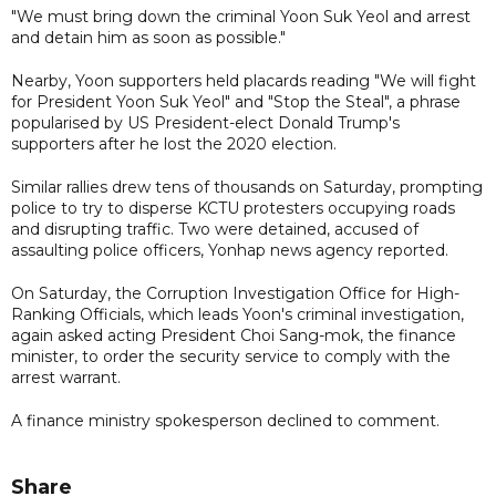
"We must bring down the criminal Yoon Suk Yeol and arrest
and detain him as soon as possible."
Nearby, Yoon supporters held placards reading "We will fight
for President Yoon Suk Yeol" and "Stop the Steal", a phrase
popularised by US President-elect Donald Trump's
supporters after he lost the 2020 election.
Similar rallies drew tens of thousands on Saturday, prompting
police to try to disperse KCTU protesters occupying roads
and disrupting traffic. Two were detained, accused of
assaulting police officers, Yonhap news agency reported.
On Saturday, the Corruption Investigation Office for High-
Ranking Officials, which leads Yoon's criminal investigation,
again asked acting President Choi Sang-mok, the finance
minister, to order the security service to comply with the
arrest warrant.
A finance ministry spokesperson declined to comment.
Share