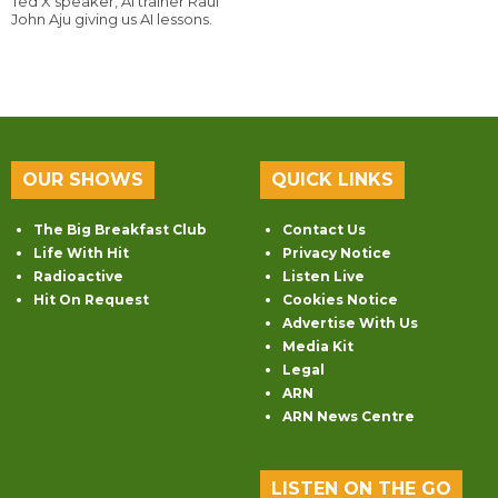
Ted X speaker, AI trainer Raul
John Aju giving us AI lessons.
OUR SHOWS
QUICK LINKS
The Big Breakfast Club
Contact Us
Life With Hit
Privacy Notice
Radioactive
Listen Live
Hit On Request
Cookies Notice
Advertise With Us
Media Kit
Legal
ARN
ARN News Centre
LISTEN ON THE GO