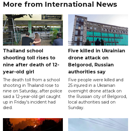
More from International News
Thailand school
Five killed in Ukrainian
shooting toll rises to
drone attack on
nine after death of 12-
Belgorod, Russian
year-old girl
authorities say
The death toll from a school
Five people were killed and
shooting in Thailand rose to
25 injured in a Ukrainian
nine on Saturday, after police
overnight drone attack on
said a 12-year-old girl caught
the Russian city of Belgorod,
up in Friday's incident had
local authorities said on
died.
Sunday.