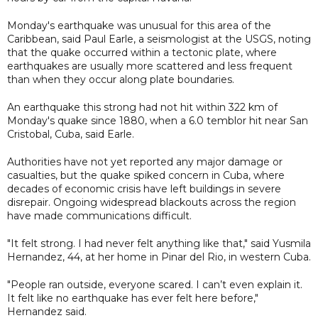
Monday's earthquake was unusual for this area of the
Caribbean, said Paul Earle, a seismologist at the USGS, noting
that the quake occurred within a tectonic plate, where
earthquakes are usually more scattered and less frequent
than when they occur along plate boundaries.
An earthquake this strong had not hit within 322 km of
Monday's quake since 1880, when a 6.0 temblor hit near San
Cristobal, Cuba, said Earle.
Authorities have not yet reported any major damage or
casualties, but the quake spiked concern in Cuba, where
decades of economic crisis have left buildings in severe
disrepair. Ongoing widespread blackouts across the region
have made communications difficult.
"It felt strong. I had never felt anything like that," said Yusmila
Hernandez, 44, at her home in Pinar del Rio, in western Cuba.
"People ran outside, everyone scared. I can’t even explain it.
It felt like no earthquake has ever felt here before,"
Hernandez said.