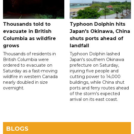
Thousands told to
Typhoon Dolphin hits
evacuate in British
Japan's Okinawa, China
Columbia as wildfire
shuts ports ahead of
grows
landfall
Thousands of residents in
Typhoon Dolphin lashed
British Columbia were
Japan's southern Okinawa
ordered to evacuate on
prefecture on Saturday,
Saturday as a fast-moving
injuring five people and
wildfire in western Canada
cutting power to 14,000
nearly doubled in size
buildings, while China shut
overnight.
ports and ferry routes ahead
of the storm's expected
arrival on its east coast.
BLOGS