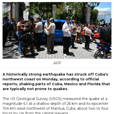
AFP
A historically strong earthquake has struck off Cuba's
northwest coast on Monday, according to official
reports, shaking parts of Cuba, Mexico and Florida that
are typically not prone to quakes.
The US Geological Survey (USGS) measured the quake at a
magnitude 6.1 at a shallow depth of 26 km and its epicenter
104 km west-northwest of Mantua, Cuba, about two to four
hours by car from the capital Havana.