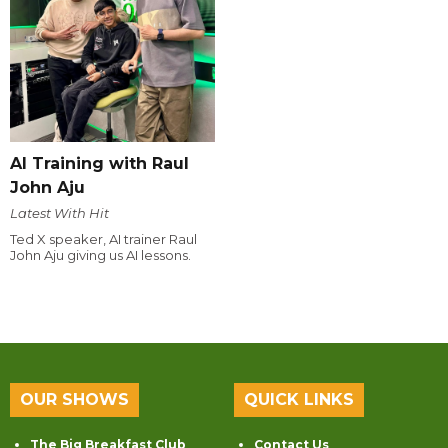
AI Training with Raul
John Aju
Latest With Hit
Ted X speaker, AI trainer Raul
John Aju giving us AI lessons.
OUR SHOWS
QUICK LINKS
The Big Breakfast Club
Contact Us