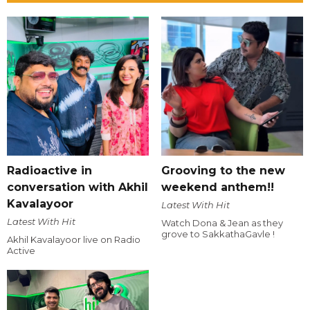
Radioactive in
Grooving to the new
conversation with Akhil
weekend anthem!!
Kavalayoor
Latest With Hit
Latest With Hit
Watch Dona & Jean as they
grove to SakkathaGavle !
Akhil Kavalayoor live on Radio
Active