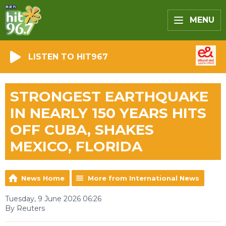
MENU
LISTEN TO HIT967
STRONGEST EARTHQUAKE
IN NEARLY 150 YEARS HITS
OFF CUBA, SHAKES
MEXICO, FLORIDA
News Home
More from International News
Tuesday, 9 June 2026 06:26
By Reuters