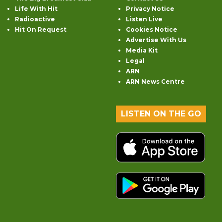
Life With Hit
Privacy Notice
Radioactive
Listen Live
Hit On Request
Cookies Notice
Advertise With Us
Media Kit
Legal
ARN
ARN News Centre
LISTEN ON THE GO