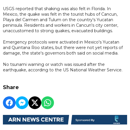
USGS reported that shaking was also felt in Florida. In
Mexico, the quake was felt in the tourist hubs of Cancun,
Playa del Carmen and Tulum on the country's Yucatan
peninsula. Residents and workers in Cancun's city center,
unaccustomed to strong quakes, evacuated buildings.
Emergency protocols were activated in Mexico's Yucatan
and Quintana Roo states, but there were not yet reports of
damage, the state's governors both said on social media.
No tsunami warning or watch was issued after the
earthquake, according to the US National Weather Service.
Share