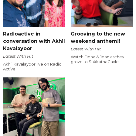
Radioactive in
Grooving to the new
conversation with Akhil
weekend anthem!!
Kavalayoor
Latest With Hit
Latest With Hit
Watch Dona & Jean as they
grove to SakkathaGavle !
Akhil Kavalayoor live on Radio
Active