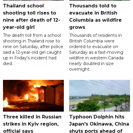
Thailand school
Thousands told to
shooting toll rises to
evacuate in British
nine after death of 12-
Columbia as wildfire
year-old girl
grows
The death toll from a school
Thousands of residents in
shooting in Thailand rose to
British Columbia were
nine on Saturday, after police
ordered to evacuate on
said a 12-year-old girl caught
Saturday as a fast-moving
up in Friday's incident had
wildfire in western Canada
died.
nearly doubled in size
overnight.
Three killed in Russian
Typhoon Dolphin hits
strikes in Kyiv region,
Japan's Okinawa, China
official says
shuts ports ahead of