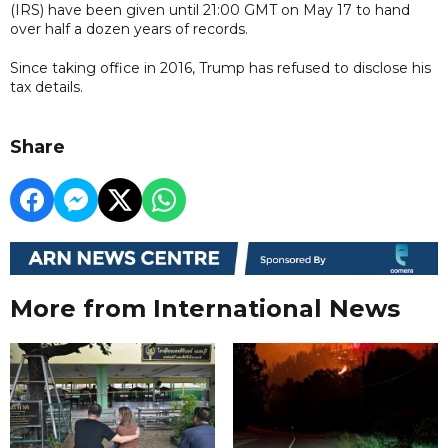
(IRS) have been given until 21:00 GMT on May 17 to hand
over half a dozen years of records.
Since taking office in 2016, Trump has refused to disclose his
tax details.
Share
More from International News