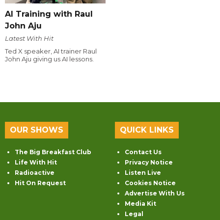
AI Training with Raul
John Aju
Latest With Hit
Ted X speaker, AI trainer Raul
John Aju giving us AI lessons.
OUR SHOWS
QUICK LINKS
The Big Breakfast Club
Contact Us
Life With Hit
Privacy Notice
Radioactive
Listen Live
Hit On Request
Cookies Notice
Advertise With Us
Media Kit
Legal