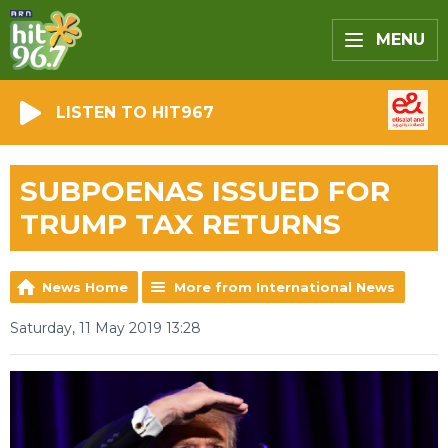
MENU
LISTEN TO HIT967
SUBPOENAS ISSUED FOR
TRUMP TAX RETURNS
News Home
More from International News
Saturday, 11 May 2019 13:28