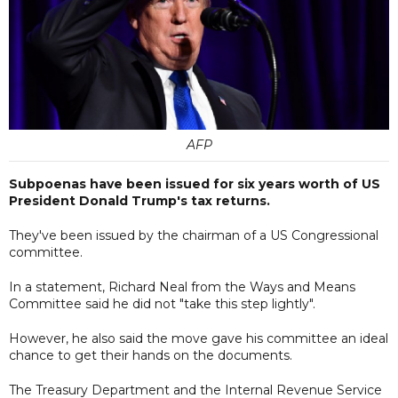
AFP
Subpoenas have been issued for six years worth of US
President Donald Trump's tax returns.
They've been issued by the chairman of a US Congressional
committee.
In a statement, Richard Neal from the Ways and Means
Committee said he did not "take this step lightly".
However, he also said the move gave his committee an ideal
chance to get their hands on the documents.
The Treasury Department and the Internal Revenue Service