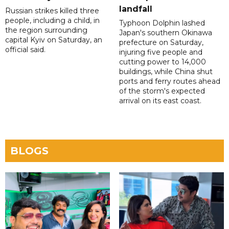
landfall
Russian strikes killed three
people, including a child, in
Typhoon Dolphin lashed
the region surrounding
Japan's southern Okinawa
capital Kyiv on Saturday, an
prefecture on Saturday,
official said.
injuring five people and
cutting power to 14,000
buildings, while China shut
ports and ferry routes ahead
of the storm's expected
arrival on its east coast.
BLOGS