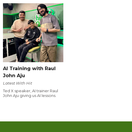
AI Training with Raul
John Aju
Latest With Hit
Ted X speaker, AI trainer Raul
John Aju giving us AI lessons.