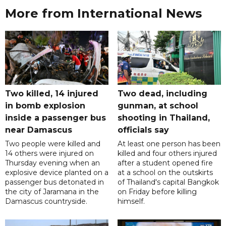
More from International News
Two killed, 14 injured
Two dead, including
in bomb explosion
gunman, at school
inside a passenger bus
shooting in Thailand,
near Damascus
officials say
Two people were killed and
At least one person has been
14 others were injured on
killed and four others injured
Thursday evening when an
after a student opened fire
explosive device planted on a
at a school on the outskirts
passenger bus detonated in
of Thailand's capital Bangkok
the city of Jaramana in the
on Friday before killing
Damascus countryside.
himself.