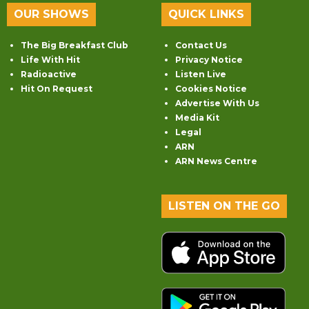
OUR SHOWS
QUICK LINKS
The Big Breakfast Club
Contact Us
Life With Hit
Privacy Notice
Radioactive
Listen Live
Hit On Request
Cookies Notice
Advertise With Us
Media Kit
Legal
ARN
ARN News Centre
LISTEN ON THE GO