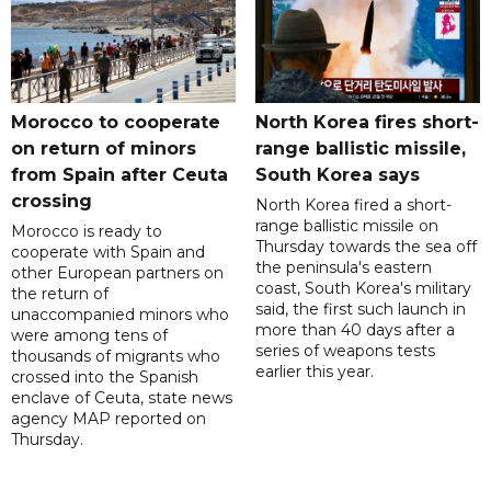
Morocco to cooperate
North Korea fires short-
on return of minors
range ballistic missile,
from Spain after Ceuta
South Korea says
crossing
North Korea fired a short-
range ballistic missile on
Morocco is ready to
Thursday towards the sea off
cooperate with Spain and
the peninsula's eastern
other European partners on
coast, South Korea's military
the return of
said, the first such launch in
unaccompanied minors who
more than 40 days after a
were among tens of
series of weapons tests
thousands of migrants who
earlier this year.
crossed into the Spanish
enclave of Ceuta, state news
agency MAP reported on
Thursday.