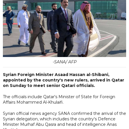
-SANA/ AFP
Syrian Foreign Minister Asaad Hassan al-Shibani,
appointed by the country's new rulers, arrived in Qatar
on Sunday to meet senior Qatari officials.
The officials include Qatar's Minister of State for Foreign
Affairs Mohammed Al-Khulaifi.
Syrian official news agency SANA confirmed the arrival of the
Syrian delegation, which includes the country's Defence
Minister Murhaf Abu Qasra and head of intelligence Anas