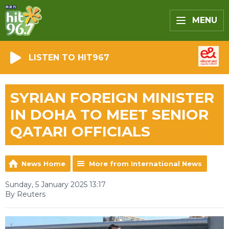
MENU
LISTEN TO HIT967
SYRIAN FOREIGN MINISTER
IN DOHA TO MEET SENIOR
QATARI OFFICIALS
News Home
More from International News
Sunday, 5 January 2025 13:17
By Reuters