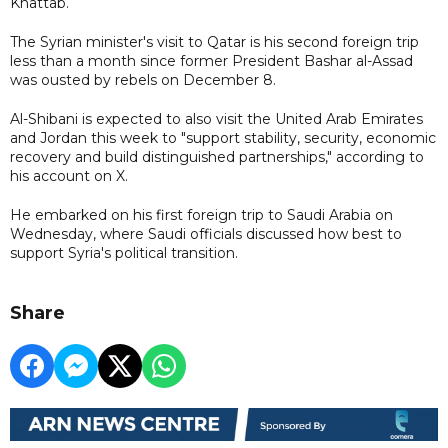
Khattab.
The Syrian minister's visit to Qatar is his second foreign trip
less than a month since former President Bashar al-Assad
was ousted by rebels on December 8.
Al-Shibani is expected to also visit the United Arab Emirates
and Jordan this week to "support stability, security, economic
recovery and build distinguished partnerships," according to
his account on X.
He embarked on his first foreign trip to Saudi Arabia on
Wednesday, where Saudi officials discussed how best to
support Syria's political transition.
Share