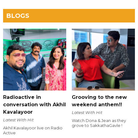
BLOGS
Radioactive in
Grooving to the new
conversation with Akhil
weekend anthem!!
Kavalayoor
Latest With Hit
Latest With Hit
Watch Dona & Jean as they
grove to SakkathaGavle !
Akhil Kavalayoor live on Radio
Active