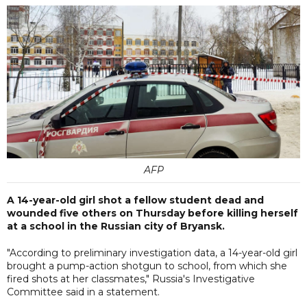
AFP
A 14-year-old girl shot a fellow student dead and
wounded five others on Thursday before killing herself
at a school in the Russian city of Bryansk.
"According to preliminary investigation data, a 14-year-old girl
brought a pump-action shotgun to school, from which she
fired shots at her classmates," Russia's Investigative
Committee said in a statement.