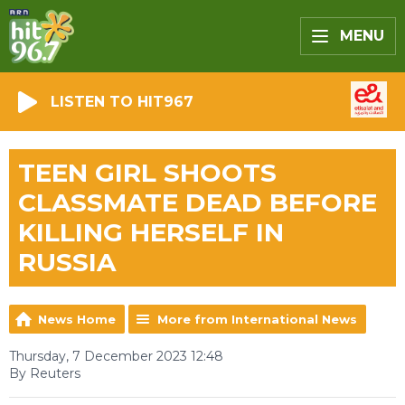
MENU
LISTEN TO HIT967
TEEN GIRL SHOOTS
CLASSMATE DEAD BEFORE
KILLING HERSELF IN
RUSSIA
News Home
More from International News
Thursday, 7 December 2023 12:48
By Reuters