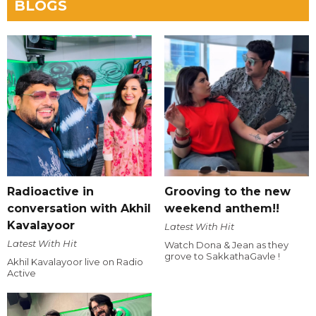
BLOGS
Radioactive in
Grooving to the new
conversation with Akhil
weekend anthem!!
Kavalayoor
Latest With Hit
Latest With Hit
Watch Dona & Jean as they
grove to SakkathaGavle !
Akhil Kavalayoor live on Radio
Active