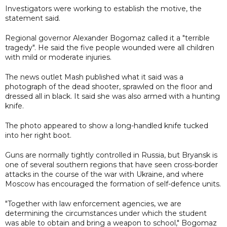
Investigators were working to establish the motive, the
statement said.
Regional governor Alexander Bogomaz called it a "terrible
tragedy". He said the five people wounded were all children
with mild or moderate injuries.
The news outlet Mash published what it said was a
photograph of the dead shooter, sprawled on the floor and
dressed all in black. It said she was also armed with a hunting
knife.
The photo appeared to show a long-handled knife tucked
into her right boot.
Guns are normally tightly controlled in Russia, but Bryansk is
one of several southern regions that have seen cross-border
attacks in the course of the war with Ukraine, and where
Moscow has encouraged the formation of self-defence units.
"Together with law enforcement agencies, we are
determining the circumstances under which the student
was able to obtain and bring a weapon to school," Bogomaz