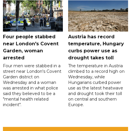
Four people stabbed
Austria has record
near London's Covent
temperature, Hungary
Garden, woman
curbs power use as
arrested
drought takes toll
Four men were stabbed in a
The temperature in Austria
street near London's Covent
climbed to a record high on
Garden district on
Wednesday, while
Wednesday and a woman
Hungarians curbed power
was arrested in what police
use as the latest heatwave
said they believed to be a
and drought took their toll
"mental health related
on central and southern
incident".
Europe.