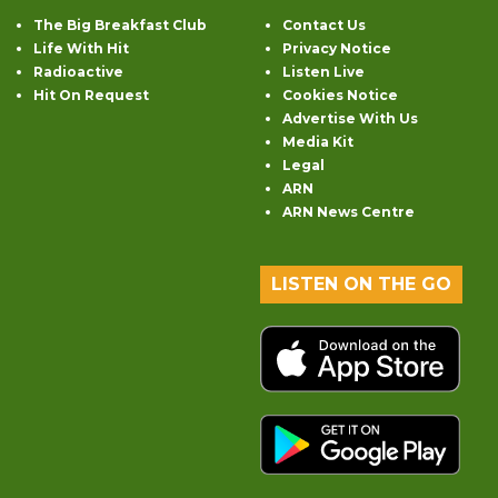
The Big Breakfast Club
Contact Us
Life With Hit
Privacy Notice
Radioactive
Listen Live
Hit On Request
Cookies Notice
Advertise With Us
Media Kit
Legal
ARN
ARN News Centre
LISTEN ON THE GO