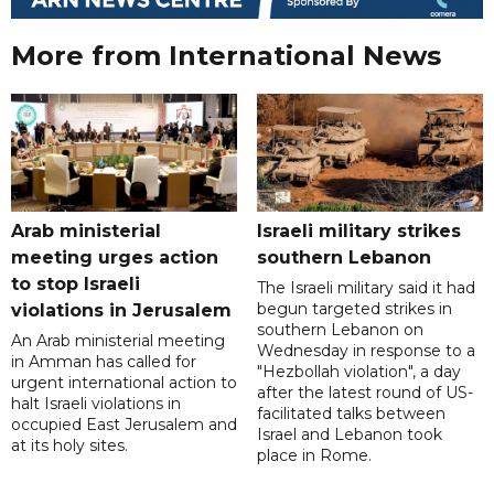
More from International News
Arab ministerial
Israeli military strikes
meeting urges action
southern Lebanon
to stop Israeli
The Israeli military said it had
begun targeted strikes in
violations in Jerusalem
southern Lebanon on
An Arab ministerial meeting
Wednesday in response to a
in Amman has called for
"Hezbollah violation", a day
urgent international action to
after the latest round of US-
halt Israeli violations in
facilitated talks between
occupied East Jerusalem and
‌Israel and Lebanon took
at its holy sites.
place in Rome.