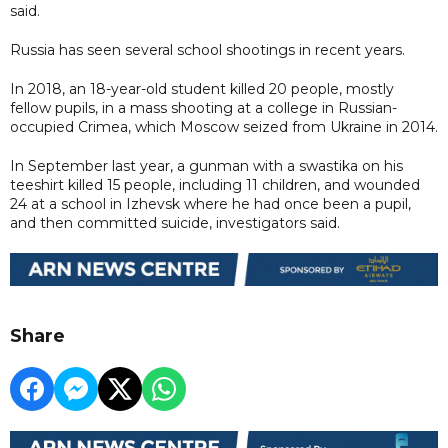
said.
Russia has seen several school shootings in recent years.
In 2018, an 18-year-old student killed 20 people, mostly
fellow pupils, in a mass shooting at a college in Russian-
occupied Crimea, which Moscow seized from Ukraine in 2014.
In September last year, a gunman with a swastika on his
teeshirt killed 15 people, including 11 children, and wounded
24 at a school in Izhevsk where he had once been a pupil,
and then committed suicide, investigators said.
Share