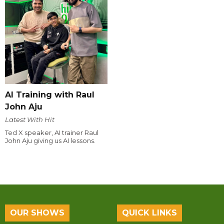
AI Training with Raul
John Aju
Latest With Hit
Ted X speaker, AI trainer Raul
John Aju giving us AI lessons.
OUR SHOWS
QUICK LINKS