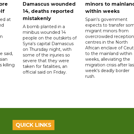
ore
Damascus wounded
minors to mainlan
lf
14, deaths reported
within weeks
mistakenly
led at
Spain's government
nd
expects to transfer so
A bomb planted in a
migrant minors from
minibus wounded 14
on
overcrowded reception
people on the outskirts of
centres in the North
Syria's capital Damascus
African enclave of Ceut
on Thursday night, with
e said,
to the mainland within
some of the injuries so
sian
weeks, alleviating the
severe that they were
 killing
migration crisis after las
taken for fatalities, an
week's deadly border
official said on Friday.
rush.
QUICK LINKS