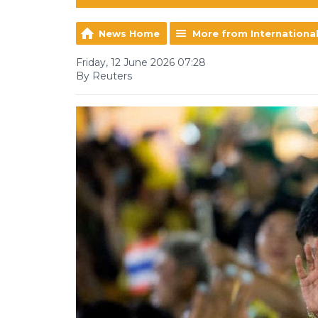
News Home
More from Internationa
Friday, 12 June 2026 07:28
By Reuters