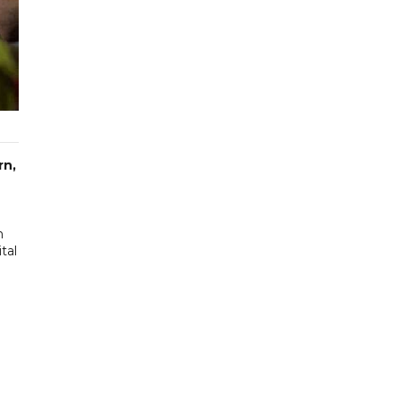
rn,
n
tal