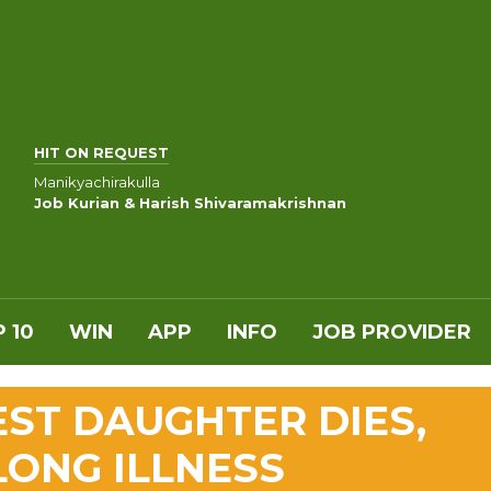
HIT ON REQUEST
Manikyachirakulla
Job Kurian & Harish Shivaramakrishnan
 10
WIN
APP
INFO
JOB PROVIDER
EST DAUGHTER DIES,
LONG ILLNESS