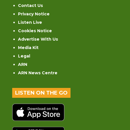
Contact Us
Privacy Notice
Listen Live
Cookies Notice
Advertise With Us
Media Kit
Legal
ARN
ARN News Centre
LISTEN ON THE GO