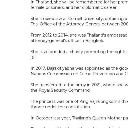
In Thailand, she will be remembered for her promin
female prisoners, and her diplomatic career.
She studied law at Cornell University, obtaining
Thai Office of the Attorney-General between 200
From 2012 to 2014, she was Thailand's ambassador
attorney-general's office in Bangkok.
She also founded a charity promoting the rights 
jail.
In 2017, Bajrakitiyabha was appointed as the good
Nations Commission on Crime Prevention and Cri
She transferred to the army in 2021, where she wa
the Royal Security Command.
The princess was one of King Vajiralongkorn's thr
throne under the constitution.
In October last year, Thailand's Queen Mother p