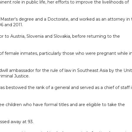
ent role in public life, her efforts to improve the livelihoods of
 a Master's degree and a Doctorate, and worked as an attorney in
6 and 2011.
 to Austria, Slovenia and Slovakia, before returning to the
of female inmates, particularly those who were pregnant while i
will ambassador for the rule of law in Southeast Asia by the Uni
minal Justice.
s bestowed the rank of a general and served as a chief of staff 
ee children who have formal titles and are eligible to take the
assed away at 93.