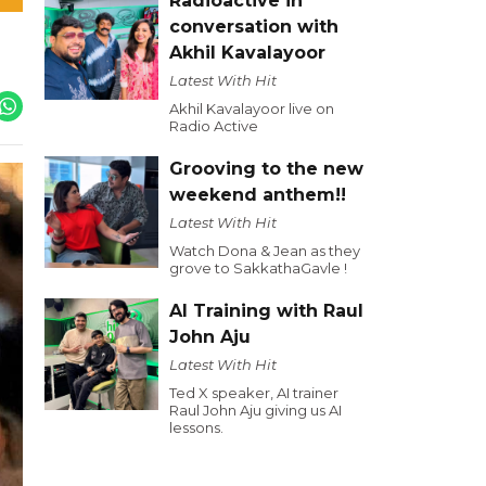
Radioactive in
conversation with
Akhil Kavalayoor
Latest With Hit
Akhil Kavalayoor live on
Radio Active
Grooving to the new
weekend anthem!!
Latest With Hit
Watch Dona & Jean as they
grove to SakkathaGavle !
AI Training with Raul
John Aju
Latest With Hit
Ted X speaker, AI trainer
Raul John Aju giving us AI
lessons.