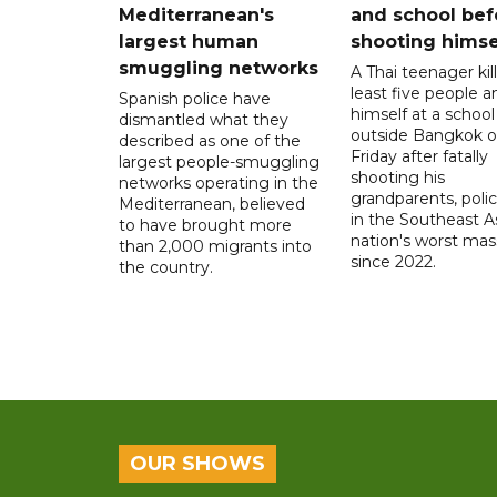
Mediterranean's
and school bef
largest human
shooting himse
smuggling networks
A Thai teenager kil
least five people a
Spanish police have
himself at a school
dismantled what they
outside Bangkok 
described as one of the
Friday after fatally
largest people-smuggling
shooting his
networks operating in the
grandparents, polic
Mediterranean, believed
in the Southeast A
to have brought more
nation's worst mass
than 2,000 migrants into
since 2022.
the country.
OUR SHOWS