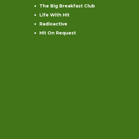
The Big Breakfast Club
Life With Hit
Radioactive
Hit On Request