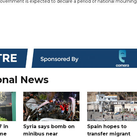
e government is expected to declare a period of national mourning
onal News
7 in
Syria says bomb on
Spain hopes to
ome
minibus near
transfer migrant