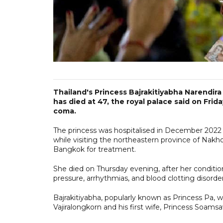
Thailand's Princess Bajrakitiyabha Narendira
has died at 47, the royal palace said on Frid
coma.
The princess was hospitalised in December 2022 
while visiting the northeastern province of Nakh
Bangkok for treatment.
She died on Thursday evening, after her condition
pressure, arrhythmias, and blood clotting disorde
Bajrakitiyabha, popularly known as Princess Pa,
Vajiralongkorn and his first wife, Princess Soamsa