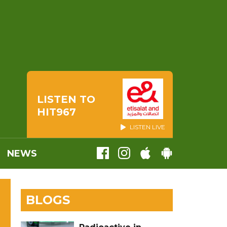
LISTEN TO
HIT967
LISTEN LIVE
NEWS
BLOGS