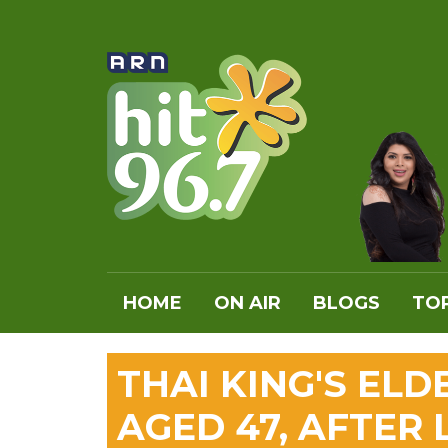
HOME
ON AIR
BLOGS
TOP
THAI KING'S ELD
AGED 47, AFTER 