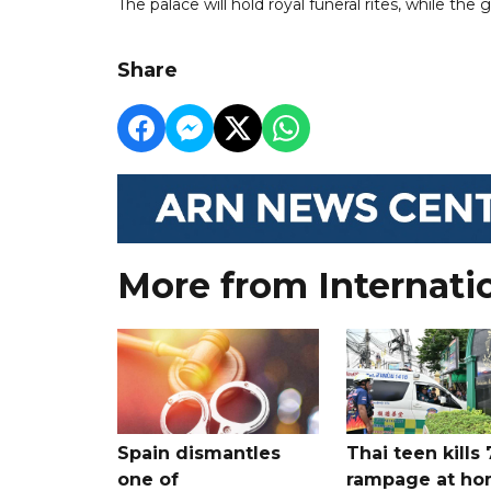
The palace will hold royal funeral rites, while th
Share
More from Internati
Spain dismantles
Thai teen kills 
one of
rampage at h