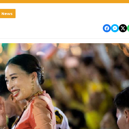
l News