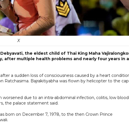
X
 Debyavati, the eldest child of Thai King Maha Vajiralongko
ay, after multiple health problems and nearly four years in a
after a sudden loss of consciousness caused by a heart conditio
on Ratchasima. Bajrakitiyabha was flown by helicopter to the capi
 worsened due to an intra-abdominal infection, colitis, low blood
rs, the palace statement said.
 was born on December 7, 1978, to the then Crown Prince
wali.