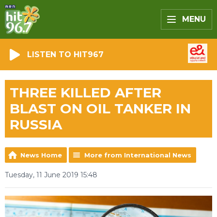
MENU
LISTEN TO HIT967
THREE KILLED AFTER
BLAST ON OIL TANKER IN
RUSSIA
News Home
More from International News
Tuesday, 11 June 2019 15:48