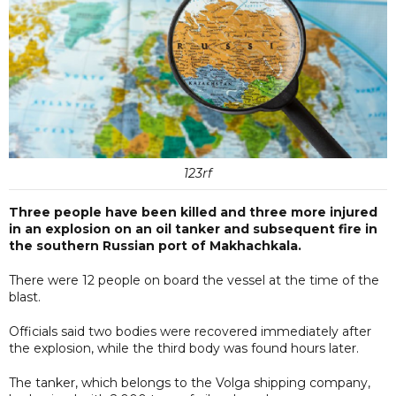
123rf
Three people have been killed and three more injured
in an explosion on an oil tanker and subsequent fire in
the southern Russian port of Makhachkala.
There were 12 people on board the vessel at the time of the
blast.
Officials said two bodies were recovered immediately after
the explosion, while the third body was found hours later.
The tanker, which belongs to the Volga shipping company,