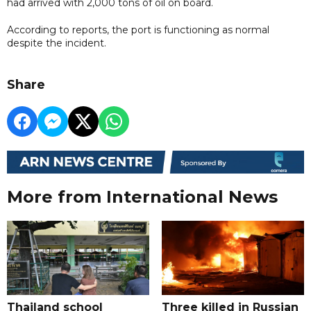
had arrived with 2,000 tons of oil on board.
According to reports, the port is functioning as normal
despite the incident.
Share
More from International News
Thailand school
Three killed in Russian