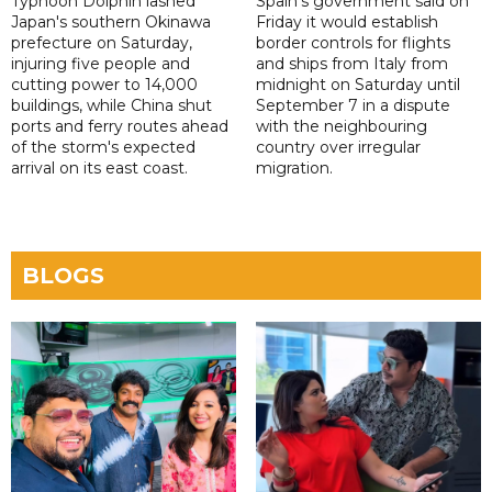
Typhoon Dolphin lashed
Spain's government said on
Japan's southern Okinawa
Friday it would establish
prefecture on Saturday,
border controls for flights
injuring five people and
and ships from Italy from
cutting power to 14,000
midnight on Saturday until
buildings, while China shut
September 7 in a dispute
ports and ferry routes ahead
with the neighbouring
of the storm's expected
country over irregular
arrival on its east coast.
migration.
BLOGS