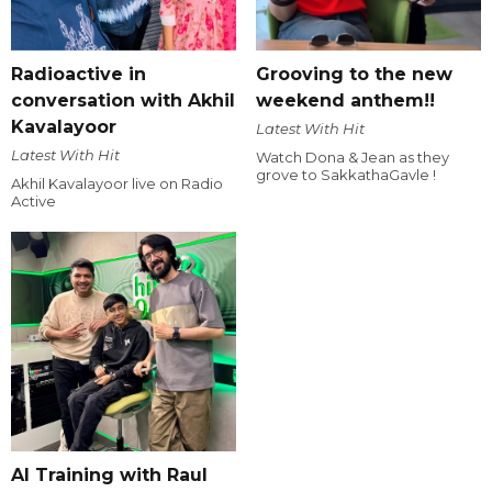
Radioactive in
Grooving to the new
conversation with Akhil
weekend anthem!!
Kavalayoor
Latest With Hit
Latest With Hit
Watch Dona & Jean as they
grove to SakkathaGavle !
Akhil Kavalayoor live on Radio
Active
AI Training with Raul