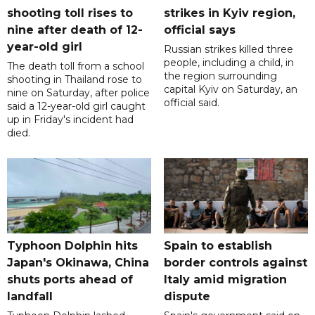
shooting toll rises to
strikes in Kyiv region,
nine after death of 12-
official says
year-old girl
Russian strikes killed three
people, including a child, in
The death toll from a school
the region surrounding
shooting in Thailand rose to
capital Kyiv on Saturday, an
nine on Saturday, after police
official said.
said a 12-year-old girl caught
up in Friday's incident had
died.
Typhoon Dolphin hits
Spain to establish
Japan's Okinawa, China
border controls against
shuts ports ahead of
Italy amid migration
landfall
dispute