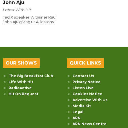
John Aju
Latest With Hit
Ted X speaker, AI trainer Raul
John Aju giving us AI lessons.
OUR SHOWS
QUICK LINKS
The Big Breakfast Club
Contact Us
Life With Hit
Privacy Notice
Radioactive
Listen Live
Hit On Request
Cookies Notice
Advertise With Us
Media Kit
Legal
ARN
ARN News Centre