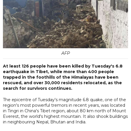
AFP
At least 126 people have been killed by Tuesday's 6.8
earthquake in Tibet, while more than 400 people
trapped in the foothills of the Himalayas have been
rescued, and over 30,000 residents relocated, as the
search for survivors continues.
The epicentre of Tuesday's magnitude 6.8 quake, one of the
region's most powerful tremors in recent years, was located
in Tingri in China's Tibet region, about 80 km north of Mount
Everest, the world's highest mountain. It also shook buildings
in neighbouring Nepal, Bhutan and India.