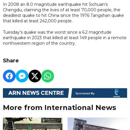
In 2008 an 8.0 magnitude earthquake hit Sichuan's
Chengdu, claiming the lives of at least 70,000 people, the
deadliest quake to hit China since the 1976 Tangshan quake
that killed at least 242,000 people.
Tuesday's quake was the worst since a 6.2 magnitude
earthquake in 2023 that killed at least 149 people in a remote
northwestern region of the country.
Share
More from International News