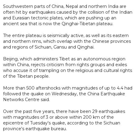
Southwestern parts of China, Nepal and northern India are
often hit by earthquakes caused by the collision of the Indian
and Eurasian tectonic plates, which are pushing up an
ancient sea that is now the Qinghai-Tibetan plateau.
The entire plateau is seismically active, as well as its eastern
and northern rims, which overlap with the Chinese provinces
and regions of Sichuan, Gansu and Qinghai.
Beijing, which administers Tibet as an autonomous region
within China, rejects criticism from rights groups and exiles
who accuse it of trampling on the religious and cultural rights
of the Tibetan people.
More than 500 aftershocks with magnitudes of up to 4.4 had
followed the quake on Wednesday, the China Earthquake
Networks Centre said.
Over the past five years, there have been 29 earthquakes
with magnitudes of 3 or above within 200 km of the
epicentre of Tuesday's quake, according to the Sichuan
province's earthquake bureau.