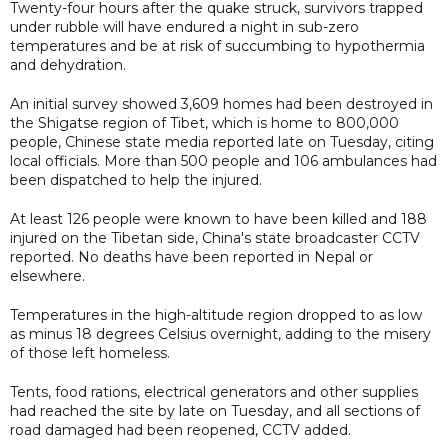
Twenty-four hours after the quake struck, survivors trapped
under rubble will have endured a night in sub-zero
temperatures and be at risk of succumbing to hypothermia
and dehydration.
An initial survey showed 3,609 homes had been destroyed in
the Shigatse region of Tibet, which is home to 800,000
people, Chinese state media reported late on Tuesday, citing
local officials. More than 500 people and 106 ambulances had
been dispatched to help the injured.
At least 126 people were known to have been killed and 188
injured on the Tibetan side, China's state broadcaster CCTV
reported. No deaths have been reported in Nepal or
elsewhere.
Temperatures in the high-altitude region dropped to as low
as minus 18 degrees Celsius overnight, adding to the misery
of those left homeless.
Tents, food rations, electrical generators and other supplies
had reached the site by late on Tuesday, and all sections of
road damaged had been reopened, CCTV added.