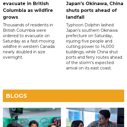
evacuate in British
Japan's Okinawa, China
Columbia as wildfire
shuts ports ahead of
grows
landfall
Thousands of residents in
Typhoon Dolphin lashed
British Columbia were
Japan's southern Okinawa
ordered to evacuate on
prefecture on Saturday,
Saturday as a fast-moving
injuring five people and
wildfire in western Canada
cutting power to 14,000
nearly doubled in size
buildings, while China shut
overnight.
ports and ferry routes ahead
of the storm's expected
arrival on its east coast.
BLOGS