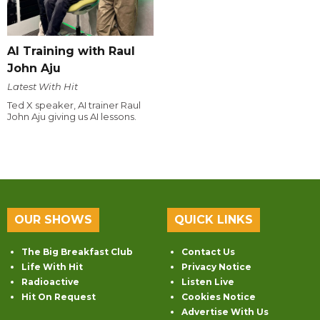
AI Training with Raul
John Aju
Latest With Hit
Ted X speaker, AI trainer Raul
John Aju giving us AI lessons.
OUR SHOWS
QUICK LINKS
The Big Breakfast Club
Contact Us
Life With Hit
Privacy Notice
Radioactive
Listen Live
Hit On Request
Cookies Notice
Advertise With Us