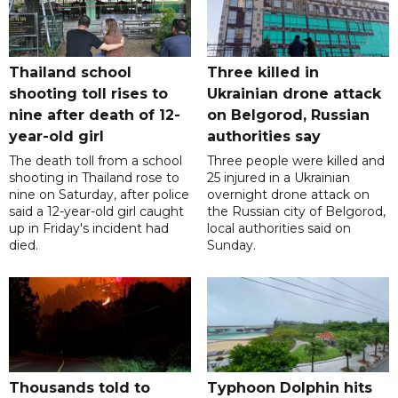
Thailand school
Three killed in
shooting toll rises to
Ukrainian drone attack
nine after death of 12-
on Belgorod, Russian
year-old girl
authorities say
The death toll from a school
Three people were killed and
shooting in Thailand rose to
25 injured in a Ukrainian
nine on Saturday, after police
overnight drone attack on
said a 12-year-old girl caught
the Russian city of Belgorod,
up in Friday's incident had
local authorities said on
died.
Sunday.
Thousands told to
Typhoon Dolphin hits