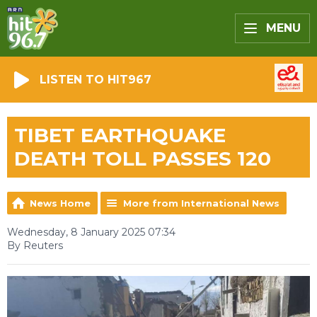
MENU
LISTEN TO HIT967
TIBET EARTHQUAKE
DEATH TOLL PASSES 120
News Home
More from International News
Wednesday, 8 January 2025 07:34
By Reuters