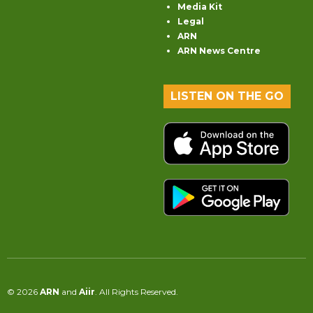
Media Kit
Legal
ARN
ARN News Centre
LISTEN ON THE GO
© 2026
ARN
and
Aiir
. All Rights Reserved.