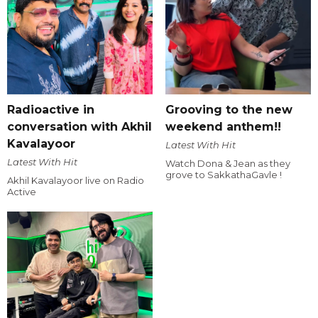
Radioactive in
Grooving to the new
conversation with Akhil
weekend anthem!!
Kavalayoor
Latest With Hit
Latest With Hit
Watch Dona & Jean as they
grove to SakkathaGavle !
Akhil Kavalayoor live on Radio
Active