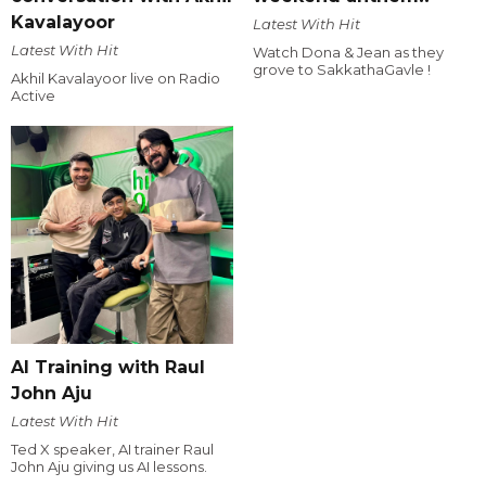
Kavalayoor
Latest With Hit
Latest With Hit
Watch Dona & Jean as they
grove to SakkathaGavle !
Akhil Kavalayoor live on Radio
Active
AI Training with Raul
John Aju
Latest With Hit
Ted X speaker, AI trainer Raul
John Aju giving us AI lessons.