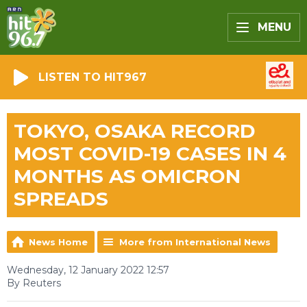
MENU
LISTEN TO HIT967
TOKYO, OSAKA RECORD
MOST COVID-19 CASES IN 4
MONTHS AS OMICRON
SPREADS
News Home
More from International News
Wednesday, 12 January 2022 12:57
By Reuters