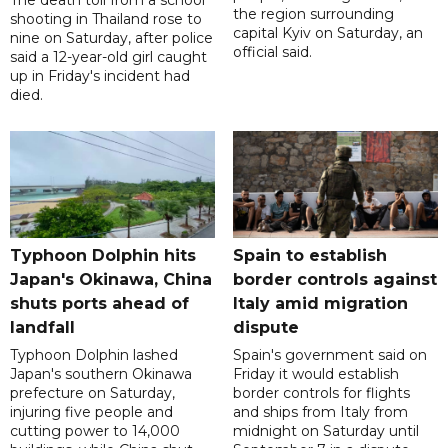
the region surrounding
shooting in Thailand rose to
capital Kyiv on Saturday, an
nine on Saturday, after police
official said.
said a 12-year-old girl caught
up in Friday's incident had
died.
Typhoon Dolphin hits
Spain to establish
Japan's Okinawa, China
border controls against
shuts ports ahead of
Italy amid migration
landfall
dispute
Typhoon Dolphin lashed
Spain's government said on
Japan's southern Okinawa
Friday it would establish
prefecture on Saturday,
border controls for flights
injuring five people and
and ships from Italy from
cutting power to 14,000
midnight on Saturday until