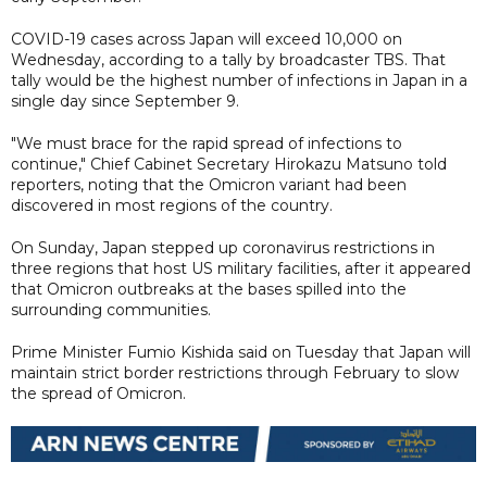
COVID-19 cases across Japan will exceed 10,000 on
Wednesday, according to a tally by broadcaster TBS. That
tally would be the highest number of infections in Japan in a
single day since September 9.
"We must brace for the rapid spread of infections to
continue," Chief Cabinet Secretary Hirokazu Matsuno told
reporters, noting that the Omicron variant had been
discovered in most regions of the country.
On Sunday, Japan stepped up coronavirus restrictions in
three regions that host US military facilities, after it appeared
that Omicron outbreaks at the bases spilled into the
surrounding communities.
Prime Minister Fumio Kishida said on Tuesday that Japan will
maintain strict border restrictions through February to slow
the spread of Omicron.