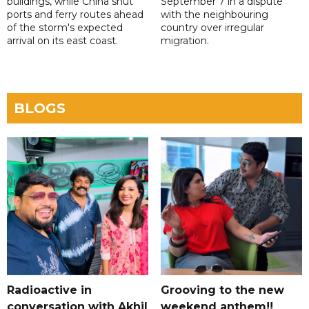
buildings, while China shut
September 7 in a dispute
ports and ferry routes ahead
with the neighbouring
of the storm's expected
country over irregular
arrival on its east coast.
migration.
BLOGS
Radioactive in
Grooving to the new
conversation with Akhil
weekend anthem!!