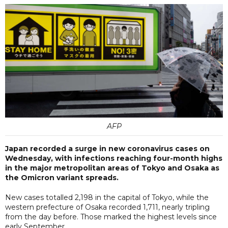
AFP
Japan recorded a surge in new coronavirus cases on
Wednesday, with infections reaching four-month highs
in the major metropolitan areas of Tokyo and Osaka as
the Omicron variant spreads.
New cases totalled 2,198 in the capital of Tokyo, while the
western prefecture of Osaka recorded 1,711, nearly tripling
from the day before. Those marked the highest levels since
early September.