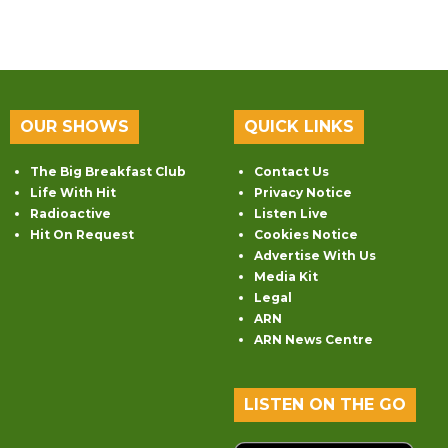
OUR SHOWS
QUICK LINKS
The Big Breakfast Club
Contact Us
Life With Hit
Privacy Notice
Radioactive
Listen Live
Hit On Request
Cookies Notice
Advertise With Us
Media Kit
Legal
ARN
ARN News Centre
LISTEN ON THE GO