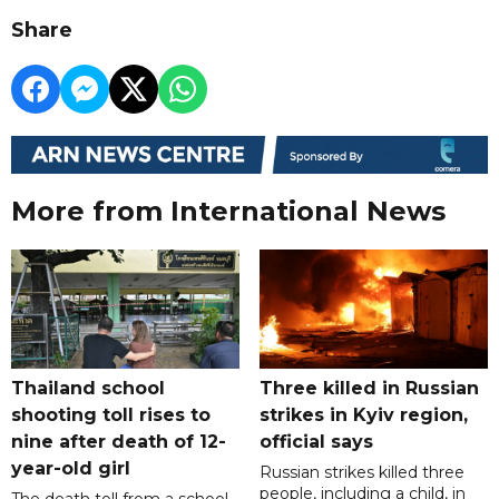
Share
More from International News
Thailand school
Three killed in Russian
shooting toll rises to
strikes in Kyiv region,
nine after death of 12-
official says
year-old girl
Russian strikes killed three
people, including a child, in
The death toll from a school