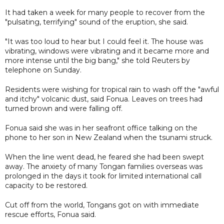
It had taken a week for many people to recover from the
"pulsating, terrifying" sound of the eruption, she said.
"It was too loud to hear but I could feel it. The house was
vibrating, windows were vibrating and it became more and
more intense until the big bang," she told Reuters by
telephone on Sunday.
Residents were wishing for tropical rain to wash off the "awful
and itchy" volcanic dust, said Fonua. Leaves on trees had
turned brown and were falling off.
Fonua said she was in her seafront office talking on the
phone to her son in New Zealand when the tsunami struck.
When the line went dead, he feared she had been swept
away. The anxiety of many Tongan families overseas was
prolonged in the days it took for limited international call
capacity to be restored.
Cut off from the world, Tongans got on with immediate
rescue efforts, Fonua said.