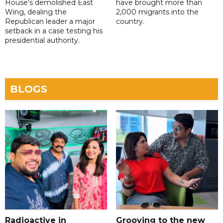
House's demolished East
have brought more than
Wing, dealing the
2,000 migrants into the
Republican leader a major
country.
setback in a case testing his
presidential authority.
BLOGS
Radioactive in
Grooving to the new