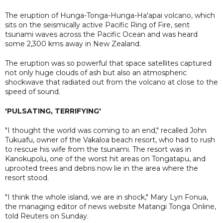
The eruption of Hunga-Tonga-Hunga-Ha'apai volcano, which
sits on the seismically active Pacific Ring of Fire, sent
tsunami waves across the Pacific Ocean and was heard
some 2,300 kms away in New Zealand.
The eruption was so powerful that space satellites captured
not only huge clouds of ash but also an atmospheric
shockwave that radiated out from the volcano at close to the
speed of sound.
'PULSATING, TERRIFYING'
"I thought the world was coming to an end," recalled John
Tukuafu, owner of the Vakaloa beach resort, who had to rush
to rescue his wife from the tsunami. The resort was in
Kanokupolu, one of the worst hit areas on Tongatapu, and
uprooted trees and debris now lie in the area where the
resort stood.
"I think the whole island, we are in shock," Mary Lyn Fonua,
the managing editor of news website Matangi Tonga Online,
told Reuters on Sunday.