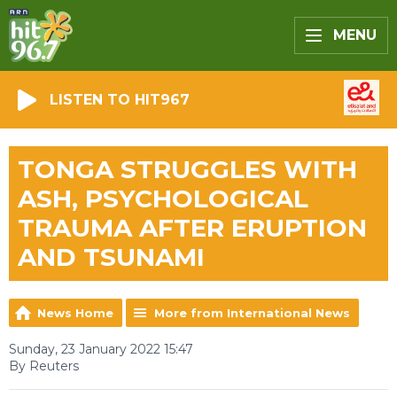
MENU
LISTEN TO HIT967
TONGA STRUGGLES WITH
ASH, PSYCHOLOGICAL
TRAUMA AFTER ERUPTION
AND TSUNAMI
News Home
More from International News
Sunday, 23 January 2022 15:47
By Reuters