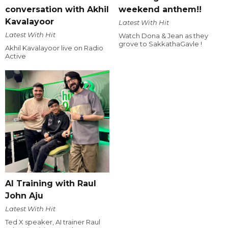
conversation with Akhil
weekend anthem!!
Kavalayoor
Latest With Hit
Latest With Hit
Watch Dona & Jean as they
grove to SakkathaGavle !
Akhil Kavalayoor live on Radio
Active
AI Training with Raul
John Aju
Latest With Hit
Ted X speaker, AI trainer Raul