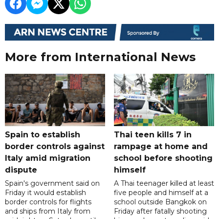
More from International News
Spain to establish
Thai teen kills 7 in
border controls against
rampage at home and
Italy amid migration
school before shooting
dispute
himself
Spain's government said on
A Thai teenager killed at least
Friday it would establish
five people and himself at a
border controls for flights
school outside Bangkok on
and ships from Italy from
Friday after fatally shooting