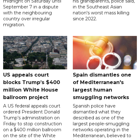
midnight on Saturday until
his grandparents, police said,
September 7 in a dispute
in the Southeast Asian
with the neighbouring
nation's worst mass killing
country over irregular
since 2022.
migration.
US appeals court
Spain dismantles one
blocks Trump’s $400
of Mediterranean's
million White House
largest human
ballroom project
smuggling networks
A US federal appeals court
Spanish police have
ordered President Donald
dismantled what they
Trump’s administration on
described as one of the
Friday to stop construction
largest people-smuggling
on a $400 million ballroom
networks operating in the
on the site of the White
Mediterranean, believed to