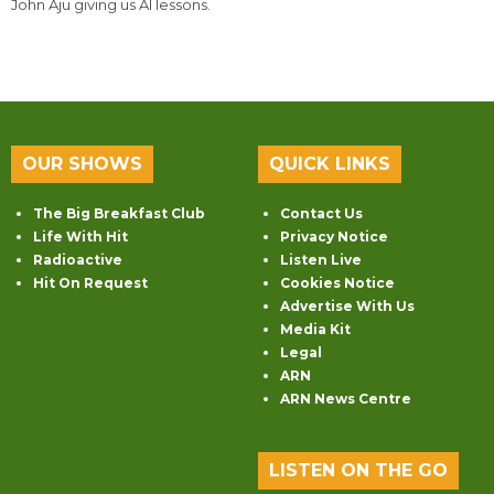
John Aju giving us AI lessons.
OUR SHOWS
QUICK LINKS
The Big Breakfast Club
Contact Us
Life With Hit
Privacy Notice
Radioactive
Listen Live
Hit On Request
Cookies Notice
Advertise With Us
Media Kit
Legal
ARN
ARN News Centre
LISTEN ON THE GO