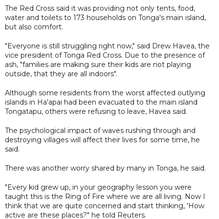
The Red Cross said it was providing not only tents, food,
water and toilets to 173 households on Tonga's main island,
but also comfort.
"Everyone is still struggling right now," said Drew Havea, the
vice president of Tonga Red Cross. Due to the presence of
ash, "families are making sure their kids are not playing
outside, that they are all indoors".
Although some residents from the worst affected outlying
islands in Ha'apai had been evacuated to the main island
Tongatapu, others were refusing to leave, Havea said.
The psychological impact of waves rushing through and
destroying villages will affect their lives for some time, he
said.
There was another worry shared by many in Tonga, he said.
"Every kid grew up, in your geography lesson you were
taught this is the Ring of Fire where we are all living. Now I
think that we are quite concerned and start thinking, 'How
active are these places?" he told Reuters.