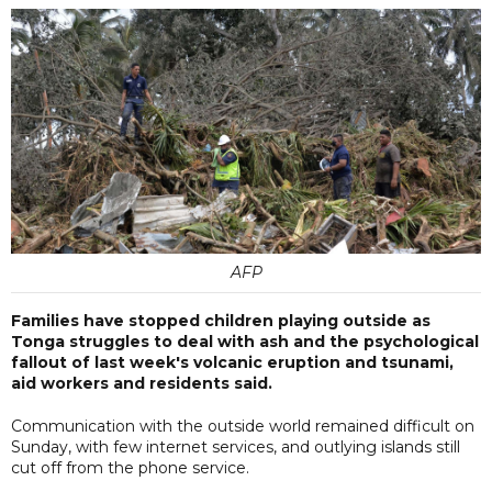
AFP
Families have stopped children playing outside as
Tonga struggles to deal with ash and the psychological
fallout of last week's volcanic eruption and tsunami,
aid workers and residents said.
Communication with the outside world remained difficult on
Sunday, with few internet services, and outlying islands still
cut off from the phone service.