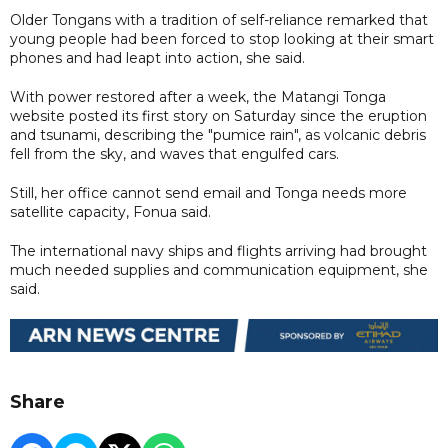
Older Tongans with a tradition of self-reliance remarked that
young people had been forced to stop looking at their smart
phones and had leapt into action, she said.
With power restored after a week, the Matangi Tonga
website posted its first story on Saturday since the eruption
and tsunami, describing the "pumice rain", as volcanic debris
fell from the sky, and waves that engulfed cars.
Still, her office cannot send email and Tonga needs more
satellite capacity, Fonua said.
The international navy ships and flights arriving had brought
much needed supplies and communication equipment, she
said.
Share