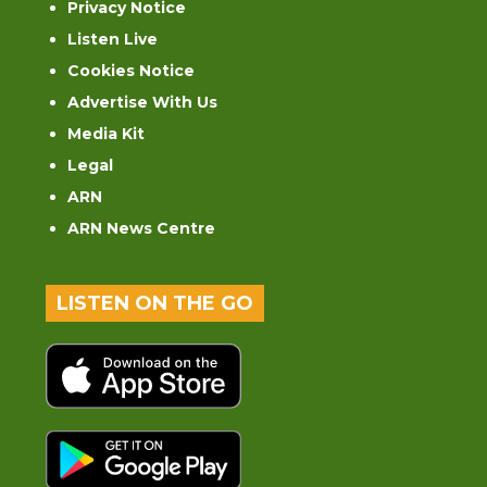
Privacy Notice
Listen Live
Cookies Notice
Advertise With Us
Media Kit
Legal
ARN
ARN News Centre
LISTEN ON THE GO