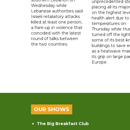
unprecedented ste
Wednesday while
placing all its major
Lebanese authorities said
on the highest leve
Israeli retaliatory attacks
health alert due to
killed at least one person,
temperatures on
a flare-up in violence that
Thursday while Hu
coincided with the latest
turned off the light
round of talks between
some of its best-
the two countries.
buildings to save 
as a heatwave mai
its grip on large pa
Europe.
OUR SHOWS
The Big Breakfast Club