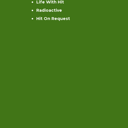
Life With Hit
Radioactive
Hit On Request