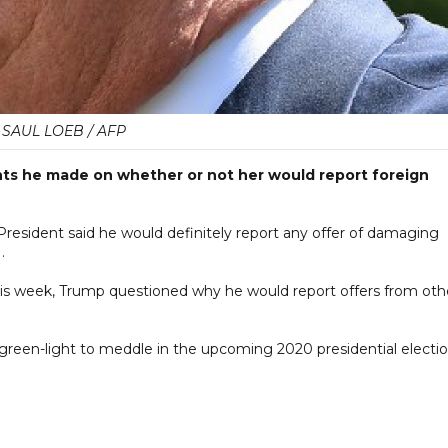
SAUL LOEB / AFP
 he made on whether or not her would report foreign
President said he would definitely report any offer of damaging
.
his week, Trump questioned why he would report offers from oth
reen-light to meddle in the upcoming 2020 presidential electio