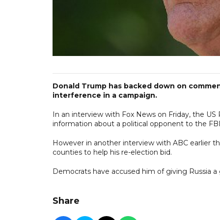
Donald Trump has backed down on comments
interference in a campaign.
In an interview with Fox News on Friday, the US 
information about a political opponent to the FBI
However in another interview with ABC earlier t
counties to help his re-election bid.
Democrats have accused him of giving Russia a g
Share