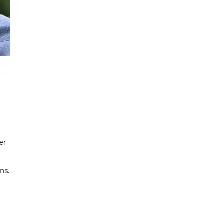
er
ns.