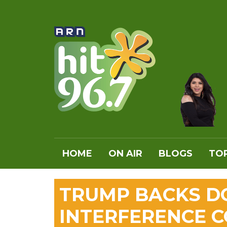
HOME
ON AIR
BLOGS
TOP
TRUMP BACKS D
INTERFERENCE 