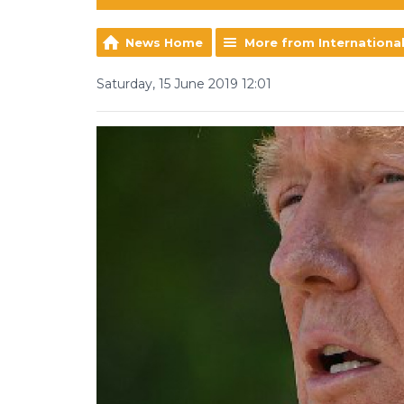
News Home
More from Internationa
Saturday, 15 June 2019 12:01