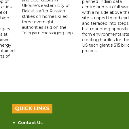
p of
planned Indian data
Ukraine's eastern city of
 cities
centre hub is in full swi
Balakliia after Russian
l of
with a hillside above th
strikes on homes killed
 high
site stripped to red ear
three overnight,
and terraced into steps
authorities said on the
ngary
but mounting oppositi
Telegram messaging app.
s at
from environmentalists 
known
creating hurdles for th
energy
US tech giant's $15 billi
ntained
project.
rts of
QUICK LINKS
Contact Us