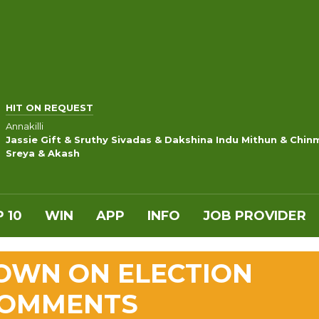
HIT ON REQUEST
Annakilli
Jassie Gift & Sruthy Sivadas & Dakshina Indu Mithun & Chin
Sreya & Akash
 10
WIN
APP
INFO
JOB PROVIDER
OWN ON ELECTION
COMMENTS