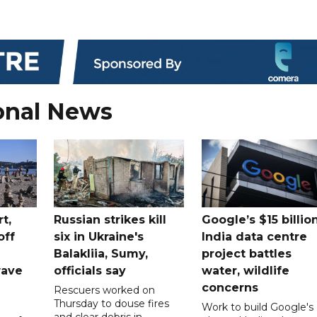
onal News
t,
Russian strikes kill
Google’s $15 billio
off
six in Ukraine's
India data centre
Balakliia, Sumy,
project battles
wave
officials say
water, wildlife
concerns
Rescuers worked on
Thursday to douse fires
Work to build Google's
and clear debris in