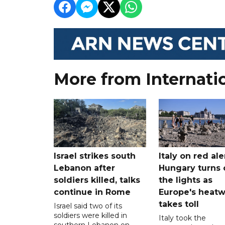
More from Internati
Israel strikes south
Italy on red aler
Lebanon after
Hungary turns 
soldiers killed, talks
the lights as
continue in Rome
Europe's heat
takes toll
Israel said two of its
soldiers were killed in
Italy took the
southern Lebanon on