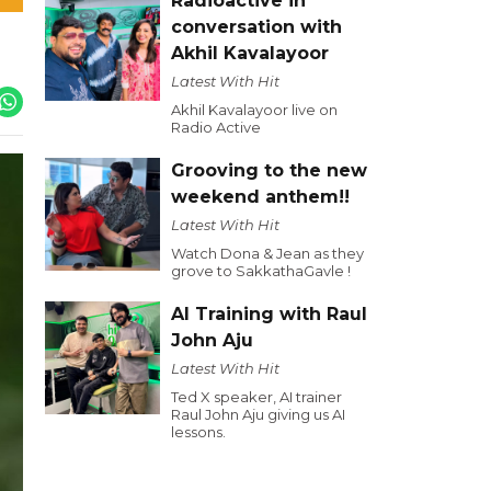
Radioactive in
conversation with
Akhil Kavalayoor
Latest With Hit
Akhil Kavalayoor live on
Radio Active
Grooving to the new
weekend anthem!!
Latest With Hit
Watch Dona & Jean as they
grove to SakkathaGavle !
AI Training with Raul
John Aju
Latest With Hit
Ted X speaker, AI trainer
Raul John Aju giving us AI
lessons.