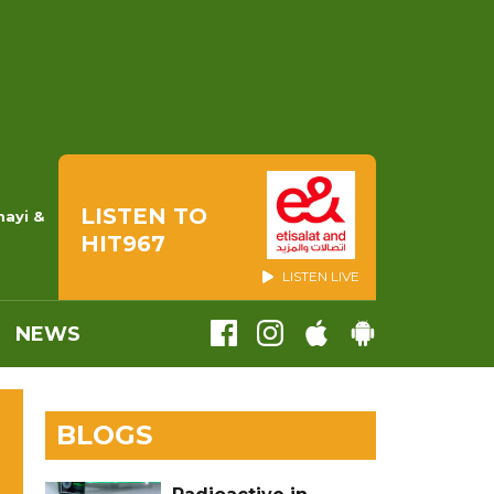
LISTEN TO
mayi &
HIT967
LISTEN LIVE
NEWS
BLOGS