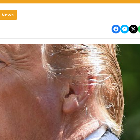
l News